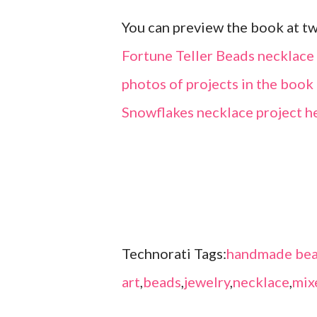
You can preview the book at t
Fortune Teller Beads necklace
photos of projects in the boo
Snowflakes necklace project h
Technorati Tags:
handmade bea
art
,
beads
,
jewelry
,
necklace
,
mix