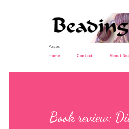
Pages
Home
Contact
About Bea
Book review: Di