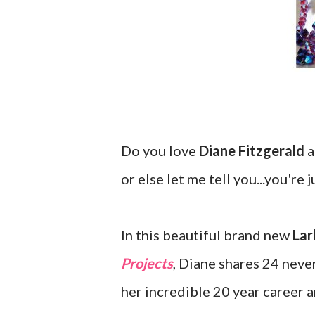
Do you love
Diane Fitzgerald
a
or else let me tell you...you're 
In this beautiful brand new
Lar
Projects
, Diane shares 24 neve
her incredible 20 year career a