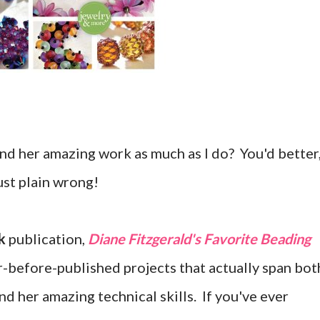
nd her amazing work as much as I do? You'd better
just plain wrong!
k
publication,
Diane Fitzgerald's Favorite Beading
r-before-published projects that actually span bot
nd her amazing technical skills. If you've ever