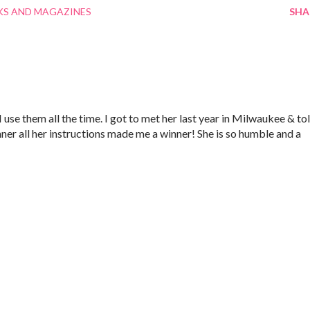
S AND MAGAZINES
SHA
 use them all the time. I got to met her last year in Milwaukee & to
ner all her instructions made me a winner! She is so humble and a