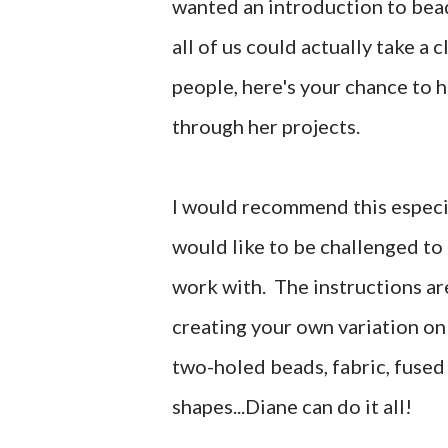
wanted an introduction to beadi
all of us could actually take a 
people, here's your chance to h
through her projects.
I would recommend this especi
would like to be challenged to 
work with. The instructions are
creating your own variation on 
two-holed beads, fabric, fused
shapes...Diane can do it all!