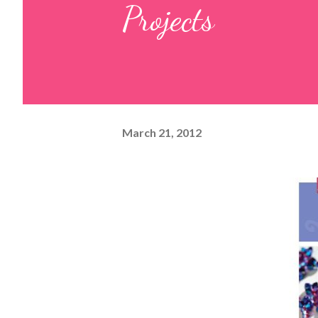
Projects
March 21, 2012