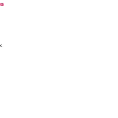
RE
ld