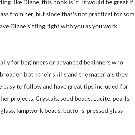
ng like Diane, this book is it. It would be great if
class from her, but since that's not practical for so
ave Diane sitting right with you as you work
ally for beginners or advanced beginners who
broaden both their skills and the materials they
 easy to follow and have great tips included for
her projects. Crystals, seed beads, Lucite, pearls,
 glass, lampwork beads, buttons, pressed glass