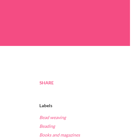
SHARE
Labels
Bead weaving
Beading
Books and magazines