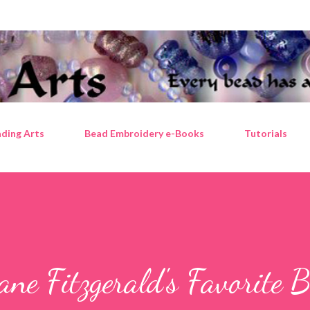
Skip to main content
ding Arts
Bead Embroidery e-Books
Tutorials
ane Fitzgerald's Favorite 