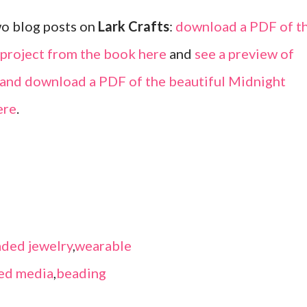
wo blog posts on
Lark Crafts
:
download a PDF of t
 project from the book here
and
see a preview of
k and download a PDF of the beautiful Midnight
ere
.
ded jewelry
,
wearable
ed media
,
beading