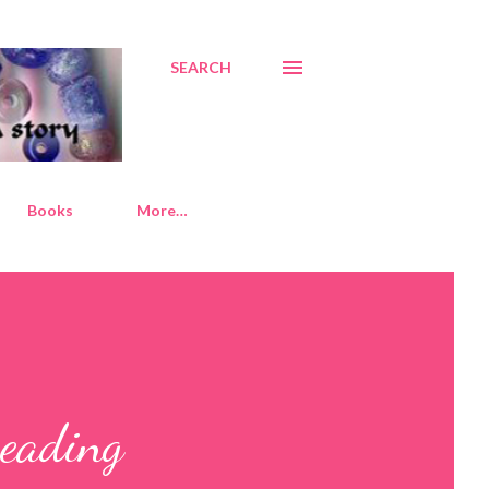
SEARCH
Books
More…
Beading