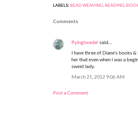
LABELS:
BEAD WEAVING
BEADING
BOOK
Comments
flyingbeader
said…
I have three of Diane's books & I
her that even when I was a begin
sweet lady.
March 21, 2012 9:06 AM
Post a Comment