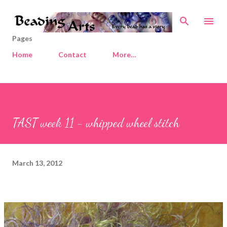
Skip to main content
Pages
Home
Contact
More…
TAST week 11 - whipped wheel stitch
March 13, 2012