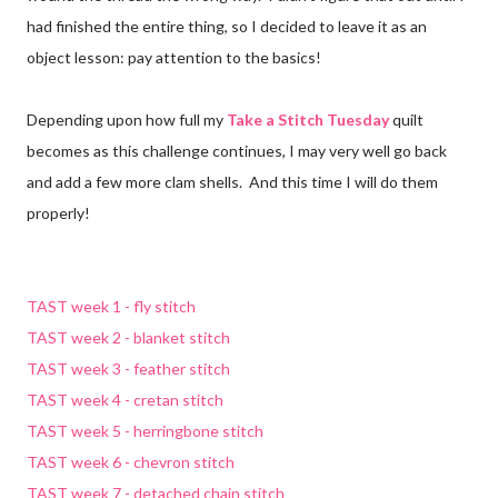
had finished the entire thing, so I decided to leave it as an
object lesson: pay attention to the basics!
Depending upon how full my
Take a Stitch Tuesday
quilt
becomes as this challenge continues, I may very well go back
and add a few more clam shells. And this time I will do them
properly!
TAST week 1 - fly stitch
TAST week 2 - blanket stitch
TAST week 3 - feather stitch
TAST week 4 - cretan stitch
TAST week 5 - herringbone stitch
TAST week 6 - chevron stitch
TAST week 7 - detached chain stitch