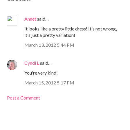
Annet
said…
It looks like a pretty little dress! It's not wrong,
it's just a pretty variation!
March 13, 2012 5:44 PM
Cyndi L
said…
You're very kind!
March 15, 2012 5:17 PM
Post a Comment