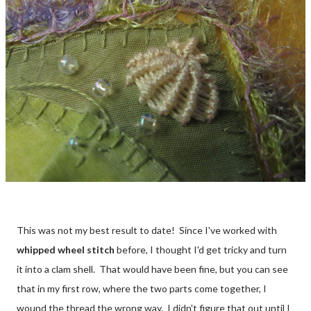
This was not my best result to date! Since I've worked with
whipped wheel stitch
before, I thought I'd get tricky and turn
it into a clam shell. That would have been fine, but you can see
that in my first row, where the two parts come together, I
wound the thread the wrong way. I didn't figure that out until I