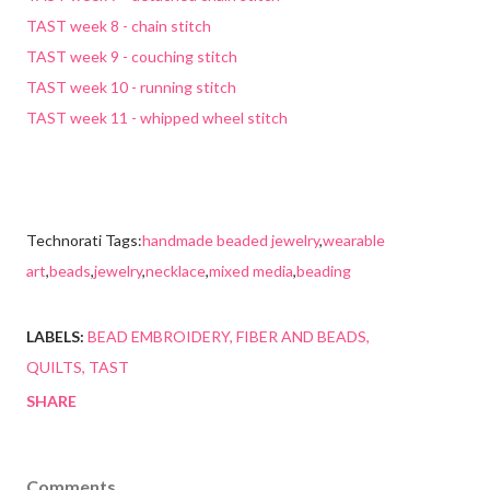
TAST week 8 - chain stitch
TAST week 9 - couching stitch
TAST week 10 - running stitch
TAST week 11 - whipped wheel stitch
Technorati Tags:
handmade beaded jewelry
,
wearable
art
,
beads
,
jewelry
,
necklace
,
mixed media
,
beading
LABELS:
BEAD EMBROIDERY
FIBER AND BEADS
QUILTS
TAST
SHARE
Comments