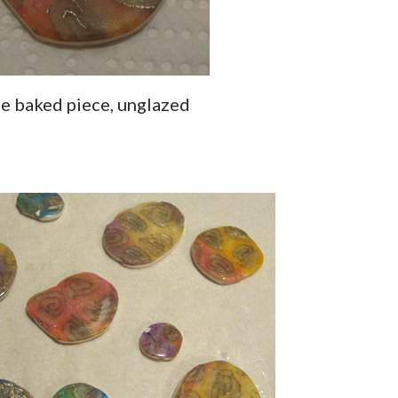
ne baked piece, unglazed