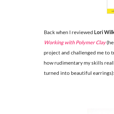
Back when I reviewed
Lori Wil
Working with Polymer Clay
(he
project and challenged me to tr
how rudimentary my skills reall
turned into beautiful earrings)