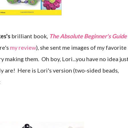
kes's
brilliant book,
The Absolute Beginner's Guide
re's
my review
), she sent me images of my favorite
y making them. Oh boy, Lori...you have no idea jus
y are! Here is Lori's version (two-sided beads,
: