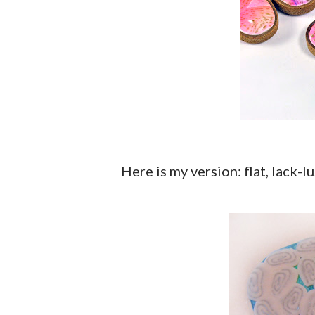
Here is my version: flat, lack-lu