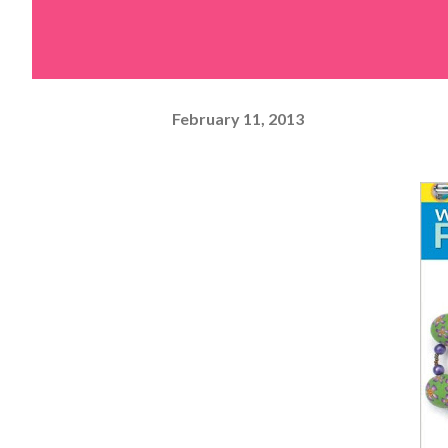
February 11, 2013