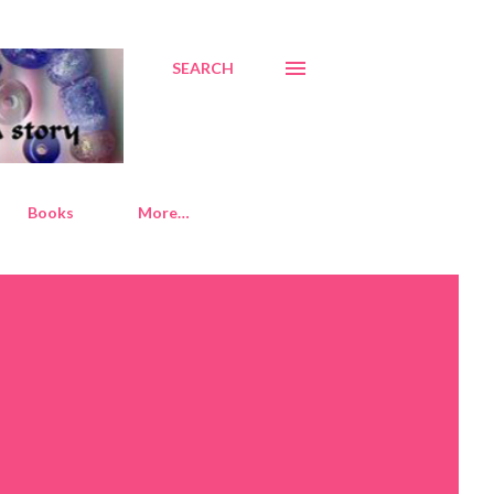
SEARCH
Books
More…