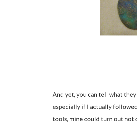
And yet, you can tell what they
especially if I actually follow
tools, mine could turn out not