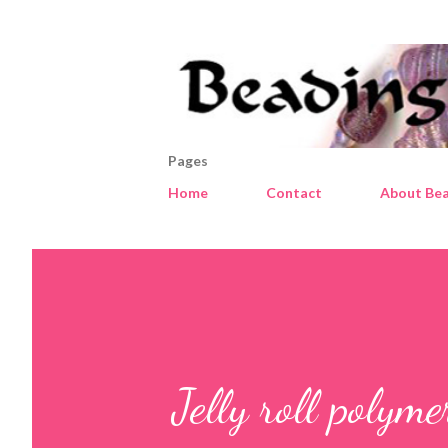
Pages
Home
Contact
About Bea
Jelly roll polym