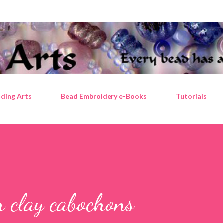
Skip to main content
ding Arts
Bead Embroidery e-Books
Tutorials
er clay cabochons