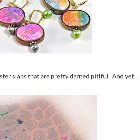
ster slabs that are pretty darned pitiful. And yet...