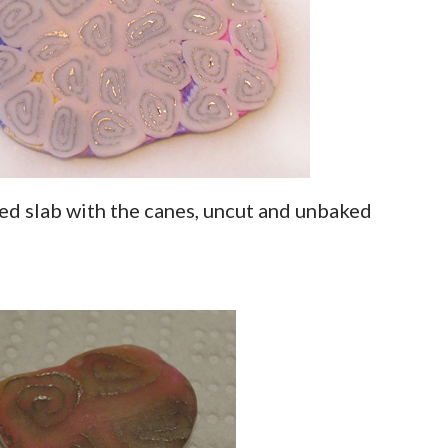
ored slab with the canes, uncut and unbaked