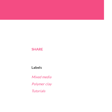
SHARE
Labels
Mixed media
Polymer clay
Tutorials