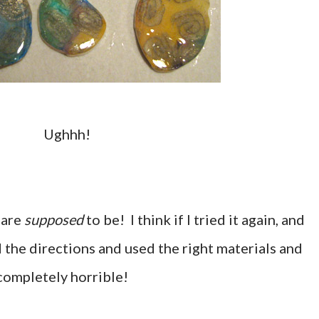
Ughhh!
 are
supposed
to be! I think if I tried it again, and
ed the directions and used the right materials and
 completely horrible!