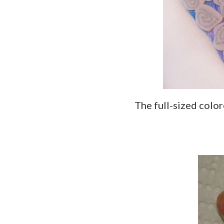
The full-sized col