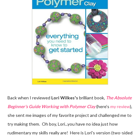
Back when I reviewed
Lori Wilkes's
brilliant book,
The Absolute
Beginner's Guide Working with Polymer Clay
(here's
my review
),
she sent me images of my favorite project and challenged me to
try making them. Oh boy, Lori...you have no idea just how
rudimentary my skills really are! Here is Lori's version (two-sided