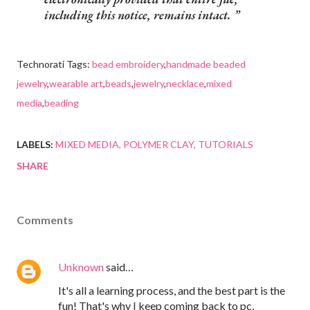
including this notice, remains intact.
Technorati Tags:
bead embroidery
,
handmade beaded
jewelry
,
wearable art
,
beads
,
jewelry
,
necklace
,
mixed
media
,
beading
LABELS:
MIXED MEDIA
POLYMER CLAY
TUTORIALS
SHARE
Comments
Unknown
said…
It's all a learning process, and the best part is the
fun! That's why I keep coming back to pc,