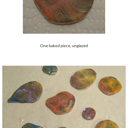
One baked piece, unglazed