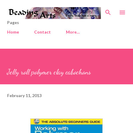
Skip to main content
Pages
Home
Contact
More…
Jelly roll polymer clay cabochons
February 11, 2013