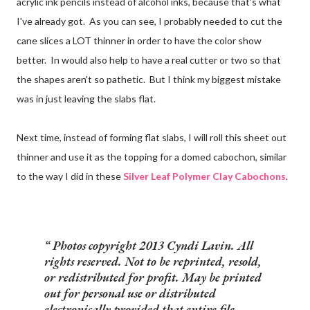
acrylic ink pencils instead of alcohol inks, because that's what
I've already got. As you can see, I probably needed to cut the
cane slices a LOT thinner in order to have the color show
better. In would also help to have a real cutter or two so that
the shapes aren't so pathetic. But I think my biggest mistake
was in just leaving the slabs flat.
Next time, instead of forming flat slabs, I will roll this sheet out
thinner and use it as the topping for a domed cabochon, similar
to the way I did in these
Silver Leaf Polymer Clay Cabochons
.
Photos copyright 2013 Cyndi Lavin. All
rights reserved. Not to be reprinted, resold,
or redistributed for profit. May be printed
out for personal use or distributed
electronically provided that entire file,