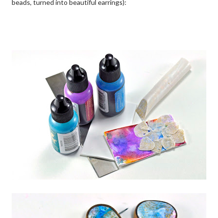
beads, turned into beautiful earrings):