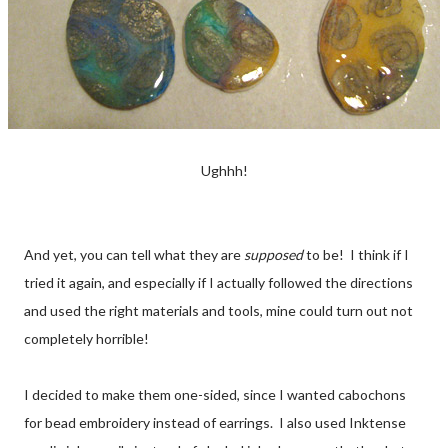
Ughhh!
And yet, you can tell what they are
supposed
to be! I think if I
tried it again, and especially if I actually followed the directions
and used the right materials and tools, mine could turn out not
completely horrible!
I decided to make them one-sided, since I wanted cabochons
for bead embroidery instead of earrings. I also used Inktense