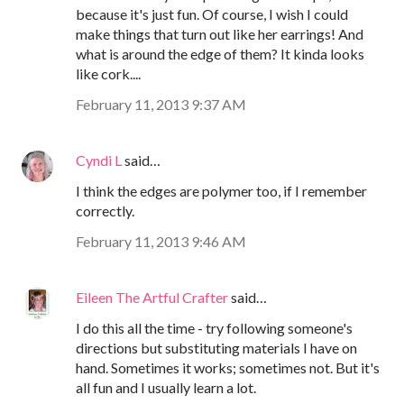
because it's just fun. Of course, I wish I could
make things that turn out like her earrings! And
what is around the edge of them? It kinda looks
like cork....
February 11, 2013 9:37 AM
Cyndi L
said…
I think the edges are polymer too, if I remember
correctly.
February 11, 2013 9:46 AM
Eileen The Artful Crafter
said…
I do this all the time - try following someone's
directions but substituting materials I have on
hand. Sometimes it works; sometimes not. But it's
all fun and I usually learn a lot.