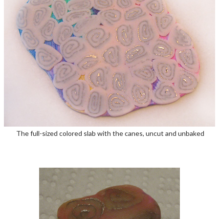
The full-sized colored slab with the canes, uncut and unbaked