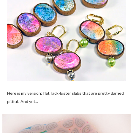
Here is my version: flat, lack-luster slabs that are pretty darned
pitiful. And yet...