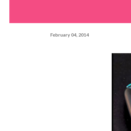
February 04, 2014