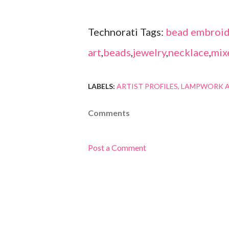
Technorati Tags:
bead embroid
art
,
beads
,
jewelry
,
necklace
,
mix
LABELS:
ARTIST PROFILES
LAMPWORK A
Comments
Post a Comment