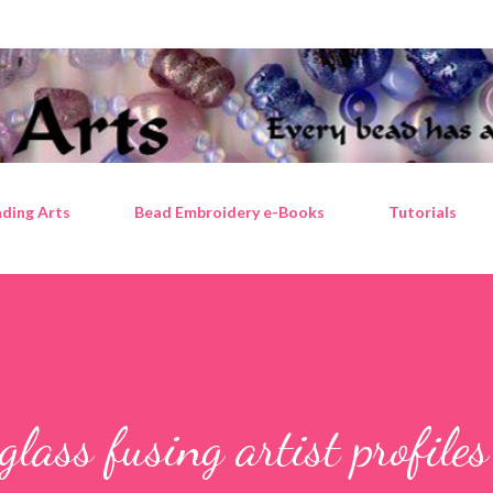
Skip to main content
ding Arts
Bead Embroidery e-Books
Tutorials
ass fusing artist profiles