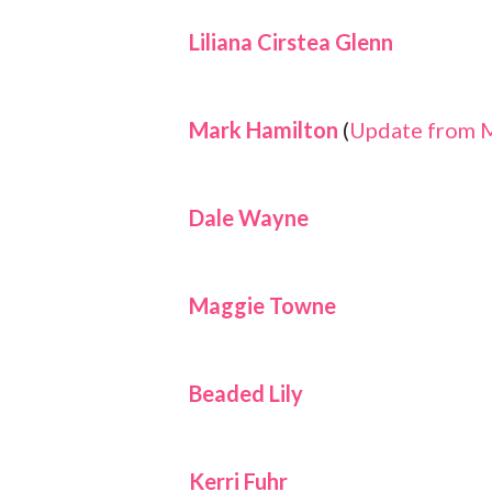
Liliana Cirstea Glenn
Mark Hamilton
(
Update from 
Dale Wayne
Maggie Towne
Beaded Lily
Kerri Fuhr