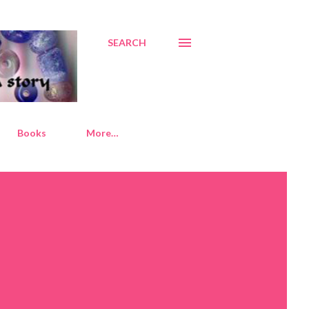
SEARCH
Books
More…