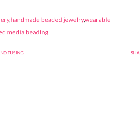
ery
,
handmade beaded jewelry
,
wearable
ed media
,
beading
ND FUSING
SHA