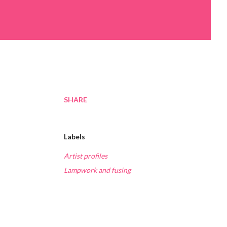
SHARE
Labels
Artist profiles
Lampwork and fusing