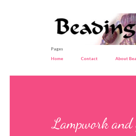
Pages
Home
Contact
About Bea
Lampwork and gl