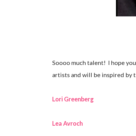
Soooo much talent! I hope you 
artists and will be inspired by 
Lori Greenberg
Lea Avroch