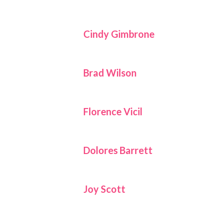
Cindy Gimbrone
Brad Wilson
Florence Vicil
Dolores Barrett
Joy Scott