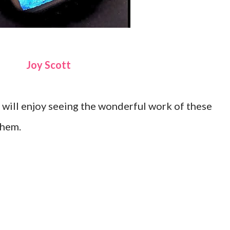
Joy Scott
will enjoy seeing the wonderful work of these
them.