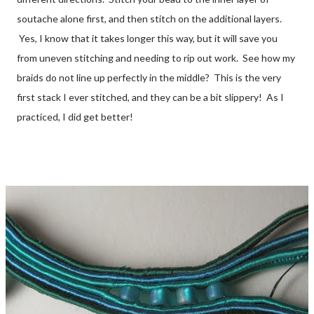
soutache alone first, and then stitch on the additional layers.
Yes, I know that it takes longer this way, but it will save you
from uneven stitching and needing to rip out work. See how my
braids do not line up perfectly in the middle? This is the very
first stack I ever stitched, and they can be a bit slippery! As I
practiced, I did get better!