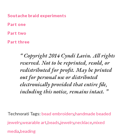
Soutache braid experiments
Part one
Part two
Part three
Copyright 2014 Cyndi Lavin. All rights
reserved. Not to be reprinted, resold, or
redistributed for profit. May be printed
out for personal use or distributed
electronically provided that entire file,
including this notice, remains intact.
Technorati Tags:
bead embroidery
,
handmade beaded
jewelry
,
wearable art
,
beads
,
jewelry
,
necklace
,
mixed
media
,
beading