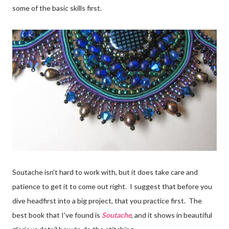
some of the basic skills first.
Soutache isn't hard to work with, but it does take care and
patience to get it to come out right. I suggest that before you
dive headfirst into a big project, that you practice first. The
best book that I've found is
Soutache
, and it shows in beautiful