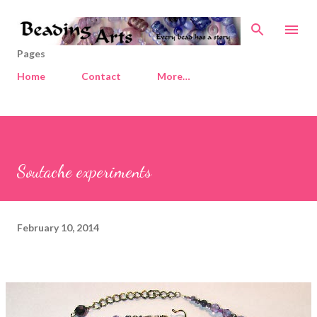
Skip to main content
Pages
Home
Contact
More…
Soutache experiments
February 10, 2014