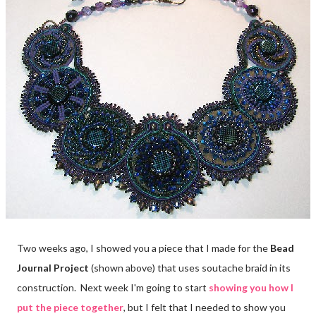
Two weeks ago, I showed you a piece that I made for the
Bead
Journal Project
(shown above) that uses soutache braid in its
construction. Next week I'm going to start
showing you how I
put the piece together
, but I felt that I needed to show you