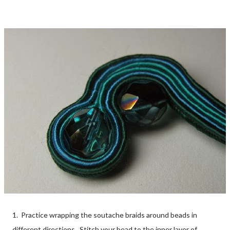
1. Practice wrapping the soutache braids around beads in
different directions. Stitch your bead to the inner layer of