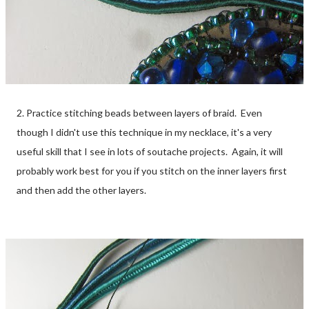
2. Practice stitching beads between layers of braid. Even
though I didn't use this technique in my necklace, it's a very
useful skill that I see in lots of soutache projects. Again, it will
probably work best for you if you stitch on the inner layers first
and then add the other layers.