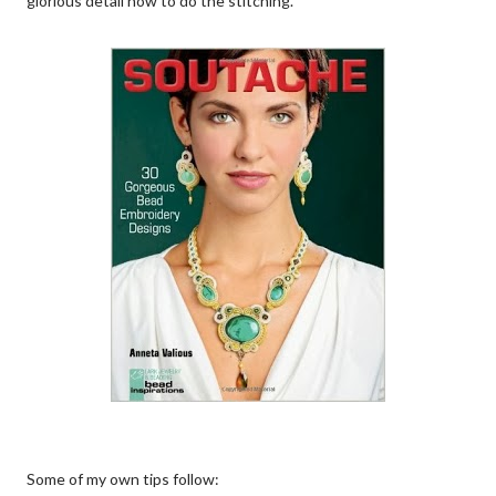
glorious detail how to do the stitching.
Some of my own tips follow: