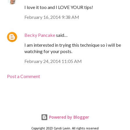
I love it too and I LOVE YOUR tips!
February 16, 2014 9:38 AM
Becky Pancake
said…
I am interested in trying this technique so i will be
watching for your posts.
February 24, 2014 11:05 AM
Post a Comment
Powered by Blogger
Copyright 2023 Cyndi Lavin. All rights reserved