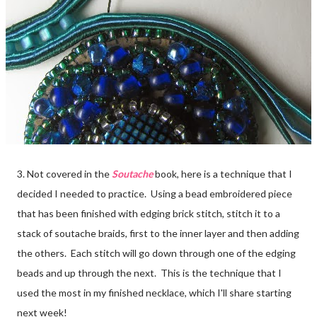
3. Not covered in the
Soutache
book, here is a technique that I
decided I needed to practice. Using a bead embroidered piece
that has been finished with edging brick stitch, stitch it to a
stack of soutache braids, first to the inner layer and then adding
the others. Each stitch will go down through one of the edging
beads and up through the next. This is the technique that I
used the most in my finished necklace, which I'll share starting
next week!