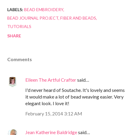
LABELS:
BEAD EMBROIDERY
BEAD JOURNAL PROJECT
FIBER AND BEADS
TUTORIALS
SHARE
Comments
Eileen The Artful Crafter
said…
I'd never heard of Soutache. It's lovely and seems
it would make a lot of bead weaving easier. Very
elegant look. I love it!
February 15, 2014 3:12 AM
Jean Katherine Baldridge
said…