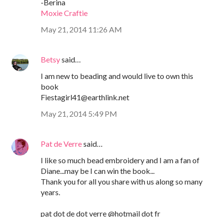
-Berina
Moxie Craftie
May 21, 2014 11:26 AM
Betsy
said…
I am new to beading and would live to own this
book
Fiestagirl41@earthlink.net
May 21, 2014 5:49 PM
Pat de Verre
said…
I like so much bead embroidery and I am a fan of
Diane...may be I can win the book...
Thank you for all you share with us along so many
years.
pat dot de dot verre @hotmail dot fr