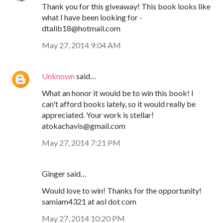
Thank you for this giveaway! This book looks like
what I have been looking for -
dtalib18@hotmail.com
May 27, 2014 9:04 AM
Unknown
said…
What an honor it would be to win this book! I
can't afford books lately, so it would really be
appreciated. Your work is stellar!
atokachavis@gmail.com
May 27, 2014 7:21 PM
Ginger said…
Would love to win! Thanks for the opportunity!
samiam4321 at aol dot com
May 27, 2014 10:20 PM