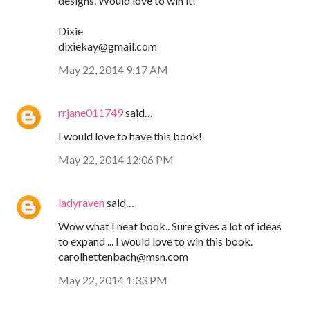
designs. Would love to win it!
Dixie
dixiekay@gmail.com
May 22, 2014 9:17 AM
rrjane011749
said…
I would love to have this book!
May 22, 2014 12:06 PM
ladyraven
said…
Wow what I neat book.. Sure gives a lot of ideas
to expand ... I would love to win this book.
carolhettenbach@msn.com
May 22, 2014 1:33 PM