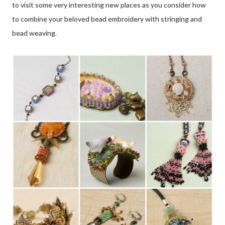
to visit some very interesting new places as you consider how
to combine your beloved bead embroidery with stringing and
bead weaving.