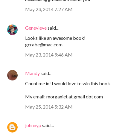
May 23, 2014 7:27 AM
Genevieve
said…
Looks like an awesome book!
gcrabe@mac.com
May 23, 2014 9:46 AM
Mandy
said…
Count me in! I would love to win this book.
My email: morganiet at gmail dot com
May 25, 2014 5:32 AM
johnnyp
said…