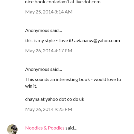
nice book cooladam1 at live dot com
May 25, 2014 8:14 AM
Anonymous said…
this is my style ~ love it! aviananw@yahoo.com
May 26, 2014 4:17 PM
Anonymous said…
This sounds an interesting book - would love to
win it.
chayna at yahoo dot co do uk
May 26, 2014 9:25 PM
Noodles & Poodles
said…