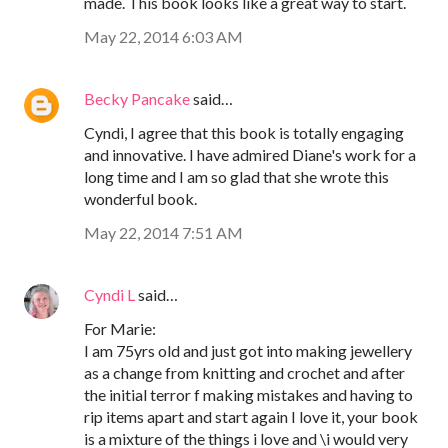
made. This book looks like a great way to start.
May 22, 2014 6:03 AM
Becky Pancake
said…
Cyndi, I agree that this book is totally engaging
and innovative. I have admired Diane's work for a
long time and I am so glad that she wrote this
wonderful book.
May 22, 2014 7:51 AM
Cyndi L
said…
For Marie:
I am 75yrs old and just got into making jewellery
as a change from knitting and crochet and after
the initial terror f making mistakes and having to
rip items apart and start again I love it, your book
is a mixture of the things i love and \i would very