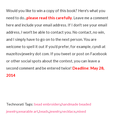
Would you like to win a copy of this book? Here's what you
need to do...
please read this carefully
. Leave me a comment
here and include your email address. If I don't see your email
address, I won't be able to contact you. No contact, no win,
and I simply have to go on to the next person. You are
welcome to spell it out if you'd prefer, for example, cyndi at
mazeltovjewelry dot com. If you tweet or post on Facebook
or other social spots about the contest, you can leave a
second comment and be entered twice!
Deadline: May 28,
2014
Technorati Tags:
bead embroidery
,
handmade beaded
jewelry
,
wearable art
,
beads
,
jewelry
,
necklace
,
mixed