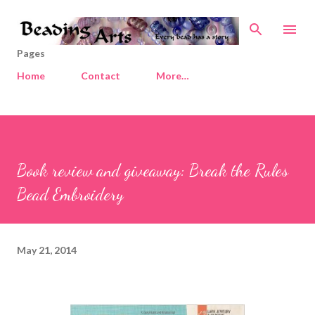
Skip to main content
Pages
Home
Contact
More…
Book review and giveaway: Break the Rules
Bead Embroidery
May 21, 2014