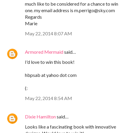
much like to be considered for a chance to win
one. my email address is m.perrigo@sky.com
Regards
Marie
May 22, 2014 8:07 AM
Armored Mermaid
said…
I'd love to win this book!
hbpsab at yahoo dot com
(:
May 22, 2014 8:54 AM
Dixie Hamilton
said…
Looks like a fascinating book with innovative