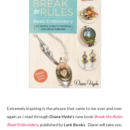
Extremely inspiring is the phrase that came to me over and over
again as I read through
Diane Hyde's
new book
Break the Rules
Bead Embroidery
, published by
Lark Books
. Diane will take you