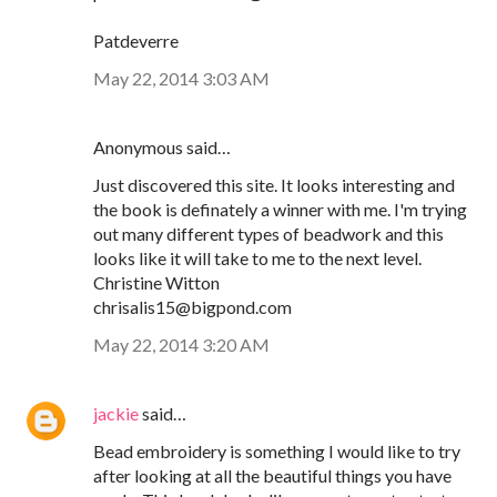
Patdeverre
May 22, 2014 3:03 AM
Anonymous said…
Just discovered this site. It looks interesting and
the book is definately a winner with me. I'm trying
out many different types of beadwork and this
looks like it will take to me to the next level.
Christine Witton
chrisalis15@bigpond.com
May 22, 2014 3:20 AM
jackie
said…
Bead embroidery is something I would like to try
after looking at all the beautiful things you have