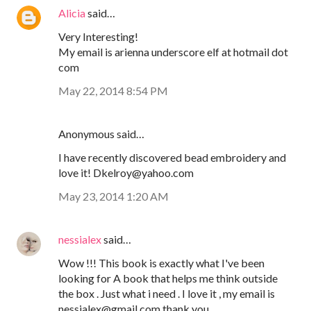
Alicia
said…
Very Interesting!
My email is arienna underscore elf at hotmail dot
com
May 22, 2014 8:54 PM
Anonymous said…
I have recently discovered bead embroidery and
love it! Dkelroy@yahoo.com
May 23, 2014 1:20 AM
nessialex
said…
Wow !!! This book is exactly what I've been
looking for A book that helps me think outside
the box . Just what i need . I love it , my email is
nessialex@gmail.com thank you