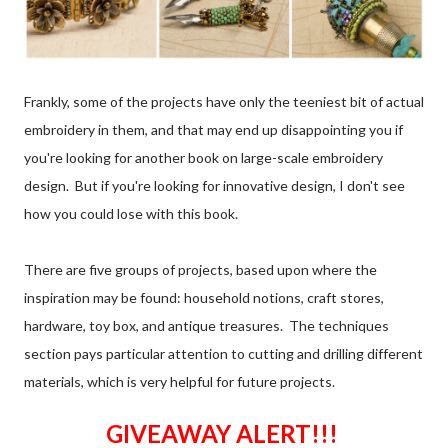
Frankly, some of the projects have only the teeniest bit of actual
embroidery in them, and that may end up disappointing you if
you're looking for another book on large-scale embroidery
design. But if you're looking for innovative design, I don't see
how you could lose with this book.
There are five groups of projects, based upon where the
inspiration may be found: household notions, craft stores,
hardware, toy box, and antique treasures. The techniques
section pays particular attention to cutting and drilling different
materials, which is very helpful for future projects.
GIVEAWAY ALERT!!!