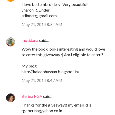
I love bed embroidery! Very beautiful!
Sharon R. Linder
srlinder@gmail.com
May 21, 2014 8:32 AM
motidana
said…
Wow the book looks interesting and would love
to enter this giveaway :) Am I eligible to enter ?
My blog
http://kalaabhushan.blogspot.in/
May 21, 2014 8:47 AM
Berina RGA
said…
Thanks for the giveaway!! my email id is
rgaberina@yahoo.co.in