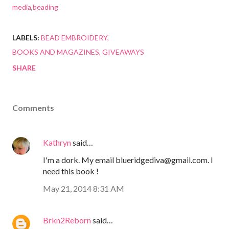
media
,
beading
LABELS:
BEAD EMBROIDERY
BOOKS AND MAGAZINES
GIVEAWAYS
SHARE
Comments
Kathryn
said…
I'm a dork. My email blueridgediva@gmail.com. I
need this book !
May 21, 2014 8:31 AM
Brkn2Reborn
said…