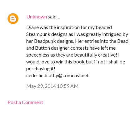
Unknown
said…
Diane was the inspiration for my beaded
Steampunk designs as I was greatly intrigued by
her Beadpunk designs. Her entries into the Bead
and Button designer contests have left me
speechless as they are beautifully creative! I
would love to win this book but if not I shall be
purchasing it!
cederlindcathy@comcast.net
May 29, 2014 10:59 AM
Post a Comment