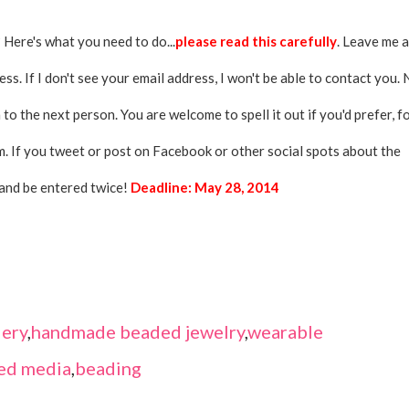
 Here's what you need to do...
please read this carefully
. Leave me a
s. If I don't see your email address, I won't be able to contact you.
 to the next person. You are welcome to spell it out if you'd prefer, f
. If you tweet or post on Facebook or other social spots about the
and be entered twice!
Deadline: May 28, 2014
ery
,
handmade beaded jewelry
,
wearable
ed media
,
beading