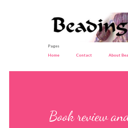
Pages
Home
Contact
About Bea
Book review and