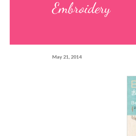
Embroidery
May 21, 2014