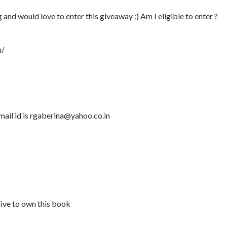
nd would love to enter this giveaway :) Am I eligible to enter ?
n/
mail id is rgaberina@yahoo.co.in
ive to own this book