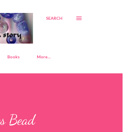
SEARCH
Books
More…
es Bead