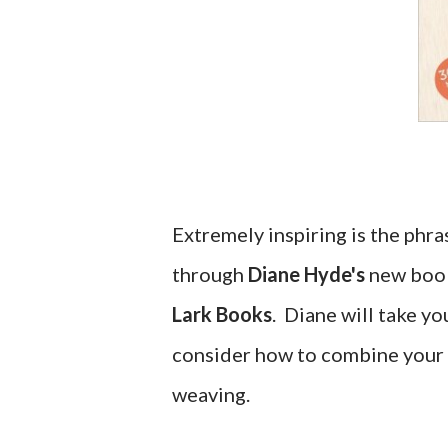
Extremely inspiring is the phra
through
Diane Hyde's
new bo
Lark Books
. Diane will take yo
consider how to combine your
weaving.