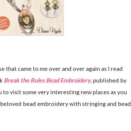
se that came to me over and over again as I read
ok
Break the Rules Bead Embroidery
, published by
u to visit some very interesting new places as you
 beloved bead embroidery with stringing and bead