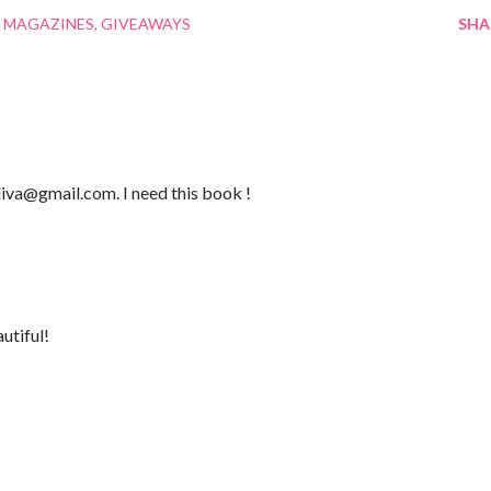
 MAGAZINES
GIVEAWAYS
SHA
iva@gmail.com. I need this book !
utiful!