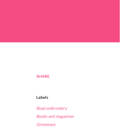
SHARE
Labels
Bead embroidery
Books and magazines
Giveaways