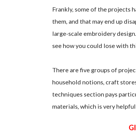
Frankly, some of the projects h
them, and that may end up disa
large-scale embroidery design. 
see how you could lose with th
There are five groups of proje
household notions, craft store
techniques section pays particu
materials, which is very helpful