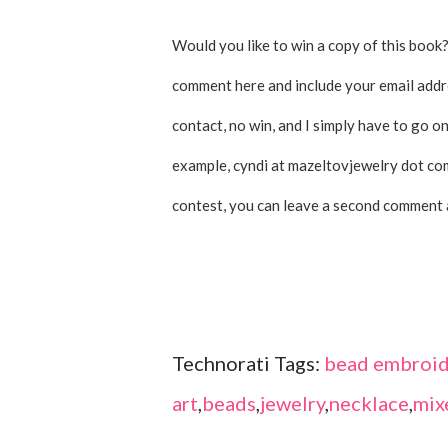
Would you like to win a copy of this book?
comment here and include your email addres
contact, no win, and I simply have to go on
example, cyndi at mazeltovjewelry dot com
contest, you can leave a second comment 
Technorati Tags:
bead embroid
art
,
beads
,
jewelry
,
necklace
,
mix