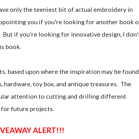
ave only the teeniest bit of actual embroidery in
ppointing you if you're looking for another book 
But if you're looking for innovative design, I don'
is book.
cts, based upon where the inspiration may be found
s, hardware, toy box, and antique treasures. The
lar attention to cutting and drilling different
 for future projects.
GIVEAWAY ALERT!!!