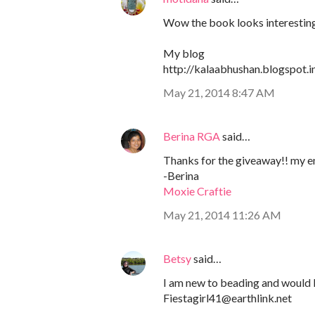
Wow the book looks interesting a
My blog
http://kalaabhushan.blogspot.i
May 21, 2014 8:47 AM
Berina RGA
said…
Thanks for the giveaway!! my e
-Berina
Moxie Craftie
May 21, 2014 11:26 AM
Betsy
said…
I am new to beading and would l
Fiestagirl41@earthlink.net