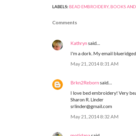
LABELS:
BEAD EMBROIDERY
BOOKS AND
Comments
Kathryn
said…
I'm a dork. My email blueridged
May 21, 2014 8:31 AM
Brkn2Reborn
said…
I love bed embroidery! Very bea
Sharon R. Linder
srlinder@gmail.com
May 21, 2014 8:32 AM
motidana
said…