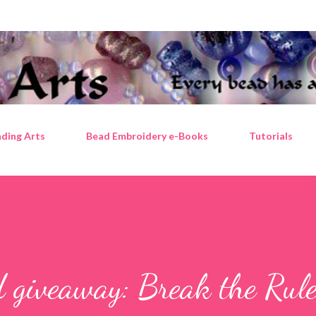
Skip to main content
ding Arts
Bead Embroidery e-Books
Tutorials
 giveaway: Break the Rul