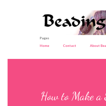
Pages
Home
Contact
About Bea
How to Make a 