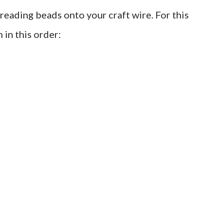
threading beads onto your craft wire. For this
in this order: