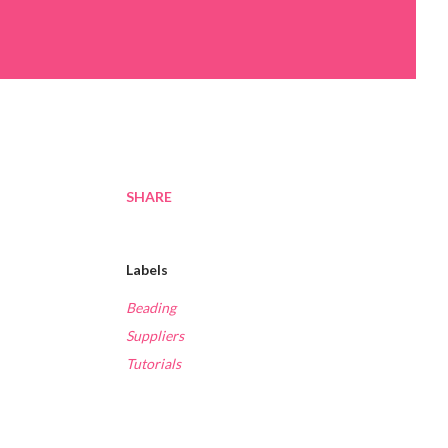
SHARE
Labels
Beading
Suppliers
Tutorials