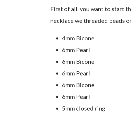
First of all, you want to start 
necklace we threaded beads on 
4mm Bicone
6mm Pearl
6mm Bicone
6mm Pearl
6mm Bicone
6mm Pearl
5mm closed ring