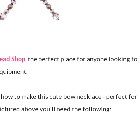
ead Shop
, the perfect place for anyone looking to
equipment.
how to make this cute bow necklace - perfect for
ictured above you’ll need the following: