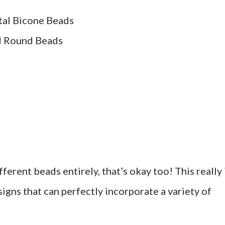
tal Bicone Beads
d Round Beads
ferent beads entirely, that’s okay too! This really 
igns that can perfectly incorporate a variety of