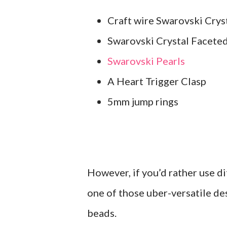
Craft wire Swarovski Crys
Swarovski Crystal Facete
Swarovski Pearls
A Heart Trigger Clasp
5mm jump rings
However, if you’d rather use dif
one of those uber-versatile des
beads.