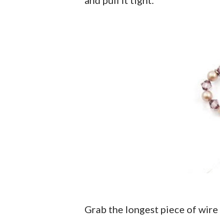
Grab the longest piece of wir