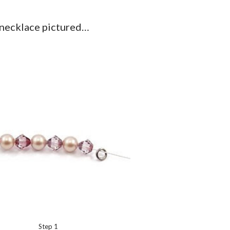
 necklace pictured…
Step 1