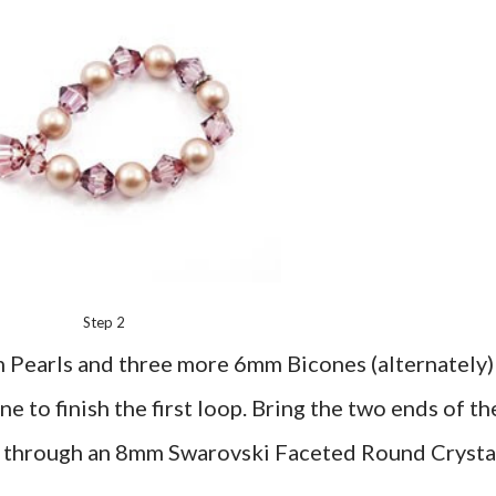
Step 2
 Pearls and three more 6mm Bicones (alternately)
to finish the first loop. Bring the two ends of th
m through an 8mm Swarovski Faceted Round Crysta