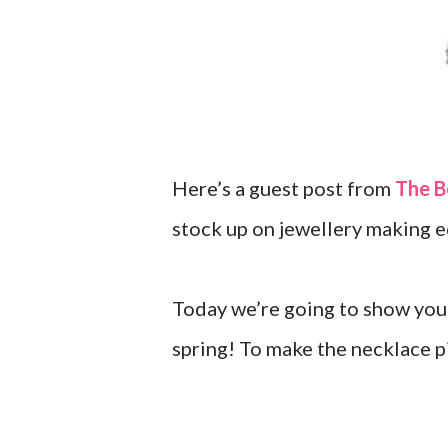
Here’s a guest post from
The B
stock up on jewellery making 
Today we’re going to show you 
spring! To make the necklace p