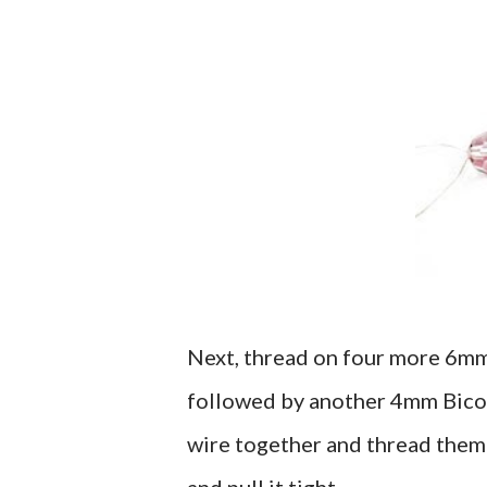
Next, thread on four more 6mm
followed by another 4mm Bicone 
wire together and thread the
and pull it tight.