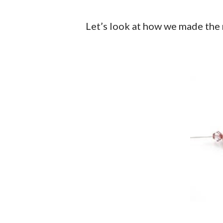
Let’s look at how we made the