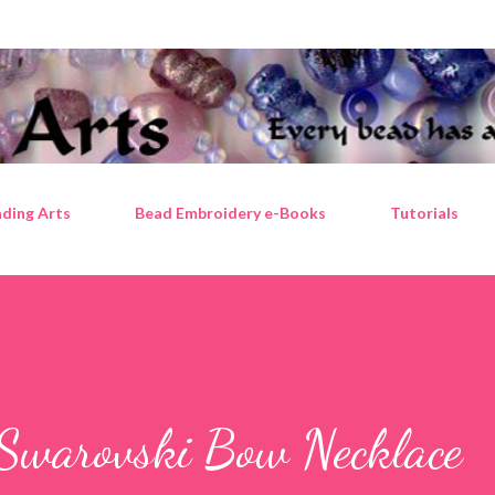
Skip to main content
ding Arts
Bead Embroidery e-Books
Tutorials
Swarovski Bow Necklace