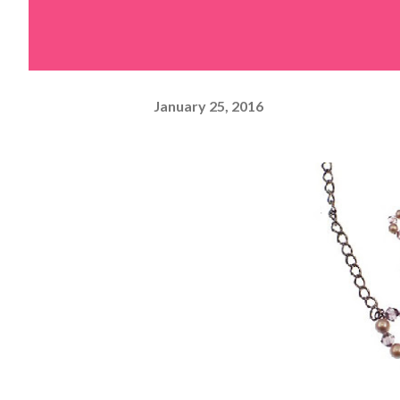
January 25, 2016