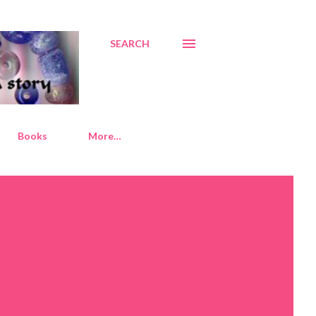
SEARCH
Books
More…