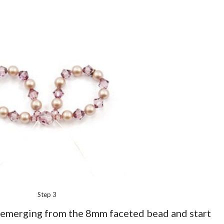
Step 3
e emerging from the 8mm faceted bead and start