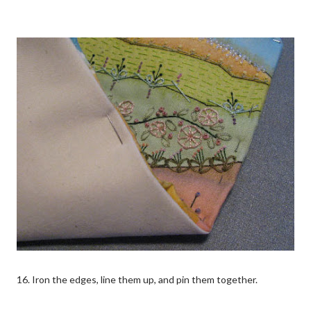
16. Iron the edges, line them up, and pin them together.