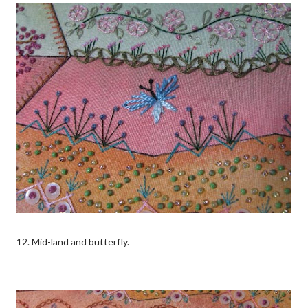
12. Mid-land and butterfly.