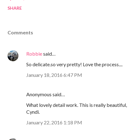
SHARE
Comments
Robbie
said…
So delicate.so very pretty! Love the process....
January 18, 2016 6:47 PM
Anonymous said…
What lovely detail work. This is really beautiful,
Cyndi.
January 22, 2016 1:18 PM