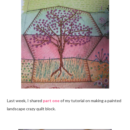
Last week, I shared
part one
of my tutorial on making a painted
landscape crazy quilt block.