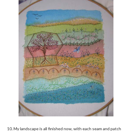
10. My landscape is all finished now, with each seam and patch