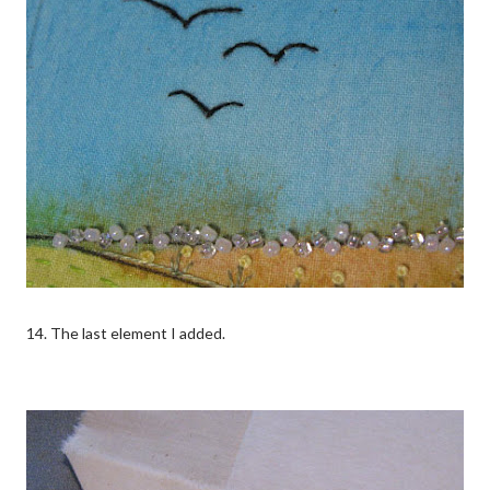
14. The last element I added.