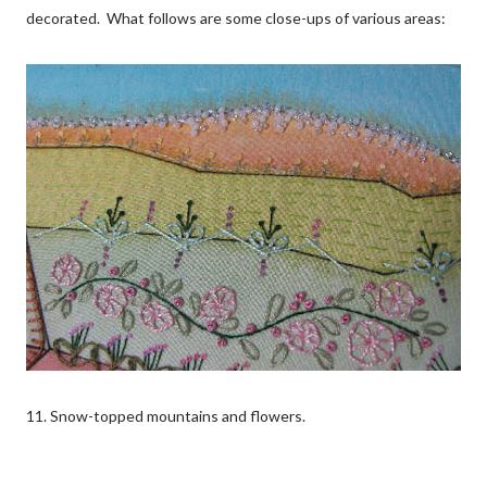
decorated. What follows are some close-ups of various areas:
11. Snow-topped mountains and flowers.