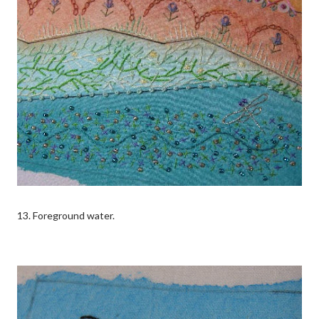
13. Foreground water.