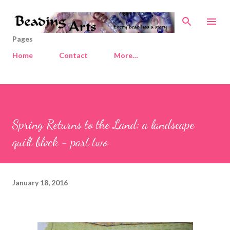
Skip to main content
Pages
Home
Contact
More…
Spring Returns to the Land: a landscape
quilt block - part two
January 18, 2016