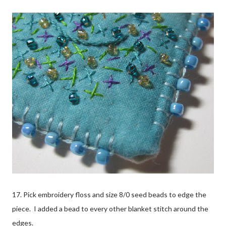
17. Pick embroidery floss and size 8/0 seed beads to edge the
piece. I added a bead to every other blanket stitch around the
edges.