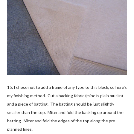
15. I chose not to add a frame of any type to this block, so here's
my finishing method. Cut a backing fabric (mine is plain muslin)
and a piece of batting. The batting should be just slightly
smaller than the top. Miter and fold the backing up around the
batting. Miter and fold the edges of the top along the pre-
planned lines.