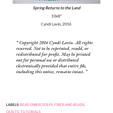
Spring Returns to the Land
10x8"
Cyndi Lavin, 2016
Copyright 2016 Cyndi Lavin. All rights
reserved. Not to be reprinted, resold, or
redistributed for profit. May be printed
out for personal use or distributed
electronically provided that entire file,
including this notice, remains intact.
LABELS:
BEAD EMBROIDERY
FIBER AND BEADS
QUILTS
TUTORIALS