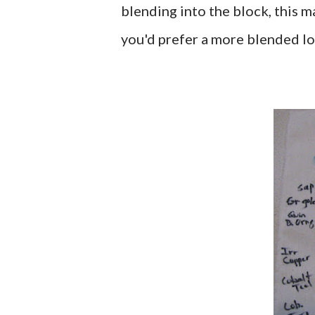
blending into the block, this m
you'd prefer a more blended lo