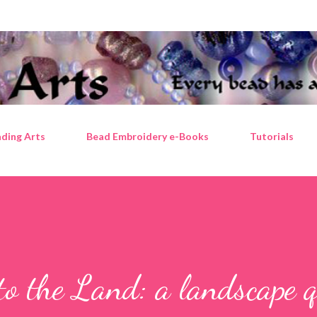
Skip to main content
ding Arts
Bead Embroidery e-Books
Tutorials
to the Land: a landscape q