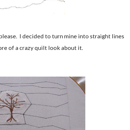
please. I decided to turn mine into straight lines
re of a crazy quilt look about it.