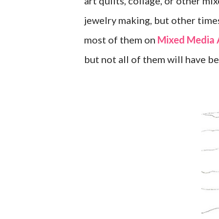
art quilts, collage, or other m
jewelry making, but other times
most of them on
Mixed Media 
but not all of them will have b