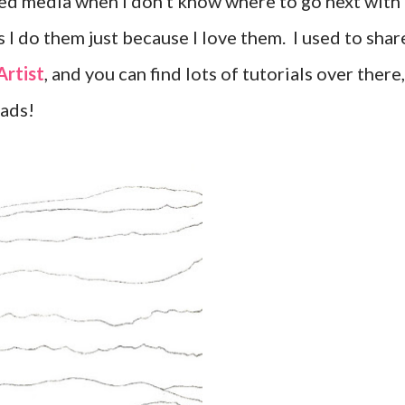
ixed media when I don't know where to go next with
 I do them just because I love them. I used to shar
Artist
, and you can find lots of tutorials over there,
eads!