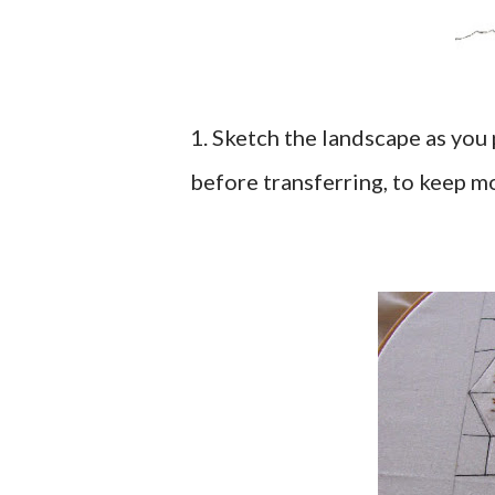
1. Sketch the landscape as you 
before transferring, to keep mo