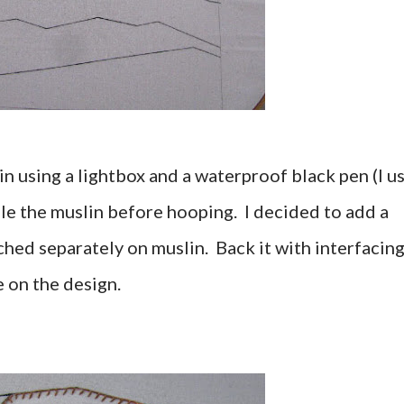
in using a lightbox and a waterproof black pen (I u
le the muslin before hooping. I decided to add a
tched separately on muslin. Back it with interfacin
e on the design.