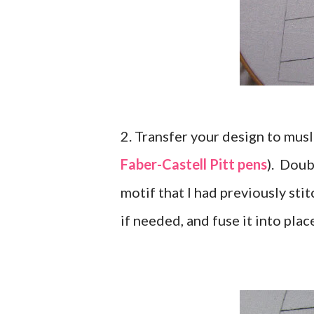
2. Transfer your design to musl
Faber-Castell Pitt pens
). Doub
motif that I had previously sti
if needed, and fuse it into plac