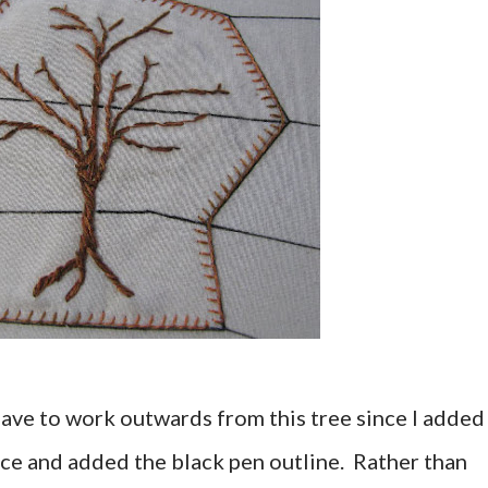
 have to work outwards from this tree since I added 
place and added the black pen outline. Rather than