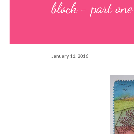
block - part one
January 11, 2016