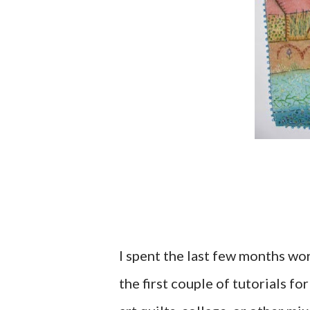
I spent the last few months wor
the first couple of tutorials f