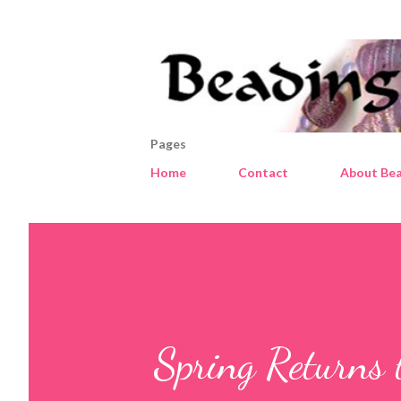
Pages
Home
Contact
About Bea
Spring Returns 