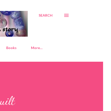
SEARCH
Books
More…
uilt