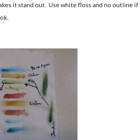
akes it stand out. Use white floss and no outline if
ok.