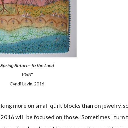
Spring Returns to the Land
10x8"
Cyndi Lavin, 2016
king more on small quilt blocks than on jewelry, s
or 2016 will be focused on those. Sometimes I turn 