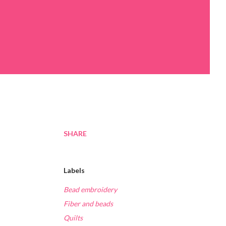
SHARE
Labels
Bead embroidery
Fiber and beads
Quilts