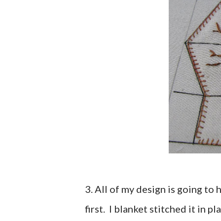
3. All of my design is going to
first. I blanket stitched it in 