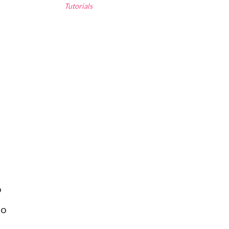
Tutorials
o
to