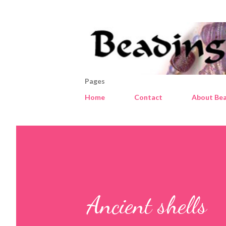
Pages
Home
Contact
About Bea
Ancient shells