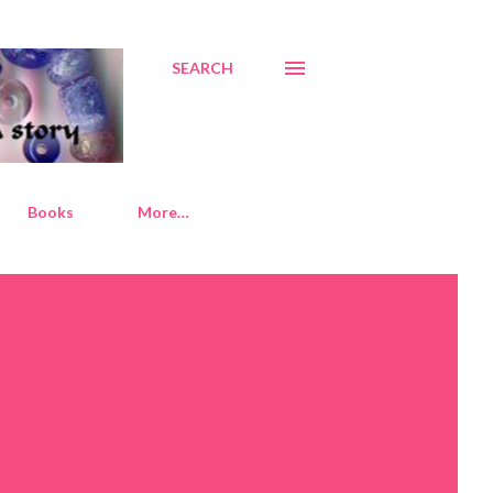
SEARCH
Books
More…