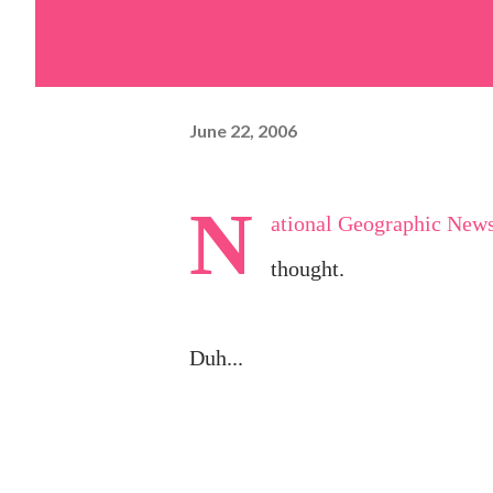
June 22, 2006
N
ational Geographic New
thought.
Duh...