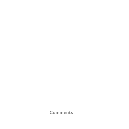
Comments