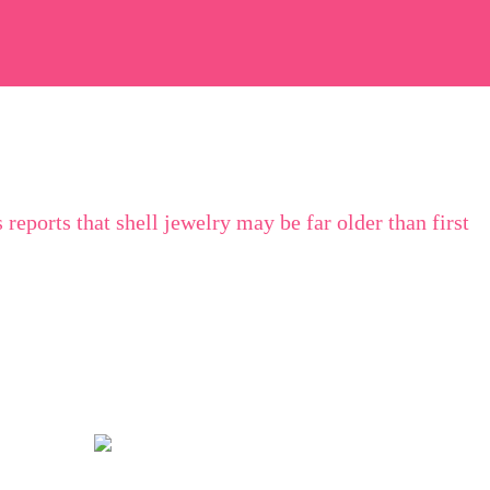
s
reports that shell jewelry may be far older than first