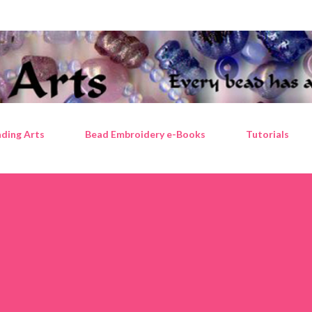
Skip to main content
ding Arts
Bead Embroidery e-Books
Tutorials