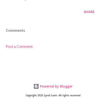
SHARE
Comments
Post a Comment
Powered by Blogger
Copyright 2023 Cyndi Lavin. All rights reserved