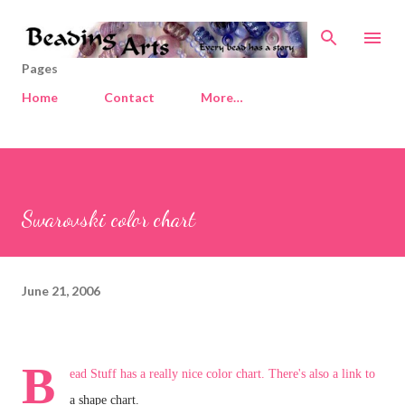
Skip to main content
Pages
Home
Contact
More…
Swarovski color chart
June 21, 2006
B
ead Stuff
has a really nice color chart. There's also a link to
a shape chart.