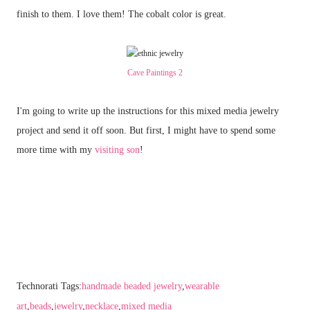
finish to them. I love them! The cobalt color is great.
Cave Paintings 2
I'm going to write up the instructions for this mixed media jewelry
project and send it off soon. But first, I might have to spend some
more time with my
visiting son
!
Technorati Tags:
handmade beaded jewelry
,
wearable
art
,
beads
,
jewelry
,
necklace
,
mixed media