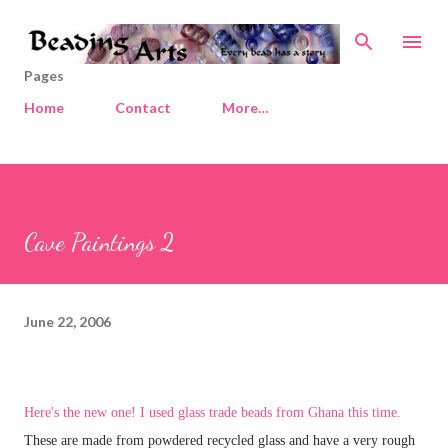
Skip to main content
Pages
Home
Contact
More…
Cave Paintings 2
June 22, 2006
Here's the new one! I used glass trade beads from Ghana this time.
These are made from powdered recycled glass and have a very rough