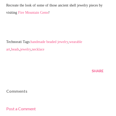
Recreate the look of some of those ancient shell jewelry pieces by
visiting
Fire Mountain Gems
!
Technorati Tags:
handmade beaded jewelry
,
wearable
art
,
beads
,
jewelry
,
necklace
SHARE
Comments
Post a Comment