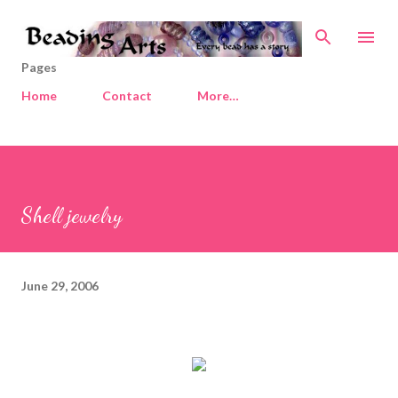
Skip to main content
Pages
Home
Contact
More…
Shell jewelry
June 29, 2006