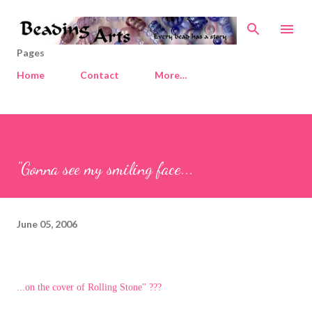
Skip to main content
Pages
Home
Contact
More…
"Gonna see my smiling face...
June 05, 2006
...on the cover of Rolling Stone" ???