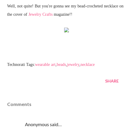
Well, not quite! But you're gonna see my bead-crocheted necklace on
the cover of
Jewelry Crafts
magazine!!
Technorati Tags:
wearable art
,
beads
,
jewelry
,
necklace
SHARE
Comments
Anonymous said…