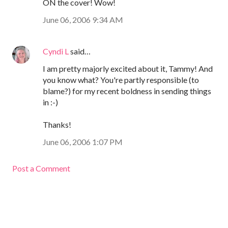
ON the cover! Wow!
June 06, 2006 9:34 AM
Cyndi L
said…
I am pretty majorly excited about it, Tammy! And
you know what? You're partly responsible (to
blame?) for my recent boldness in sending things
in :-)
Thanks!
June 06, 2006 1:07 PM
Post a Comment