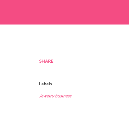
SHARE
Labels
Jewelry business