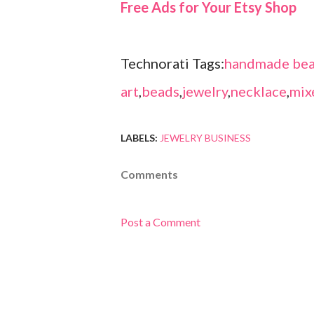
Free Ads for Your Etsy Shop
Technorati Tags:
handmade bea
art
,
beads
,
jewelry
,
necklace
,
mix
LABELS:
JEWELRY BUSINESS
Comments
Post a Comment