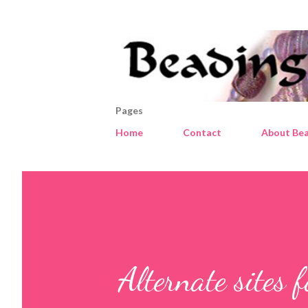
Pages
Home
Contact
About Bea
Alternate sites f