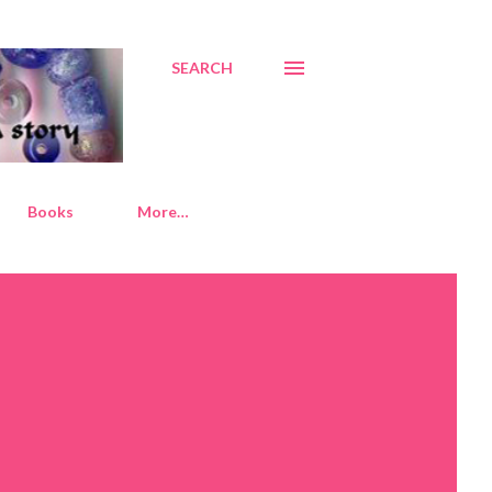
SEARCH
Books
More…