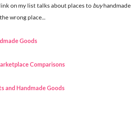
 link on my list talks about places to
buy
handmade
the wrong place...
andmade Goods
rketplace Comparisons
afts and Handmade Goods