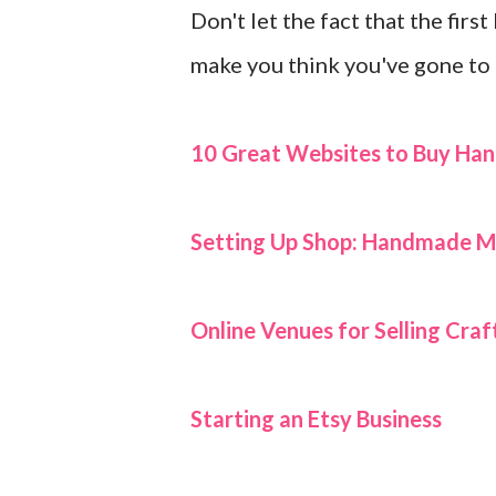
Don't let the fact that the first
make you think you've gone to 
10 Great Websites to Buy H
Setting Up Shop:
Handmade Ma
Online Venues for Selling Cr
Starting an Etsy Business