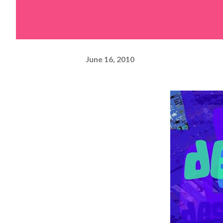
June 16, 2010