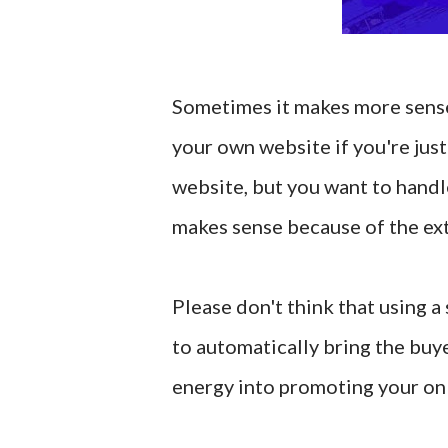
Sometimes it makes more sense 
your own website if you're just
website, but you want to handle
makes sense because of the extr
Please don't think that using a 
to automatically bring the buye
energy into promoting your onl