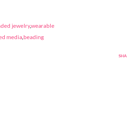
ded jewelry
,
wearable
ed media
,
beading
SHA