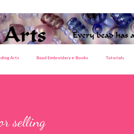
Skip to main content
ding Arts
Bead Embroidery e-Books
Tutorials
or selling