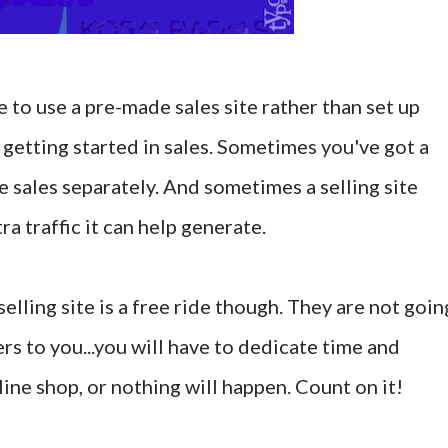
to use a pre-made sales site rather than set up
 getting started in sales. Sometimes you've got a
 sales separately. And sometimes a selling site
a traffic it can help generate.
selling site is a free ride though. They are not goin
rs to you...you will have to dedicate time and
ine shop, or nothing will happen. Count on it!