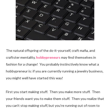
The natural offspring of the do-it-yourself, craft mafia, and
craftster mentality,
hobbypreneurs
may find themselves in
fashion for a change! You probably instinctively know what a
hobbypreneur is: if you are currently running a jewelry business,
you might well have started this way!
First you start making stuff. Then you make more stuff. Then
your friends want you to make them stuff. Then you realize that
you can't stop making stuff, but you're running out of room to