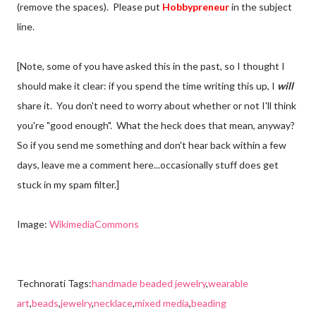
(remove the spaces). Please put
Hobbypreneur
in the subject
line.
[Note, some of you have asked this in the past, so I thought I
should make it clear: if you spend the time writing this up, I
will
share it. You don't need to worry about whether or not I'll think
you're "good enough". What the heck does that mean, anyway?
So if you send me something and don't hear back within a few
days, leave me a comment here...occasionally stuff does get
stuck in my spam filter.]
Image:
WikimediaCommons
Technorati Tags:
handmade beaded jewelry
,
wearable
art
,
beads
,
jewelry
,
necklace
,
mixed media
,
beading