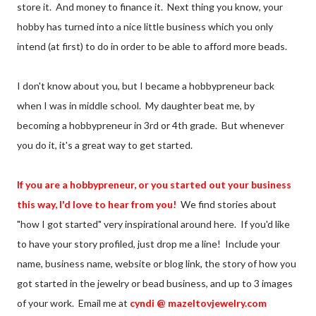
store it. And money to finance it. Next thing you know, your
hobby has turned into a nice little business which you only
intend (at first) to do in order to be able to afford more beads.
I don't know about you, but I became a hobbypreneur back
when I was in middle school. My daughter beat me, by
becoming a hobbypreneur in 3rd or 4th grade. But whenever
you do it, it's a great way to get started.
If you are a hobbypreneur, or you started out your business
this way, I'd love to hear from you!
We find stories about
"how I got started" very inspirational around here. If you'd like
to have your story profiled, just drop me a line! Include your
name, business name, website or blog link, the story of how you
got started in the jewelry or bead business, and up to 3 images
of your work. Email me at
cyndi @ mazeltovjewelry.com