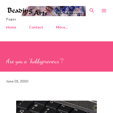
Skip to main content
Pages
Home
Contact
More…
Are you a "hobbypreneur"?
June 01, 2010