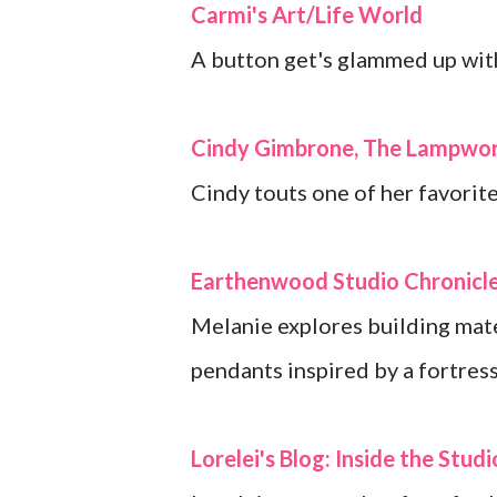
Carmi's Art/Life World
A button get's glammed up with
Cindy Gimbrone, The Lampwor
Cindy touts one of her favorite
Earthenwood Studio Chronicl
Melanie explores building mate
pendants inspired by a fortres
Lorelei's Blog: Inside the Studi