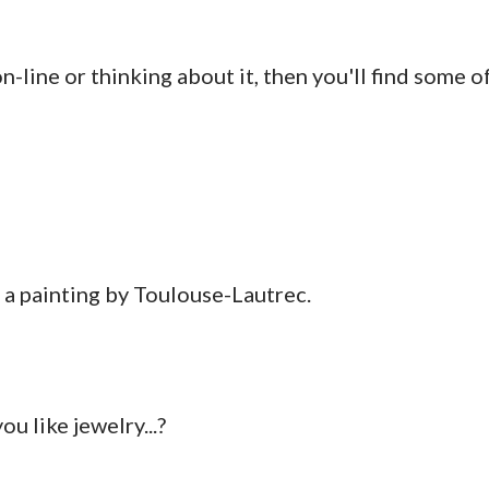
on-line or thinking about it, then you'll find some o
 a painting by Toulouse-Lautrec.
u like jewelry...?