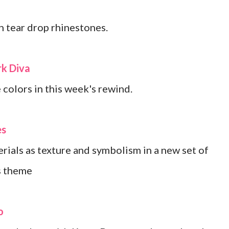
 tear drop rhinestones.
k Diva
 colors in this week's rewind.
es
rials as texture and symbolism in a new set of
s theme
o