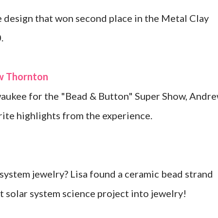
 design that won second place in the Metal Clay
.
ew Thornton
lwaukee for the "Bead & Button" Super Show, Andr
ite highlights from the experience.
system jewelry? Lisa found a ceramic bead strand
at solar system science project into jewelry!