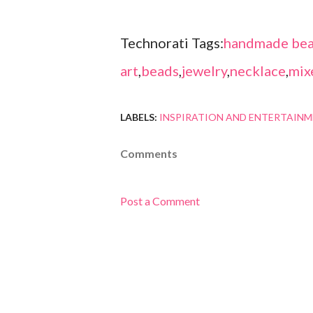
Technorati Tags:
handmade bea
art
,
beads
,
jewelry
,
necklace
,
mix
LABELS:
INSPIRATION AND ENTERTAIN
Comments
Post a Comment