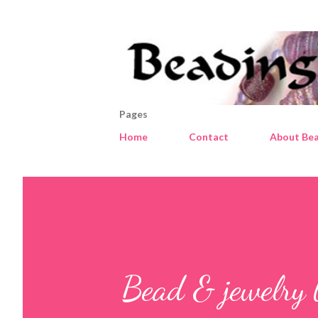
Pages
Home
Contact
About Bea
Bead & jewelry 