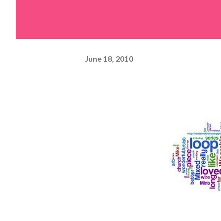
June 18, 2010