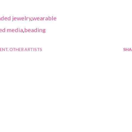
ded jewelry
,
wearable
ed media
,
beading
MENT
OTHER ARTISTS
SHA