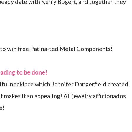
 beady date with Kerry Bogert, and together they
e to win free Patina-ted Metal Components!
eading to be done!
tiful necklace which Jennifer Dangerfield created
t makes it so appealing! All jewelry afficionados
e!