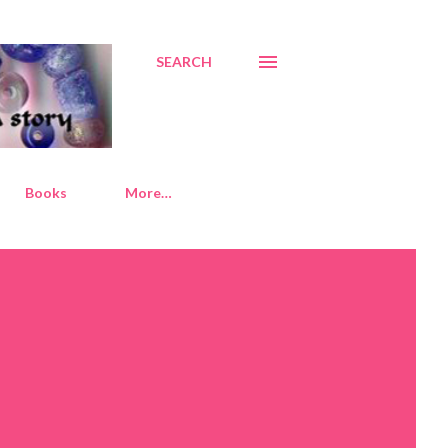
SEARCH
Books
More…