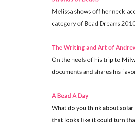
Melissa shows off her necklace
category of Bead Dreams 2010
The Writing and Art of Andr
On the heels of his trip to Mi
documents and shares his favor
A Bead A Day
What do you think about solar 
that looks like it could turn th