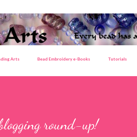
Skip to main content
ding Arts
Bead Embroidery e-Books
Tutorials
blogging round-up!