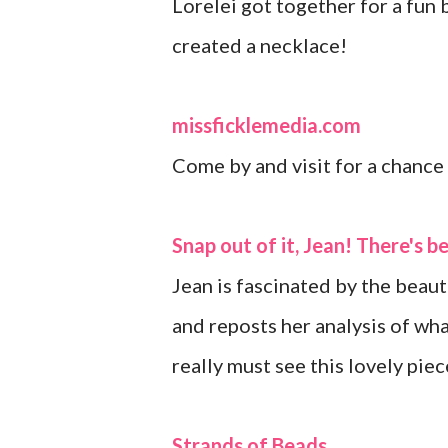
Lorelei got together for a fun
created a necklace!
missficklemedia.com
Come by and visit for a chanc
Snap out of it, Jean! There's b
Jean is fascinated by the beau
and reposts her analysis of wha
really must see this lovely piec
Strands of Beads