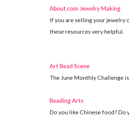
About.com Jewelry Making
If you are selling your jewelry 
these resources very helpful.
Art Bead Scene
The June Monthly Challenge is
Beading Arts
Do you like Chinese food? Do yo