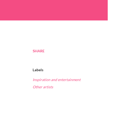
SHARE
Labels
Inspiration and entertainment
Other artists