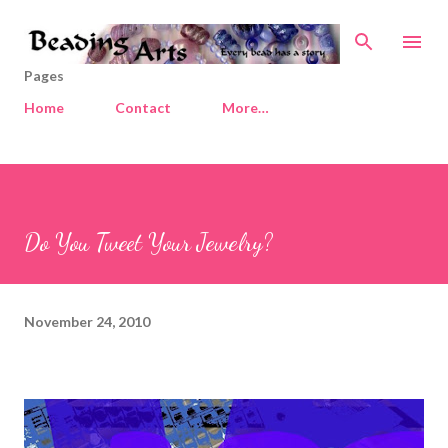
Skip to main content
Pages
Home
Contact
More…
Do You Tweet Your Jewelry?
November 24, 2010