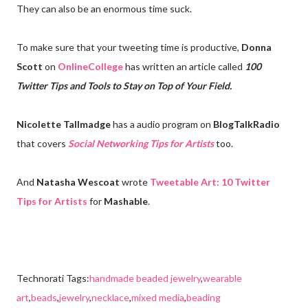
They can also be an enormous time suck.
To make sure that your tweeting time is productive,
Donna
Scott
on
OnlineCollege
has written an article called
100
Twitter Tips and Tools to Stay on Top of Your Field.
Nicolette Tallmadge
has a audio program on
BlogTalkRadio
that covers
Social Networking Tips for Artists
too.
And
Natasha Wescoat
wrote
Tweetable Art: 10 Twitter
Tips for Artists
for
Mashable
.
Technorati Tags:
handmade beaded jewelry
,
wearable
art
,
beads
,
jewelry
,
necklace
,
mixed media
,
beading