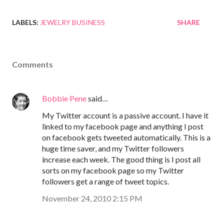
LABELS:
JEWELRY BUSINESS
SHARE
Comments
Bobbie Pene
said…
My Twitter account is a passive account. I have it
linked to my facebook page and anything I post
on facebook gets tweeted automatically. This is a
huge time saver, and my Twitter followers
increase each week. The good thing is I post all
sorts on my facebook page so my Twitter
followers get a range of tweet topics.
November 24, 2010 2:15 PM