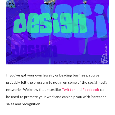
If you've got your own jewelry or beading business, you've
probably felt the pressure to get in on some of the social media
networks. We know that sites like
Twitter
and
Facebook
can
be used to promote your work and can help you with increased
sales and recognition.