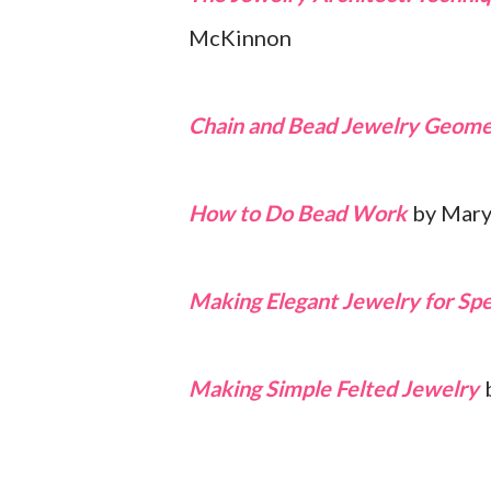
McKinnon
Chain and Bead Jewelry Geome
How to Do Bead Work
by Mary
Making Elegant Jewelry for Spe
Making Simple Felted Jewelry
b