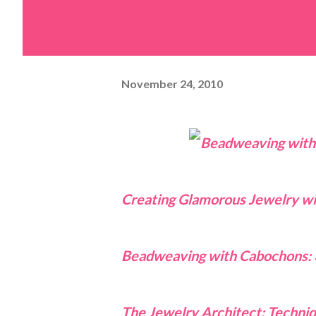
November 24, 2010
Creating Glamorous Jewelry w
Beadweaving with Cabochons: 
The Jewelry Architect: Techni