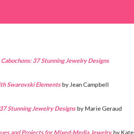
ith Swarovski Elements
by Jean Campbell
37 Stunning Jewelry Designs
by Marie Geraud
ques and Projects for Mixed-Media Jewelry
by Kate