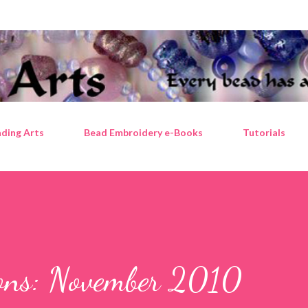
Skip to main content
ding Arts
Bead Embroidery e-Books
Tutorials
tions: November 2010