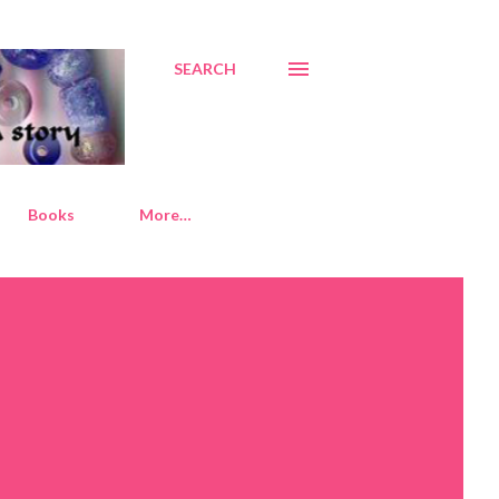
SEARCH
Books
More…