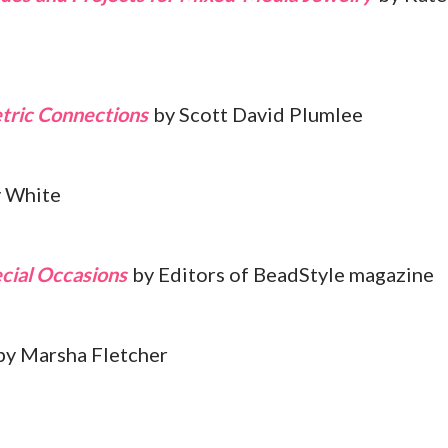
tric Connections
by Scott David Plumlee
 White
cial Occasions
by Editors of BeadStyle magazine
y Marsha Fletcher