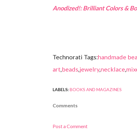
Anodized!: Brilliant Colors & 
Technorati Tags:
handmade bea
art
,
beads
,
jewelry
,
necklace
,
mix
LABELS:
BOOKS AND MAGAZINES
Comments
Post a Comment