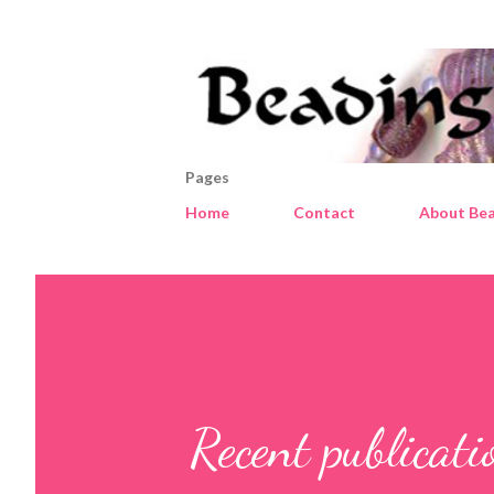
Pages
Home
Contact
About Bea
Recent publica