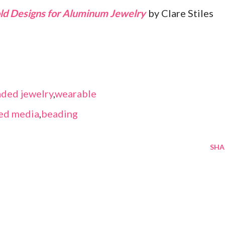
Bold Designs for Aluminum Jewelry
by Clare Stiles
ded jewelry
,
wearable
ed media
,
beading
SHA