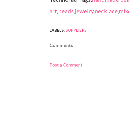
art
,
beads
,
jewelry
,
necklace
,
mix
LABELS:
SUPPLIERS
Comments
Post a Comment