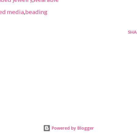
ed media
,
beading
SHA
Powered by Blogger