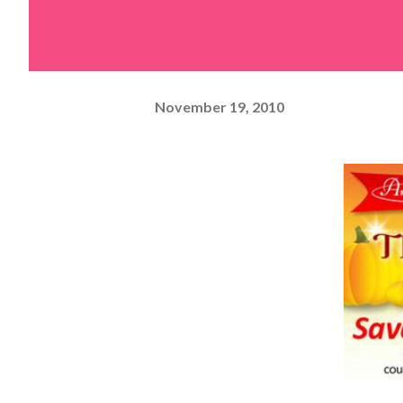
November 19, 2010