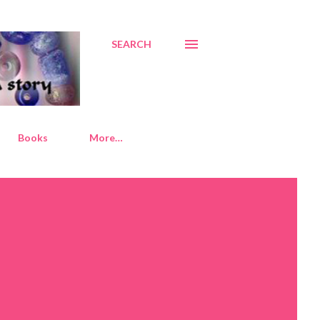
SEARCH
Books
More…