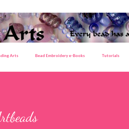
Skip to main content
ding Arts
Bead Embroidery e-Books
Tutorials
Artbeads