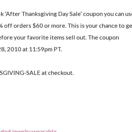
ek ‘After Thanksgiving Day Sale’ coupon you can us
% off orders $60 or more. This is your chance to g
efore your favorite items sell out. The coupon
28, 2010 at 11:59pm PT.
GIVING-SALE at checkout.
ded jewelry
,
wearable