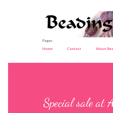
Pages
Home
Contact
About Bea
Special sale at 