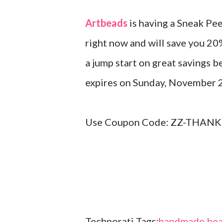
Artbeads
is having a Sneak Pe
right now and will save you 20
a jump start on great savings b
expires on Sunday, November 
Use Coupon Code: ZZ-THANKS
Technorati Tags:
handmade bea