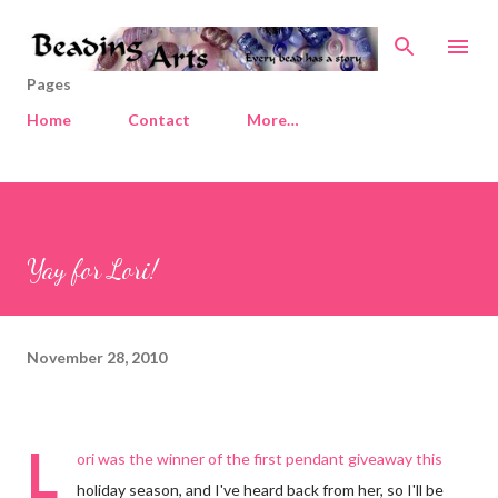
Skip to main content
Pages
Home
Contact
More…
Yay for Lori!
November 28, 2010
L
ori was the winner of the first pendant giveaway this
holiday season, and I've heard back from her, so I'll be