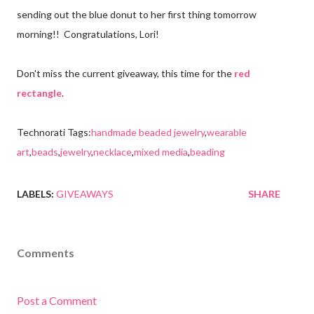
sending out the blue donut to her first thing tomorrow
morning!! Congratulations, Lori!
Don't miss the current giveaway, this time for the
red
rectangle
.
Technorati Tags:
handmade beaded jewelry
,
wearable
art
,
beads
,
jewelry
,
necklace
,
mixed media
,
beading
LABELS:
GIVEAWAYS
SHARE
Comments
Post a Comment