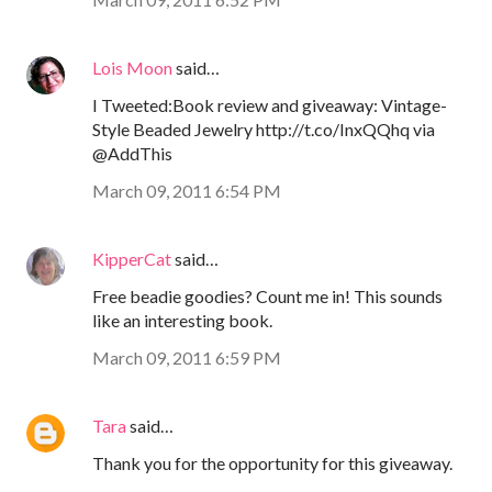
Lois Moon
said…
I Tweeted:Book review and giveaway: Vintage-
Style Beaded Jewelry http://t.co/InxQQhq via
@AddThis
March 09, 2011 6:54 PM
KipperCat
said…
Free beadie goodies? Count me in! This sounds
like an interesting book.
March 09, 2011 6:59 PM
Tara
said…
Thank you for the opportunity for this giveaway.