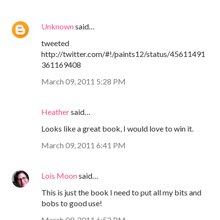
Unknown
said…
tweeted
http://twitter.com/#!/paints12/status/45611491
361169408
March 09, 2011 5:28 PM
Heather
said…
Looks like a great book, I would love to win it.
March 09, 2011 6:41 PM
Lois Moon
said…
This is just the book I need to put all my bits and
bobs to good use!
March 09, 2011 6:52 PM