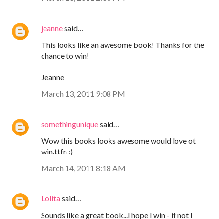
jeanne
said…
This looks like an awesome book! Thanks for the
chance to win!
Jeanne
March 13, 2011 9:08 PM
somethingunique
said…
Wow this books looks awesome would love ot
win.ttfn :)
March 14, 2011 8:18 AM
Lolita
said…
Sounds like a great book...I hope I win - if not I