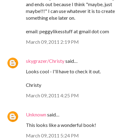
and ends out because I think "maybe, just
maybe!!!" I can use whatever it is to create
something else later on.
email: peggylikesstuff at gmail dot com
March 09, 2011 2:19 PM
skygrazer/Christy
said…
Looks cool - I'll have to check it out.
Christy
March 09, 2011 4:25 PM
Unknown
said…
This looks like a wonderful book!
March 09, 2011 5:24 PM