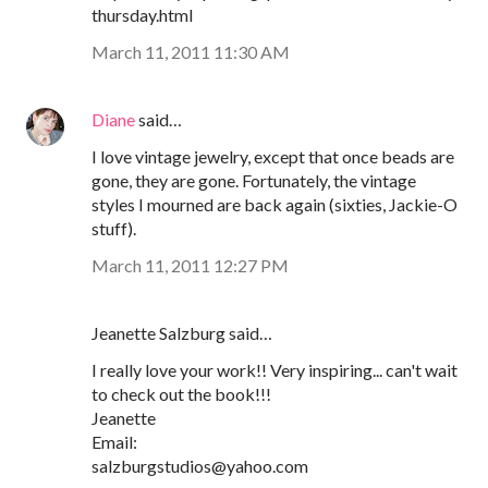
thursday.html
March 11, 2011 11:30 AM
Diane
said…
I love vintage jewelry, except that once beads are
gone, they are gone. Fortunately, the vintage
styles I mourned are back again (sixties, Jackie-O
stuff).
March 11, 2011 12:27 PM
Jeanette Salzburg said…
I really love your work!! Very inspiring... can't wait
to check out the book!!!
Jeanette
Email:
salzburgstudios@yahoo.com