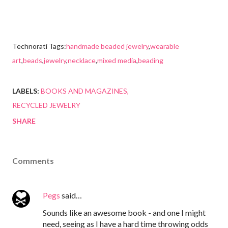
Technorati Tags:
handmade beaded jewelry
,
wearable
art
,
beads
,
jewelry
,
necklace
,
mixed media
,
beading
LABELS:
BOOKS AND MAGAZINES
RECYCLED JEWELRY
SHARE
Comments
Pegs
said…
Sounds like an awesome book - and one I might
need, seeing as I have a hard time throwing odds