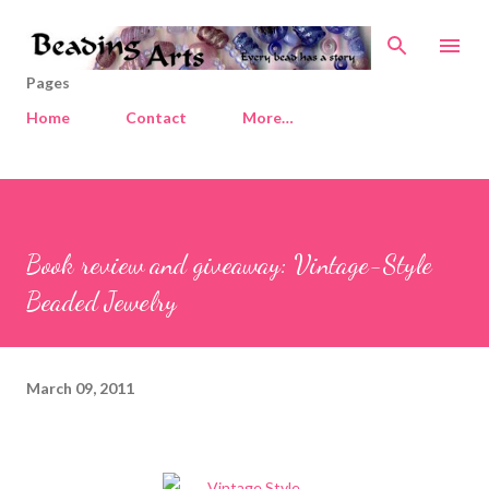
Skip to main content
Pages
Home
Contact
More…
Book review and giveaway: Vintage-Style
Beaded Jewelry
March 09, 2011