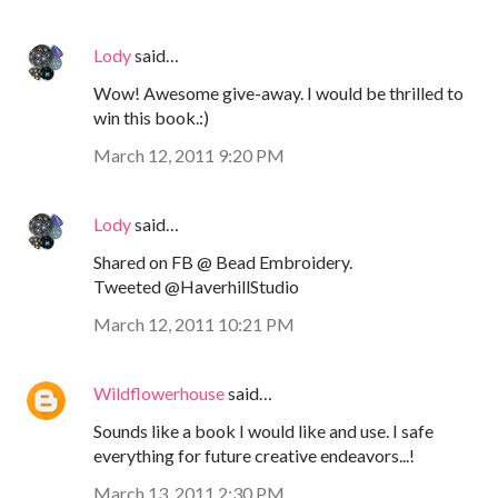
Lody
said…
Wow! Awesome give-away. I would be thrilled to
win this book.:)
March 12, 2011 9:20 PM
Lody
said…
Shared on FB @ Bead Embroidery.
Tweeted @HaverhillStudio
March 12, 2011 10:21 PM
Wildflowerhouse
said…
Sounds like a book I would like and use. I safe
everything for future creative endeavors...!
March 13, 2011 2:30 PM