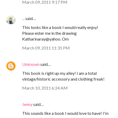
March 09, 2011 9:17 PM
...
said…
This looks like a book I would really enjoy!
Please enter me in the drawing
Katharinaray@yahoo. Om
March 09, 2011 11:31 PM
Unknown
said…
This book is right up my alley! I am a total
vintage/historic accessory and clothing freak!
March 10, 2011 6:24 AM
Jenny
said…
This sounds like a book I would love to have! I'm