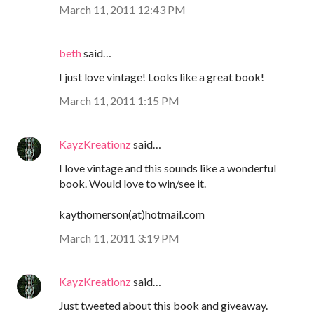
March 11, 2011 12:43 PM
beth
said…
I just love vintage! Looks like a great book!
March 11, 2011 1:15 PM
KayzKreationz
said…
I love vintage and this sounds like a wonderful
book. Would love to win/see it.
kaythomerson(at)hotmail.com
March 11, 2011 3:19 PM
KayzKreationz
said…
Just tweeted about this book and giveaway.