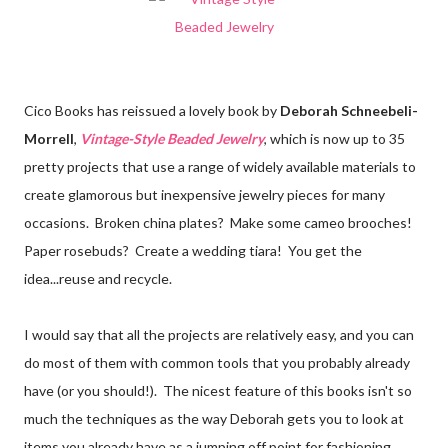
Cico Books has reissued a lovely book by
Deborah Schneebeli-
Morrell
,
Vintage-Style Beaded Jewelry
, which is now up to 35
pretty projects that use a range of widely available materials to
create glamorous but inexpensive jewelry pieces for many
occasions. Broken china plates? Make some cameo brooches!
Paper rosebuds? Create a wedding tiara! You get the
idea...reuse and recycle.
I would say that all the projects are relatively easy, and you can
do most of them with common tools that you probably already
have (or you should!). The nicest feature of this books isn't so
much the techniques as the way Deborah gets you to look at
items you already have as a jumping off point for fashioning