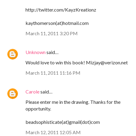
http://twitter.com/KayzKreationz
kaythomerson(at)hotmail.com
March 11, 2011 3:20 PM
Unknown
said…
Would love to win this book! Mizjay@verizon.net
March 11, 2011 11:16 PM
Carole
said…
Please enter me in the drawing. Thanks for the
opportunity.
beadsophisticate(at)gmail(dot)com
March 12, 2011 12:05 AM