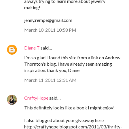
always trying to learn more about jewelry
making!
jenny.rempe@gmail.com
March 10, 2011 10:58 PM
Diane T
said…
I'm so glad I found this site from a link on Andrew
Thornton's blog. I have already seen amazing
inspiration. thank you, Diane
March 11, 2011 12:31 AM
CraftyHope
said…
This definitely looks like a book I might enjoy!
I also blogged about your giveaway here -
http://craftyhope.blogspot.com/2011/03/thrifty-