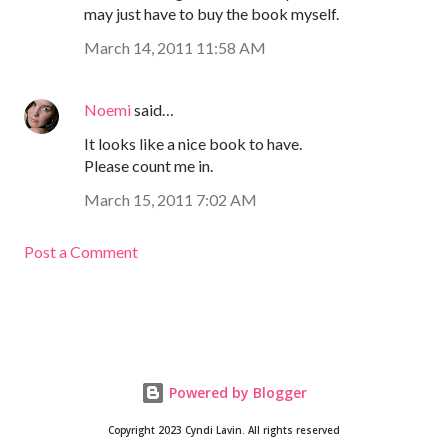
may just have to buy the book myself.
March 14, 2011 11:58 AM
Noemi
said…
It looks like a nice book to have.
Please count me in.
March 15, 2011 7:02 AM
Post a Comment
Powered by Blogger
Copyright 2023 Cyndi Lavin. All rights reserved