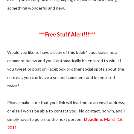
something wonderful and new.
***Free Stuff Alert!!!***
Would you like to have a copy of this book? Just leave me a
comment below and you'll automatically be entered to win. If
you tweet or post on Facebook or other social spots about the
contest, you can leave a second comment and be entered
twice!
Please make sure that your link will lead me to an email address,
or else I won't be able to contact you. No contact, no win, and I
simply have to go on to the next person.
Deadline: March 16,
2011.