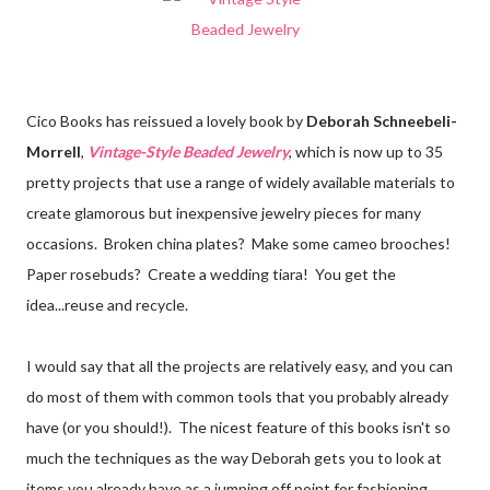
Cico Books has reissued a lovely book by
Deborah Schneebeli-
Morrell
,
Vintage-Style Beaded Jewelry
, which is now up to 35
pretty projects that use a range of widely available materials to
create glamorous but inexpensive jewelry pieces for many
occasions. Broken china plates? Make some cameo brooches!
Paper rosebuds? Create a wedding tiara! You get the
idea...reuse and recycle.
I would say that all the projects are relatively easy, and you can
do most of them with common tools that you probably already
have (or you should!). The nicest feature of this books isn't so
much the techniques as the way Deborah gets you to look at
items you already have as a jumping off point for fashioning