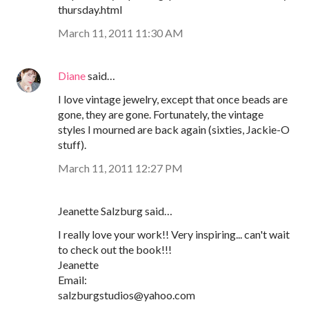
thursday.html
March 11, 2011 11:30 AM
Diane
said…
I love vintage jewelry, except that once beads are
gone, they are gone. Fortunately, the vintage
styles I mourned are back again (sixties, Jackie-O
stuff).
March 11, 2011 12:27 PM
Jeanette Salzburg said…
I really love your work!! Very inspiring... can't wait
to check out the book!!!
Jeanette
Email:
salzburgstudios@yahoo.com