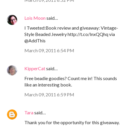
Lois Moon
said…
I Tweeted:Book review and giveaway: Vintage-
Style Beaded Jewelry http://t.co/InxQQhq via
@AddThis
March 09, 2011 6:54 PM
KipperCat
said…
Free beadie goodies? Count me in! This sounds
like an interesting book.
March 09, 2011 6:59 PM
Tara
said…
Thank you for the opportunity for this giveaway.