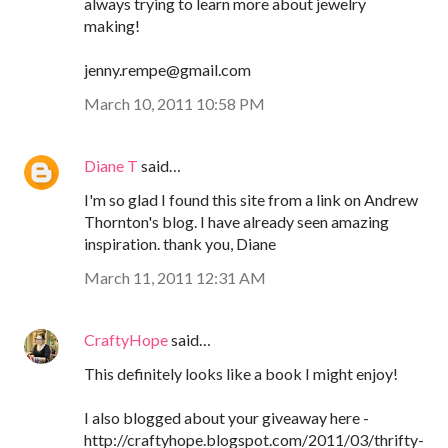
always trying to learn more about jewelry
making!
jenny.rempe@gmail.com
March 10, 2011 10:58 PM
Diane T
said…
I'm so glad I found this site from a link on Andrew
Thornton's blog. I have already seen amazing
inspiration. thank you, Diane
March 11, 2011 12:31 AM
CraftyHope
said…
This definitely looks like a book I might enjoy!
I also blogged about your giveaway here -
http://craftyhope.blogspot.com/2011/03/thrifty-