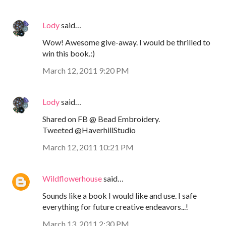
Lody
said…
Wow! Awesome give-away. I would be thrilled to
win this book.:)
March 12, 2011 9:20 PM
Lody
said…
Shared on FB @ Bead Embroidery.
Tweeted @HaverhillStudio
March 12, 2011 10:21 PM
Wildflowerhouse
said…
Sounds like a book I would like and use. I safe
everything for future creative endeavors...!
March 13, 2011 2:30 PM