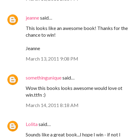
jeanne
said…
This looks like an awesome book! Thanks for the
chance to win!
Jeanne
March 13, 2011 9:08 PM
somethingunique
said…
Wow this books looks awesome would love ot
win.ttfn :)
March 14, 2011 8:18 AM
Lolita
said…
Sounds like a great book...I hope I win - if not I