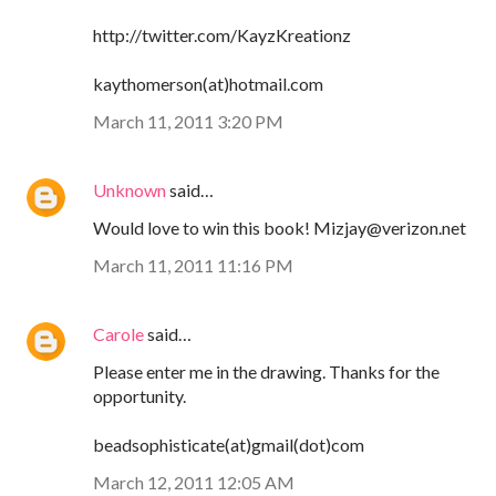
http://twitter.com/KayzKreationz
kaythomerson(at)hotmail.com
March 11, 2011 3:20 PM
Unknown
said…
Would love to win this book! Mizjay@verizon.net
March 11, 2011 11:16 PM
Carole
said…
Please enter me in the drawing. Thanks for the
opportunity.
beadsophisticate(at)gmail(dot)com
March 12, 2011 12:05 AM