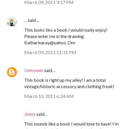
March 09, 2011 9:17 PM
...
said…
This looks like a book I would really enjoy!
Please enter me in the drawing
Katharinaray@yahoo. Om
March 09, 2011 11:31 PM
Unknown
said…
This book is right up my alley! I am a total
vintage/historic accessory and clothing freak!
March 10, 2011 6:24 AM
Jenny
said…
This sounds like a book I would love to have! I'm