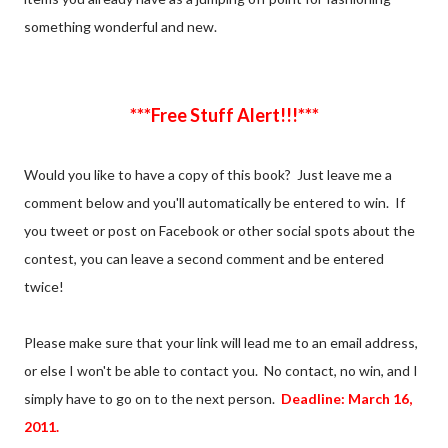
something wonderful and new.
***Free Stuff Alert!!!***
Would you like to have a copy of this book? Just leave me a
comment below and you'll automatically be entered to win. If
you tweet or post on Facebook or other social spots about the
contest, you can leave a second comment and be entered
twice!
Please make sure that your link will lead me to an email address,
or else I won't be able to contact you. No contact, no win, and I
simply have to go on to the next person.
Deadline: March 16,
2011.