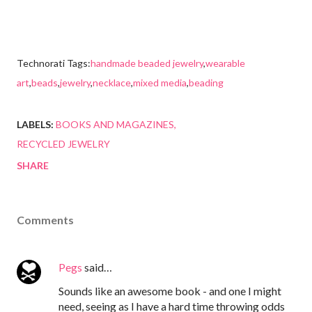
Technorati Tags:
handmade beaded jewelry
,
wearable
art
,
beads
,
jewelry
,
necklace
,
mixed media
,
beading
LABELS:
BOOKS AND MAGAZINES
RECYCLED JEWELRY
SHARE
Comments
Pegs
said…
Sounds like an awesome book - and one I might
need, seeing as I have a hard time throwing odds