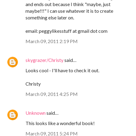
and ends out because I think "maybe, just
maybe!!!" I can use whatever it is to create
something else later on.
email: peggylikesstuff at gmail dot com
March 09, 2011 2:19 PM
skygrazer/Christy
said…
Looks cool - I'll have to check it out.
Christy
March 09, 2011 4:25 PM
Unknown
said…
This looks like a wonderful book!
March 09, 2011 5:24 PM