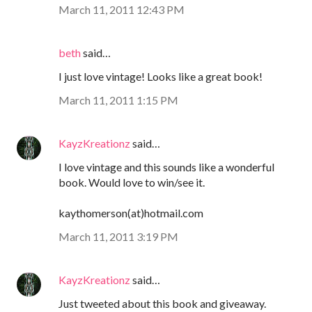
March 11, 2011 12:43 PM
beth
said…
I just love vintage! Looks like a great book!
March 11, 2011 1:15 PM
KayzKreationz
said…
I love vintage and this sounds like a wonderful
book. Would love to win/see it.
kaythomerson(at)hotmail.com
March 11, 2011 3:19 PM
KayzKreationz
said…
Just tweeted about this book and giveaway.