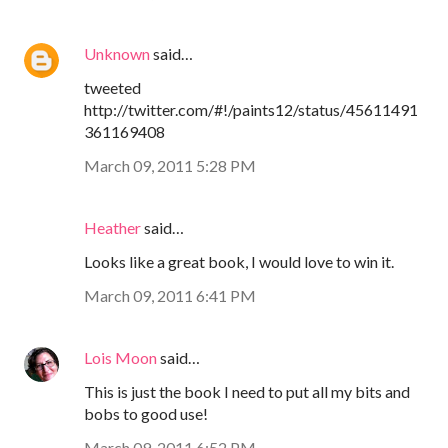
Unknown
said…
tweeted
http://twitter.com/#!/paints12/status/45611491
361169408
March 09, 2011 5:28 PM
Heather
said…
Looks like a great book, I would love to win it.
March 09, 2011 6:41 PM
Lois Moon
said…
This is just the book I need to put all my bits and
bobs to good use!
March 09, 2011 6:52 PM