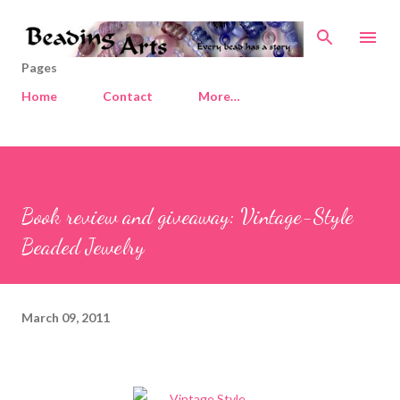
Skip to main content
Pages
Home
Contact
More…
Book review and giveaway: Vintage-Style
Beaded Jewelry
March 09, 2011