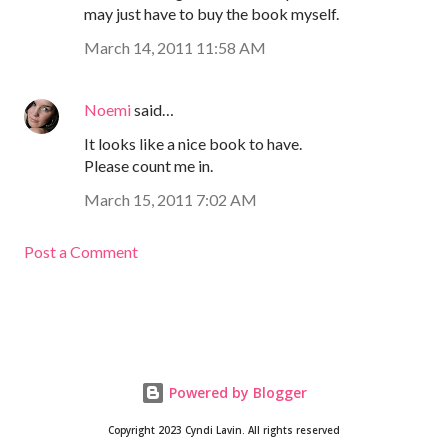
may just have to buy the book myself.
March 14, 2011 11:58 AM
Noemi
said…
It looks like a nice book to have.
Please count me in.
March 15, 2011 7:02 AM
Post a Comment
Powered by Blogger
Copyright 2023 Cyndi Lavin. All rights reserved