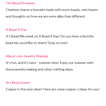
The Bead Dreamer
Charlene shares a bracelet made with moon beads, owl charms
and thoughts on how we are more alike than different
A Bead A Day
It's Bead Mix week on A Bead A Day! Do you have a favorite
bead mix you'd like to share? Stop on over!
About.com Jewelry Making
It's hot, and it's here - summer time! Enjoy our summer with
these jewelry making and other crafting ideas.
Art Bead Scene
Copper is the new silver! Here are some copper-y ideas for you!