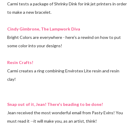
Carmi tests a package of Shrinky Dink for ink jet printers in order
to make a new bracelet.
Cindy Gimbrone, The Lampwork Diva
Bright Colors are everywhere - here's a rewind on how to put
some color into your designs!
Resin Crafts!
Carmi creates a ring combining Envirotex Lite resin and resin
clay!
Snap out of it, Jean! There's beading to be done!
Jean received the most wonderful email from Pasty Evins! You
must read it --it will make you, as an artist, think!