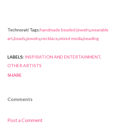
Technorati Tags:
handmade beaded jewelry
,
wearable
art
,
beads
,
jewelry
,
necklace
,
mixed media
,
beading
LABELS:
INSPIRATION AND ENTERTAINMENT
OTHER ARTISTS
SHARE
Comments
Post a Comment