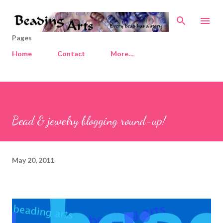
Skip to main content
Pages
Home
Contact
More…
Bead & jewelry blogging round-up!
May 20, 2011