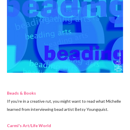
Beads & Books
If you're in a creative rut, you might want to read what Michelle
learned from interviewing bead artist Betsy Youngquist.
Carmi's Art/Life World