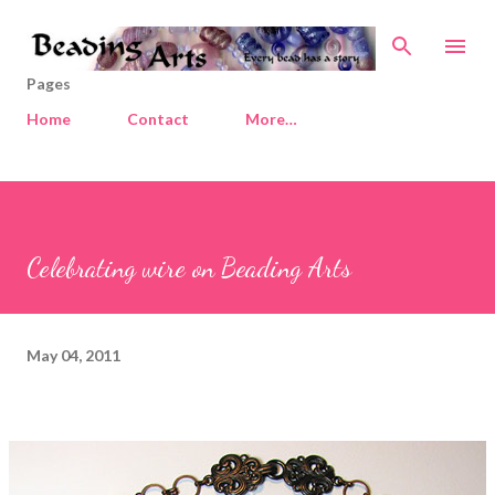
Skip to main content
Pages
Home
Contact
More…
Celebrating wire on Beading Arts
May 04, 2011