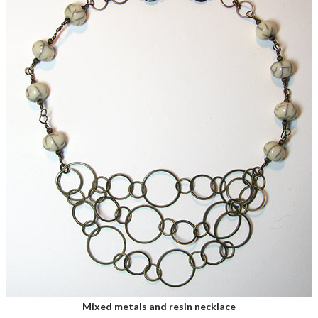
Mixed metals and resin necklace