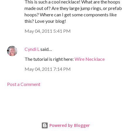
This is such a cool necklace! What are the hoops
made out of? Are they large jump rings, or prefab
hoops? Where can I get some components like
this? Love your blog!
May 04, 2011 5:41 PM
Cyndi L
said…
The tutorial is right here:
Wire Necklace
May 04, 2011 7:14 PM
Post a Comment
Powered by Blogger