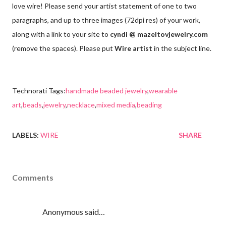
love wire! Please send your artist statement of one to two
paragraphs, and up to three images (72dpi res) of your work,
along with a link to your site to
cyndi @ mazeltovjewelry.com
(remove the spaces). Please put
Wire artist
in the subject line.
Technorati Tags:
handmade beaded jewelry
,
wearable
art
,
beads
,
jewelry
,
necklace
,
mixed media
,
beading
LABELS:
WIRE
SHARE
Comments
Anonymous said…