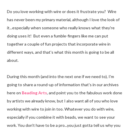
Do you love working with wire or does it frustrate you? Wire
has never been my primary material, although I love the look of
it...especially when someone who really knows what they're
doing uses it! But even a fumble-fingers like me can put
together a couple of fun projects that incorporate wire in
different ways, and that's what this month is going to be all
about.
During this month (and into the next one if we need to), I'm
going to share a round-up of information that's in our archives
here on
Beading Arts
, and point you to the fabulous work done
by artists we already know, but I also want all of you who love
working with wire to join in too. Whatever you do with wire,
especially if you combine it with beads, we want to see your
work. You don't have to be a pro...you just gotta tell us why you