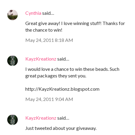
Cynthia
said…
Great give away! I love winning stuff! Thanks for
the chance to win!
May 24, 2011 8:18 AM
KayzKreationz
said…
I would love a chance to win these beads. Such
great packages they sent you.
http://KayzKreationz.blogspot.com
May 24, 2011 9:04 AM
KayzKreationz
said…
Just tweeted about your giveaway.