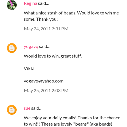
Regina
said…
What a nice stash of beads. Would love to win me
some. Thank you!
May 24, 2011 7:31 PM
yogavq
said…
Would love to win, great stuff.
Vikki
yogavq@yahoo.com
May 25, 2011 2:03 PM
sue
said…
We enjoy your daily emails! Thanks for the chance
to win!!! These are lovely "beans" (aka beads)