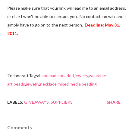
Please make sure that your link will lead me to an email address,
or else I won't be able to contact you. No contact, no win, and I
simply have to go on to the next person.
Deadline: May 31,
2011.
Technorati Tags:
handmade beaded jewelry
,
wearable
art
,
beads
,
jewelry
,
necklace
,
mixed media
,
beading
LABELS:
GIVEAWAYS
SUPPLIERS
SHARE
Comments