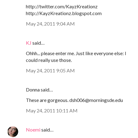
http://twitter.com/KayzKreationz
http://KayzKreationz.blogspot.com
May 24, 2011 9:04 AM
KJ
said…
Ohhh... please enter me. Just like everyone else: I
could really use those.
May 24, 2011 9:05 AM
Donna said…
These are gorgeous. dsh006@morningsde.edu
May 24, 2011 10:11 AM
Noemi
said…