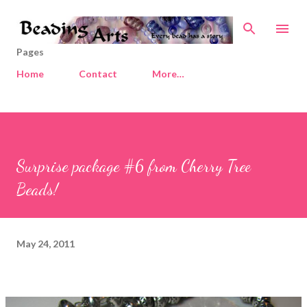
Skip to main content
Pages
Home
Contact
More…
Surprise package #6 from Cherry Tree
Beads!
May 24, 2011