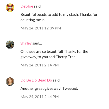
Debbie
said…
Beautiful beads to add to my stash. Thanks for
counting me in.
May 24, 2011 12:39 PM
Shirley
said…
Oh,these are so beautiful! Thanks for the
giveaway, to you and Cherry Tree!
May 24, 2011 2:14 PM
Do Be Do Bead Do
said…
Another great giveaway! Tweeted.
May 24, 2011 2:44 PM