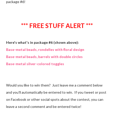
package #6!
*** FREE STUFF ALERT ***
Here's what's in package #6 (shown above):
Base-metal beads, rondelles with floral design
Base-metal beads, barrels with double circles
Base-metal silver-colored toggles
Would you like to win them? Just leave me a comment below
and you'll automatically be entered to win. If you tweet or post
on Facebook or other social spots about the contest, you can
leave a second comment and be entered twice!