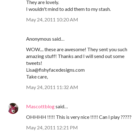
They are lovely.
I wouldn't mind to add them to my stash.
May 24, 2011 10:20 AM
Anonymous said…
WOW.... these are awesome! They sent you such
amazing stuff! Thanks and I will send out some
tweets!
Lisa@fishyfacedesigns.com
Take care,
May 24, 2011 11:32 AM
Mascottblog
said…
OHHHH !!!!! This is very nice !!!!! Can I play ?????
May 24, 2011 12:21 PM