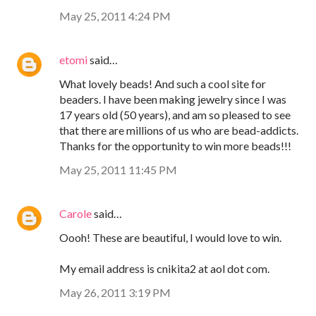
May 25, 2011 4:24 PM
etomi
said…
What lovely beads! And such a cool site for
beaders. I have been making jewelry since I was
17 years old (50 years), and am so pleased to see
that there are millions of us who are bead-addicts.
Thanks for the opportunity to win more beads!!!
May 25, 2011 11:45 PM
Carole
said…
Oooh! These are beautiful, I would love to win.
My email address is cnikita2 at aol dot com.
May 26, 2011 3:19 PM