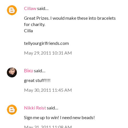
Cillaw
said…
Great Prizes. I would make these into bracelets
for charity.
Cilla
tellyourgirlfriends.com
May 29, 2011 10:31 AM
Βίκυ
said…
great stuff!!!!
May 30, 2011 11:45 AM
Nikki Reist
said…
Sign me up to win! I need new beads!
May 31, 2011 11:08 AM