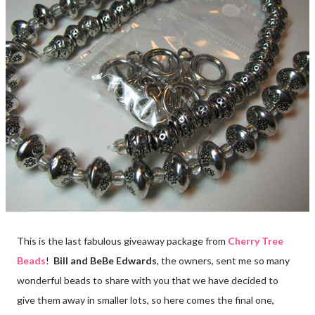
This is the last fabulous giveaway package from
Cherry Tree
Beads
!
Bill and BeBe Edwards
, the owners, sent me so many
wonderful beads to share with you that we have decided to
give them away in smaller lots, so here comes the final one,