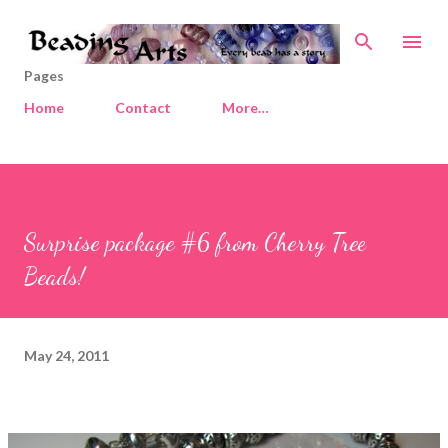
Skip to main content
Pages
Home
Contact
More…
Surprise package #6 from Cherry Tree
Beads!
May 24, 2011