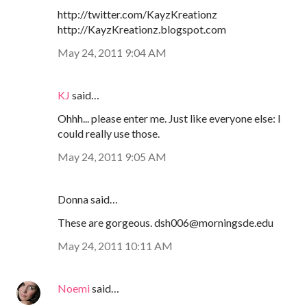
http://twitter.com/KayzKreationz
http://KayzKreationz.blogspot.com
May 24, 2011 9:04 AM
KJ
said…
Ohhh... please enter me. Just like everyone else: I
could really use those.
May 24, 2011 9:05 AM
Donna said…
These are gorgeous. dsh006@morningsde.edu
May 24, 2011 10:11 AM
Noemi
said…