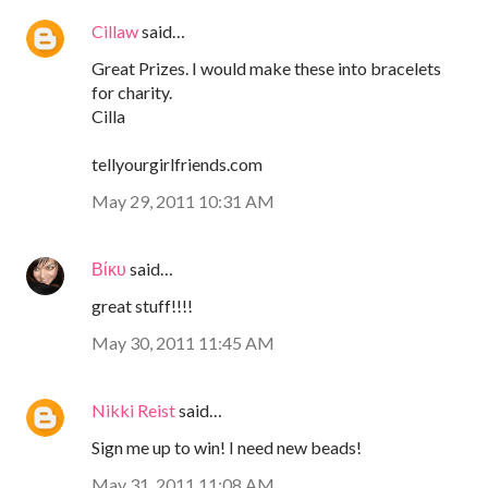
Cillaw
said…
Great Prizes. I would make these into bracelets
for charity.
Cilla
tellyourgirlfriends.com
May 29, 2011 10:31 AM
Βίκυ
said…
great stuff!!!!
May 30, 2011 11:45 AM
Nikki Reist
said…
Sign me up to win! I need new beads!
May 31, 2011 11:08 AM