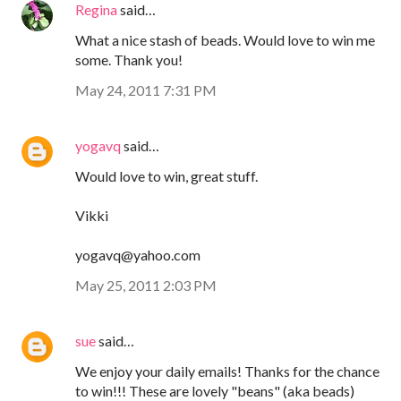
Regina
said…
What a nice stash of beads. Would love to win me
some. Thank you!
May 24, 2011 7:31 PM
yogavq
said…
Would love to win, great stuff.
Vikki
yogavq@yahoo.com
May 25, 2011 2:03 PM
sue
said…
We enjoy your daily emails! Thanks for the chance
to win!!! These are lovely "beans" (aka beads)