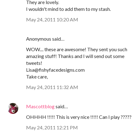
They are lovely.
I wouldn't mind to add them to my stash.
May 24, 2011 10:20 AM
Anonymous said…
WOW.... these are awesome! They sent you such
amazing stuff! Thanks and I will send out some
tweets!
Lisa@fishyfacedesigns.com
Take care,
May 24, 2011 11:32 AM
Mascottblog
said…
OHHHH !!!!! This is very nice !!!!! Can I play ?????
May 24, 2011 12:21 PM