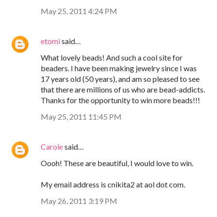
May 25, 2011 4:24 PM
etomi
said…
What lovely beads! And such a cool site for
beaders. I have been making jewelry since I was
17 years old (50 years), and am so pleased to see
that there are millions of us who are bead-addicts.
Thanks for the opportunity to win more beads!!!
May 25, 2011 11:45 PM
Carole
said…
Oooh! These are beautiful, I would love to win.
My email address is cnikita2 at aol dot com.
May 26, 2011 3:19 PM