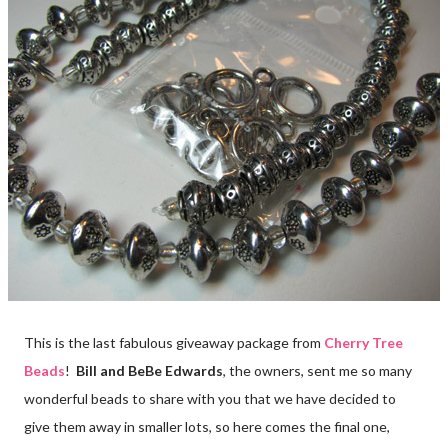
This is the last fabulous giveaway package from
Cherry Tree
Beads
!
Bill and BeBe Edwards
, the owners, sent me so many
wonderful beads to share with you that we have decided to
give them away in smaller lots, so here comes the final one,