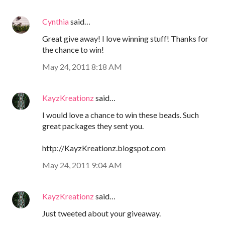
Cynthia
said…
Great give away! I love winning stuff! Thanks for
the chance to win!
May 24, 2011 8:18 AM
KayzKreationz
said…
I would love a chance to win these beads. Such
great packages they sent you.
http://KayzKreationz.blogspot.com
May 24, 2011 9:04 AM
KayzKreationz
said…
Just tweeted about your giveaway.