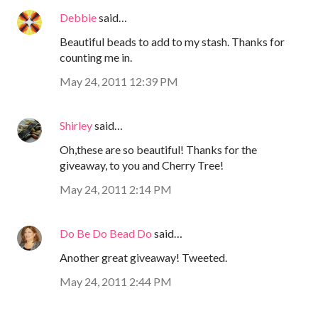
Debbie
said…
Beautiful beads to add to my stash. Thanks for
counting me in.
May 24, 2011 12:39 PM
Shirley
said…
Oh,these are so beautiful! Thanks for the
giveaway, to you and Cherry Tree!
May 24, 2011 2:14 PM
Do Be Do Bead Do
said…
Another great giveaway! Tweeted.
May 24, 2011 2:44 PM