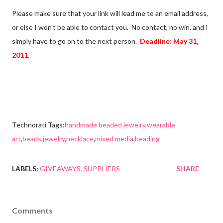
Please make sure that your link will lead me to an email address,
or else I won't be able to contact you. No contact, no win, and I
simply have to go on to the next person.
Deadline: May 31,
2011.
Technorati Tags:
handmade beaded jewelry
,
wearable
art
,
beads
,
jewelry
,
necklace
,
mixed media
,
beading
LABELS:
GIVEAWAYS
SUPPLIERS
SHARE
Comments