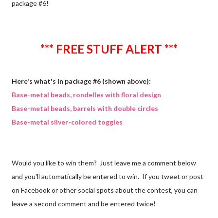
package #6!
*** FREE STUFF ALERT ***
Here's what's in package #6 (shown above):
Base-metal beads, rondelles with floral design
Base-metal beads, barrels with double circles
Base-metal silver-colored toggles
Would you like to win them? Just leave me a comment below
and you'll automatically be entered to win. If you tweet or post
on Facebook or other social spots about the contest, you can
leave a second comment and be entered twice!