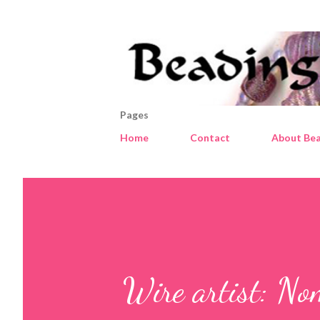
Pages
Home
Contact
About Bea
Wire artist: No