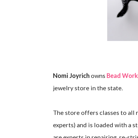
Nomi Joyrich
owns
Bead Works
jewelry store in the state.
The store offers classes to all
experts) and is loaded with a 
are experts in repairing, re-st