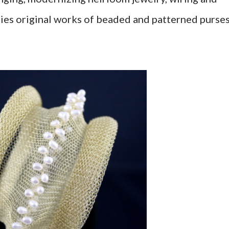
ies original works of beaded and patterned purse