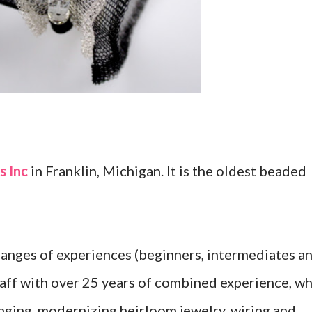
 Inc
in Franklin, Michigan. It is the oldest beaded
 ranges of experiences (beginners, intermediates a
staff with over 25 years of combined experience, w
ringing, modernizing heirloom jewelry, wiring and