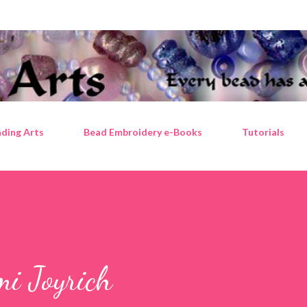
Skip to main content
ding Arts
Bead Embroidery e-Books
Tutorials
mi Joyrich