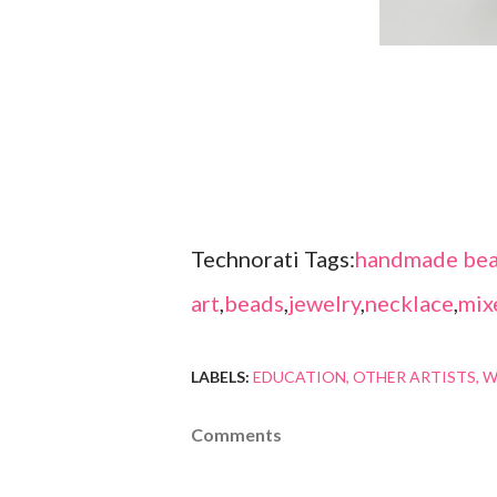
Technorati Tags:
handmade bea
art
,
beads
,
jewelry
,
necklace
,
mix
LABELS:
EDUCATION
OTHER ARTISTS
W
Comments