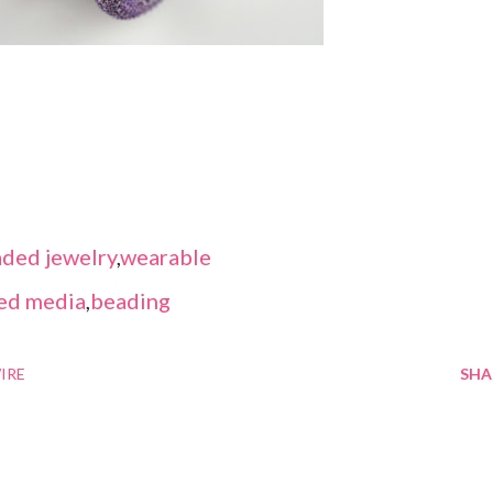
ded jewelry
,
wearable
ed media
,
beading
IRE
SHA