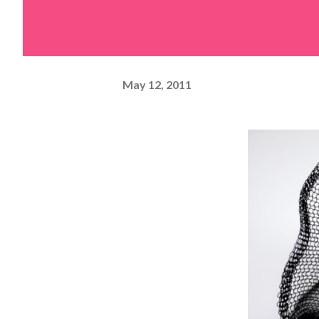
May 12, 2011