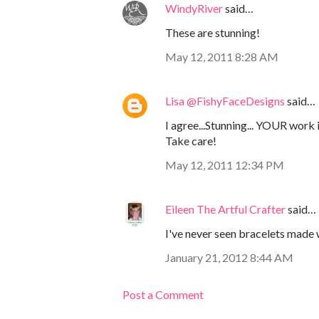
WindyRiver
said…
These are stunning!
May 12, 2011 8:28 AM
Lisa @FishyFaceDesigns
said…
I agree...Stunning... YOUR work i
Take care!
May 12, 2011 12:34 PM
Eileen The Artful Crafter
said…
I've never seen bracelets made 
January 21, 2012 8:44 AM
Post a Comment