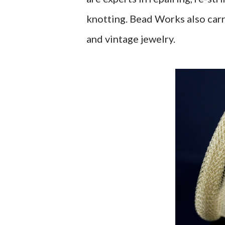
knotting. Bead Works also carr
and vintage jewelry.