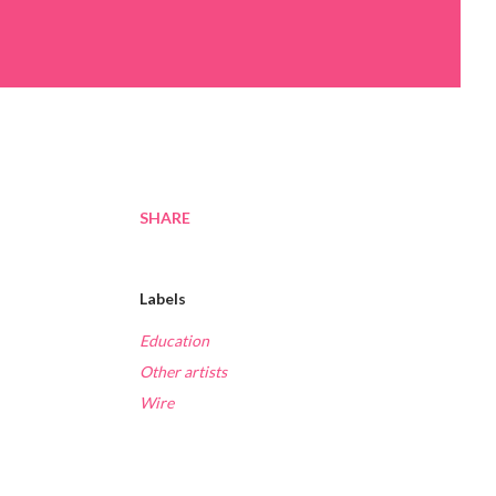
SHARE
Labels
Education
Other artists
Wire