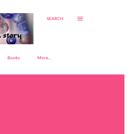
SEARCH
Books
More…