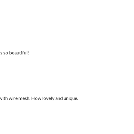
s so beautiful!
with wire mesh. How lovely and unique.