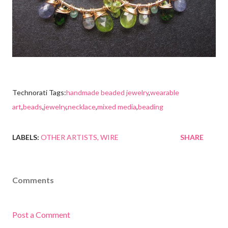
Technorati Tags:
handmade beaded jewelry
,
wearable
art
,
beads
,
jewelry
,
necklace
,
mixed media
,
beading
LABELS:
OTHER ARTISTS
WIRE
SHARE
Comments
Post a Comment