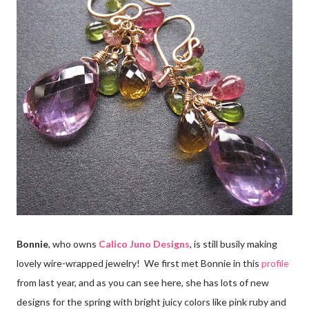
Bonnie
, who owns
Calico Juno Designs
, is still busily making
lovely wire-wrapped jewelry! We first met Bonnie in this
profile
from last year, and as you can see here, she has lots of new
designs for the spring with bright juicy colors like pink ruby and