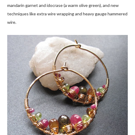
mandarin garnet and idocrase (a warm olive green), and new
techniques like extra wire wrapping and heavy gauge hammered
wire.