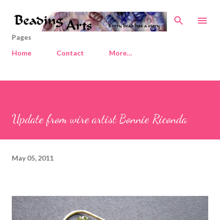
Skip to main content
Pages
Home
Contact
More…
Update from wire artist Bonnie Riconda
May 05, 2011