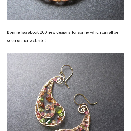
Bonnie has about 200 new designs for spring which can all be
seen on her website!