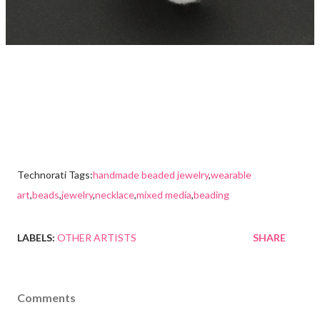
Technorati Tags:
handmade beaded jewelry
,
wearable
art
,
beads
,
jewelry
,
necklace
,
mixed media
,
beading
LABELS:
OTHER ARTISTS
SHARE
Comments