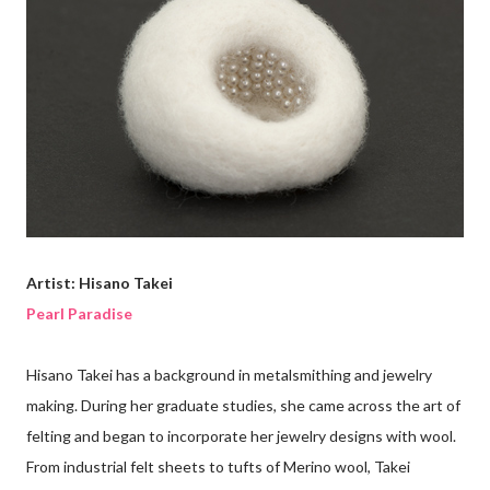
Artist: Hisano Takei
Pearl Paradise
Hisano Takei has a background in metalsmithing and jewelry
making. During her graduate studies, she came across the art of
felting and began to incorporate her jewelry designs with wool.
From industrial felt sheets to tufts of Merino wool, Takei