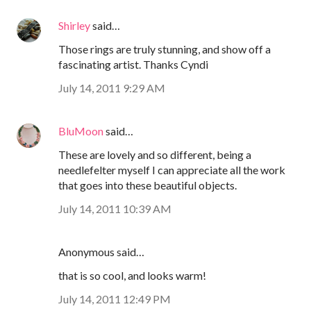
Shirley
said…
Those rings are truly stunning, and show off a
fascinating artist. Thanks Cyndi
July 14, 2011 9:29 AM
BluMoon
said…
These are lovely and so different, being a
needlefelter myself I can appreciate all the work
that goes into these beautiful objects.
July 14, 2011 10:39 AM
Anonymous said…
that is so cool, and looks warm!
July 14, 2011 12:49 PM