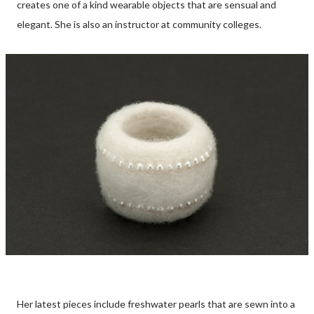
creates one of a kind wearable objects that are sensual and
elegant. She is also an instructor at community colleges.
Her latest pieces include freshwater pearls that are sewn into a