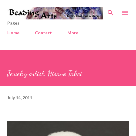
Skip to main content
Pages
Home
Contact
More…
Jewelry artist: Hisano Takei
July 14, 2011