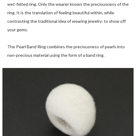
wet-felted ring. Only the wearer knows the preciousness of the
ring. It is the translation of feeling beautiful within, while
contrasting the traditional idea of wearing jewelry: to show off
your gems.
The Pearl Band Ring combines the preciousness of pearls into
non-precious material using the form of a band ring.