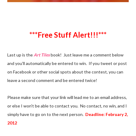
***Free Stuff Alert!!!***
Last up is the
Art Tiles
book! Just leave me a comment below
and you'll automatically be entered to win. If you tweet or post
on Facebook or other social spots about the contest, you can
leave a second comment and be entered twice!
Please make sure that your link will lead me to an email address,
or else I won't be able to contact you. No contact, no win, and I
simply have to go on to the next person.
Deadline: February 2,
2012