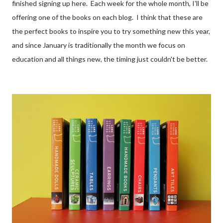
finished signing up here. Each week for the whole month, I'll be
offering one of the books on each blog. I think that these are
the perfect books to inspire you to try something new this year,
and since January is traditionally the month we focus on
education and all things new, the timing just couldn't be better.