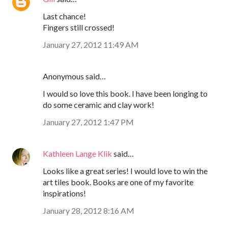
Last chance!
Fingers still crossed!
January 27, 2012 11:49 AM
Anonymous said…
I would so love this book. I have been longing to
do some ceramic and clay work!
January 27, 2012 1:47 PM
Kathleen Lange Klik
said…
Looks like a great series! I would love to win the
art tiles book. Books are one of my favorite
inspirations!
January 28, 2012 8:16 AM