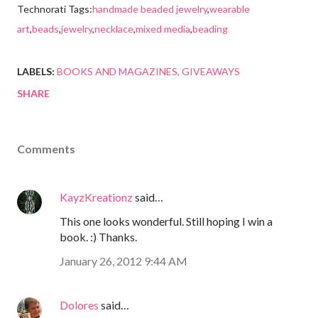
Technorati Tags:
handmade beaded jewelry
,
wearable
art
,
beads
,
jewelry
,
necklace
,
mixed media
,
beading
LABELS:
BOOKS AND MAGAZINES
GIVEAWAYS
SHARE
Comments
KayzKreationz
said…
This one looks wonderful. Still hoping I win a
book. :) Thanks.
January 26, 2012 9:44 AM
Dolores
said…