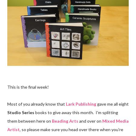
This is the final week!
Most of you already know that
Lark Publishing
gave me all eight
Studio Series
books to give away this month. I'm splitting
them between here on
Beading Arts
and over on
Mixed Media
Artist
, so please make sure you head over there when you're