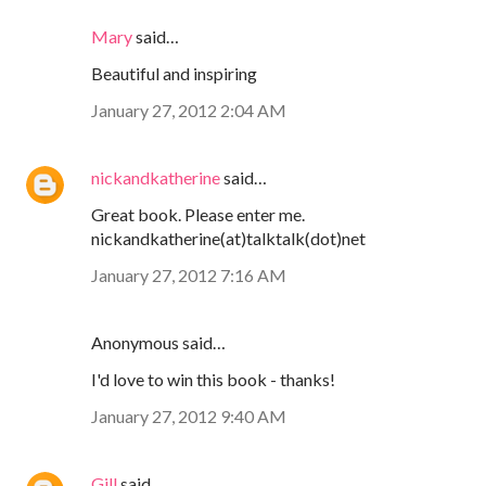
Mary
said…
Beautiful and inspiring
January 27, 2012 2:04 AM
nickandkatherine
said…
Great book. Please enter me.
nickandkatherine(at)talktalk(dot)net
January 27, 2012 7:16 AM
Anonymous said…
I'd love to win this book - thanks!
January 27, 2012 9:40 AM
Gill
said…