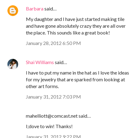
Barbara
said…
My daughter and I have just started making tile
and have gone absolutely crazy they are all over
the place. This sounds like a great book!
January 28, 2012 6:50 PM
Shai Williams
said…
I have to put my name in the hat as I love the ideas
for my jewelry that are sparked from looking at
other art forms.
January 31, 2012 7:03 PM
mahelliott@comcast.net said…
I;dove to win! Thanks!
January 31, 2012 9:22 PM