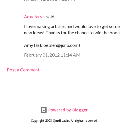
Amy Jarvis
said…
I love making art tiles and would love to get some
new ideas! Thanks for the chance to win the book.
Amy (askloeblen@juno.com)
February 01, 2012 11:14 AM
Post a Comment
Powered by Blogger
Copyright 2023 Cyndi Lavin. All rights reserved