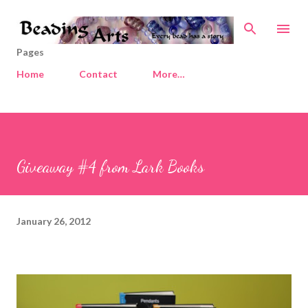
Skip to main content
Pages
Home
Contact
More…
Giveaway #4 from Lark Books
January 26, 2012