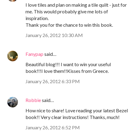
I love tiles and plan on making a tile quilt - just for
me. This would probably give me lots of
inspiration.
Thank you for the chance to win this book.
January 26, 2012 10:30 AM
Fanypap
said…
Beautiful blog!!! I want to win your useful
book!!!I love them!!Kisses from Greece.
January 26, 2012 6:33 PM
Robbie
said…
How nice to share! Love reading your latest Bezel
book!! Very clear instructions! Thanks, much!
January 26, 2012 6:52 PM