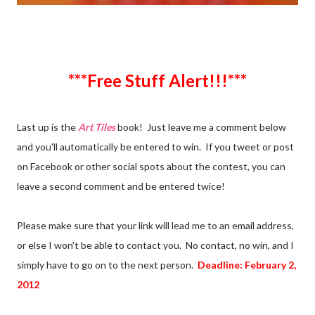
***Free Stuff Alert!!!***
Last up is the
Art Tiles
book! Just leave me a comment below
and you'll automatically be entered to win. If you tweet or post
on Facebook or other social spots about the contest, you can
leave a second comment and be entered twice!
Please make sure that your link will lead me to an email address,
or else I won't be able to contact you. No contact, no win, and I
simply have to go on to the next person.
Deadline: February 2,
2012