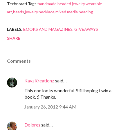
Technorati Tags:
handmade beaded jewelry
,
wearable
art
,
beads
,
jewelry
,
necklace
,
mixed media
,
beading
LABELS:
BOOKS AND MAGAZINES
GIVEAWAYS
SHARE
Comments
KayzKreationz
said…
This one looks wonderful. Still hoping I win a
book. :) Thanks.
January 26, 2012 9:44 AM
Dolores
said…