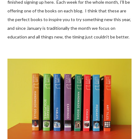
finished signing up here. Each week for the whole month, I'll be
offering one of the books on each blog. I think that these are
the perfect books to inspire you to try something new this year,
and since January is traditionally the month we focus on
education and all things new, the timing just couldn't be better.