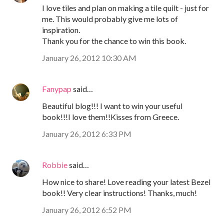
I love tiles and plan on making a tile quilt - just for
me. This would probably give me lots of
inspiration.
Thank you for the chance to win this book.
January 26, 2012 10:30 AM
Fanypap
said…
Beautiful blog!!! I want to win your useful
book!!!I love them!!Kisses from Greece.
January 26, 2012 6:33 PM
Robbie
said…
How nice to share! Love reading your latest Bezel
book!! Very clear instructions! Thanks, much!
January 26, 2012 6:52 PM