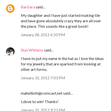
Barbara
said…
My daughter and I have just started making tile
and have gone absolutely crazy they are all over
the place. This sounds like a great book!
January 28, 2012 6:50 PM
Shai Williams
said…
I have to put my name in the hat as I love the ideas
for my jewelry that are sparked from looking at
other art forms.
January 31, 2012 7:03 PM
mahelliott@comcast.net said…
I;dove to win! Thanks!
January 31, 2012 9:22 PM