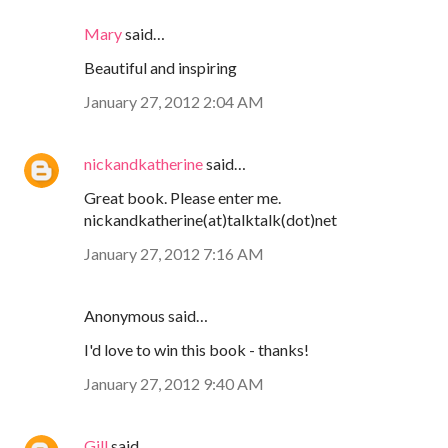
Mary
said…
Beautiful and inspiring
January 27, 2012 2:04 AM
nickandkatherine
said…
Great book. Please enter me.
nickandkatherine(at)talktalk(dot)net
January 27, 2012 7:16 AM
Anonymous said…
I'd love to win this book - thanks!
January 27, 2012 9:40 AM
Gill
said…