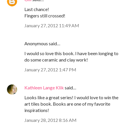
Last chance!
Fingers still crossed!
January 27, 2012 11:49 AM
Anonymous said…
I would so love this book. I have been longing to
do some ceramic and clay work!
January 27, 2012 1:47 PM
Kathleen Lange Klik
said…
Looks like a great series! I would love to win the
art tiles book. Books are one of my favorite
inspirations!
January 28, 2012 8:16 AM