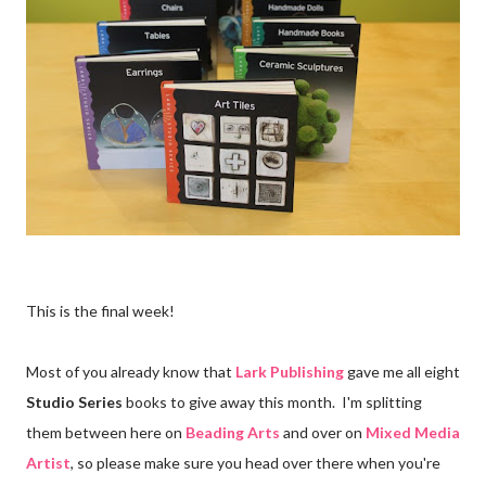
This is the final week!
Most of you already know that
Lark Publishing
gave me all eight
Studio Series
books to give away this month. I'm splitting
them between here on
Beading Arts
and over on
Mixed Media
Artist
, so please make sure you head over there when you're