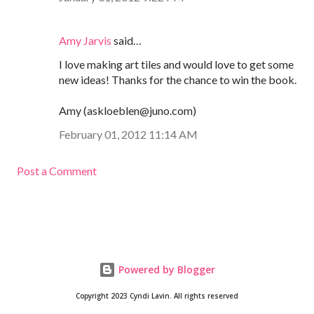
Amy Jarvis
said…
I love making art tiles and would love to get some
new ideas! Thanks for the chance to win the book.
Amy (askloeblen@juno.com)
February 01, 2012 11:14 AM
Post a Comment
Powered by Blogger
Copyright 2023 Cyndi Lavin. All rights reserved