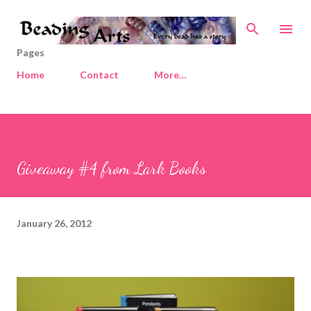
Skip to main content
Pages
Home
Contact
More…
Giveaway #4 from Lark Books
January 26, 2012