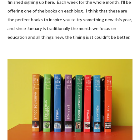
finished signing up here. Each week for the whole month, I'll be
offering one of the books on each blog. I think that these are
the perfect books to inspire you to try something new this year,
and since January is traditionally the month we focus on
education and all things new, the timing just couldn't be better.