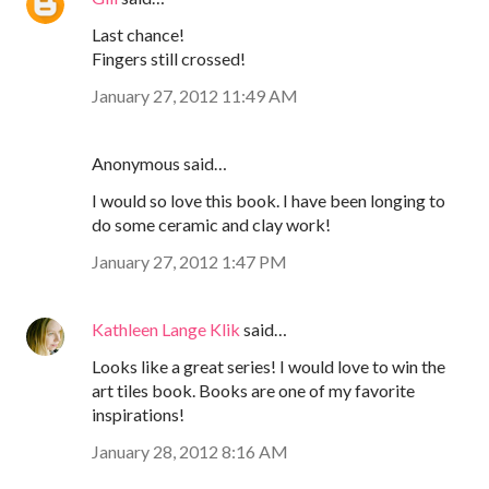
Last chance!
Fingers still crossed!
January 27, 2012 11:49 AM
Anonymous said…
I would so love this book. I have been longing to
do some ceramic and clay work!
January 27, 2012 1:47 PM
Kathleen Lange Klik
said…
Looks like a great series! I would love to win the
art tiles book. Books are one of my favorite
inspirations!
January 28, 2012 8:16 AM