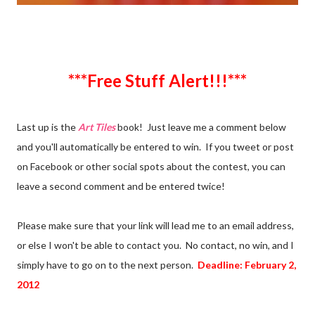
***Free Stuff Alert!!!***
Last up is the
Art Tiles
book! Just leave me a comment below
and you'll automatically be entered to win. If you tweet or post
on Facebook or other social spots about the contest, you can
leave a second comment and be entered twice!
Please make sure that your link will lead me to an email address,
or else I won't be able to contact you. No contact, no win, and I
simply have to go on to the next person.
Deadline: February 2,
2012