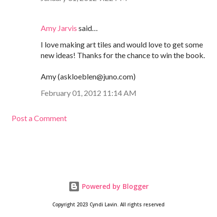
Amy Jarvis
said…
I love making art tiles and would love to get some
new ideas! Thanks for the chance to win the book.
Amy (askloeblen@juno.com)
February 01, 2012 11:14 AM
Post a Comment
Powered by Blogger
Copyright 2023 Cyndi Lavin. All rights reserved