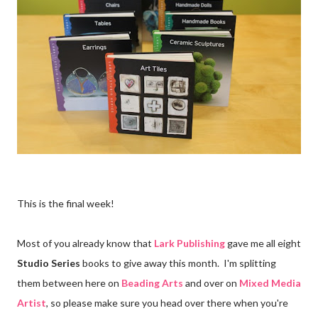
This is the final week!
Most of you already know that
Lark Publishing
gave me all eight
Studio Series
books to give away this month. I'm splitting
them between here on
Beading Arts
and over on
Mixed Media
Artist
, so please make sure you head over there when you're