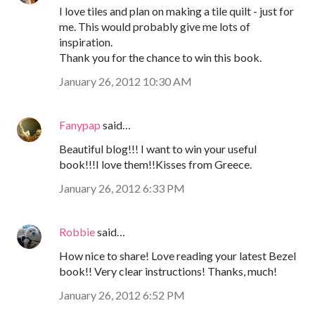
I love tiles and plan on making a tile quilt - just for
me. This would probably give me lots of
inspiration.
Thank you for the chance to win this book.
January 26, 2012 10:30 AM
Fanypap
said…
Beautiful blog!!! I want to win your useful
book!!!I love them!!Kisses from Greece.
January 26, 2012 6:33 PM
Robbie
said…
How nice to share! Love reading your latest Bezel
book!! Very clear instructions! Thanks, much!
January 26, 2012 6:52 PM