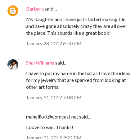
Barbara
said…
My daughter and I have just started making tile
and have gone absolutely crazy they are all over
the place. This sounds like a great book!
January 28, 2012 6:50 PM
Shai Williams
said…
I have to put my name in the hat as I love the ideas
for my jewelry that are sparked from looking at
other art forms.
January 31, 2012 7:03 PM
mahelliott@comcast.net said…
I;dove to win! Thanks!
January 31, 2012 9:22 PM