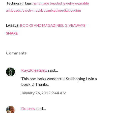
Technorati Tags:
handmade beaded jewelry
,
wearable
art
,
beads
,
jewelry
,
necklace
,
mixed media
,
beading
LABELS:
BOOKS AND MAGAZINES
GIVEAWAYS
SHARE
Comments
KayzKreationz
said…
This one looks wonderful. Still hoping I win a
book. :) Thanks.
January 26, 2012 9:44 AM
Dolores
said…