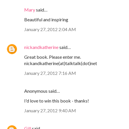
Mary
said…
Beautiful and inspiring
January 27, 2012 2:04 AM
nickandkatherine
said…
Great book. Please enter me.
nickandkatherine(at)talktalk(dot)net
January 27, 2012 7:16 AM
Anonymous said…
I'd love to win this book - thanks!
January 27, 2012 9:40 AM
Gill
said…