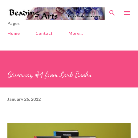
Skip to main content
Pages
Home
Contact
More…
Giveaway #4 from Lark Books
January 26, 2012