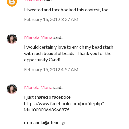
I tweeted and facebooked this contest, too.
February 15, 2012 3:27 AM
Manola Maria
said…
I would certainly love to enrich my bead stash
with such beautiful beads! Thank you for the
opportunity Cyndi.
February 15, 2012 4:57 AM
Manola Maria
said…
I just shared o facebook
https://www.facebook.com/profile.php?
id=100000668968876
m-manola@otenet.gr