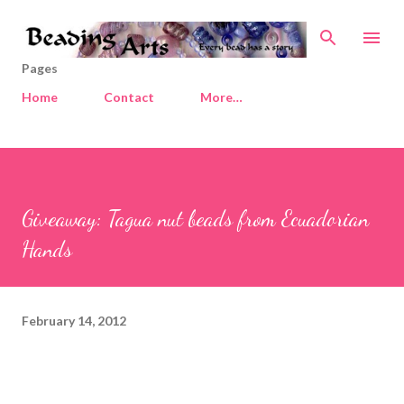
Skip to main content
Pages
Home
Contact
More…
Giveaway: Tagua nut beads from Ecuadorian
Hands
February 14, 2012