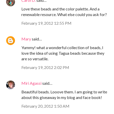
Carol D.
said…
Love these beads and the color palette. And a
renewable resource. What else could you ask for?
February 19, 2012 12:55 PM
Mary
said…
Yummy! what a wonderful collection of beads, I
love the idea of using Tagua beads because they
are so versatile.
February 19, 2012 2:02 PM
Miri Agassi
said…
Beautiful beads. Looove them. I am going to write
about this giveaway in my blog and face book!
February 20, 2012 1:50 AM