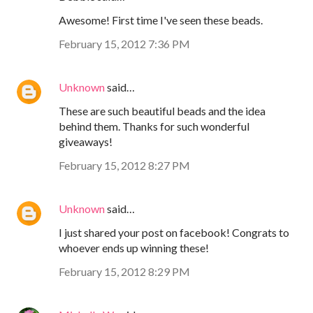
Awesome! First time I've seen these beads.
February 15, 2012 7:36 PM
Unknown
said…
These are such beautiful beads and the idea
behind them. Thanks for such wonderful
giveaways!
February 15, 2012 8:27 PM
Unknown
said…
I just shared your post on facebook! Congrats to
whoever ends up winning these!
February 15, 2012 8:29 PM