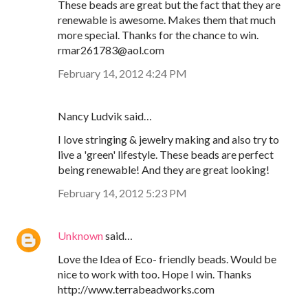
These beads are great but the fact that they are
renewable is awesome. Makes them that much
more special. Thanks for the chance to win.
rmar261783@aol.com
February 14, 2012 4:24 PM
Nancy Ludvik said…
I love stringing & jewelry making and also try to
live a 'green' lifestyle. These beads are perfect
being renewable! And they are great looking!
February 14, 2012 5:23 PM
Unknown
said…
Love the Idea of Eco- friendly beads. Would be
nice to work with too. Hope I win. Thanks
http://www.terrabeadworks.com