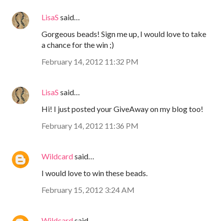
LisaS
said…
Gorgeous beads! Sign me up, I would love to take
a chance for the win ;)
February 14, 2012 11:32 PM
LisaS
said…
Hi! I just posted your GiveAway on my blog too!
February 14, 2012 11:36 PM
Wildcard
said…
I would love to win these beads.
February 15, 2012 3:24 AM
Wildcard
said…