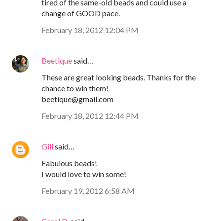
tired of the same-old beads and could use a
change of GOOD pace.
February 18, 2012 12:04 PM
Beetique
said…
These are great looking beads. Thanks for the
chance to win them!
beetique@gmail.com
February 18, 2012 12:44 PM
Gill
said…
Fabulous beads!
I would love to win some!
February 19, 2012 6:58 AM