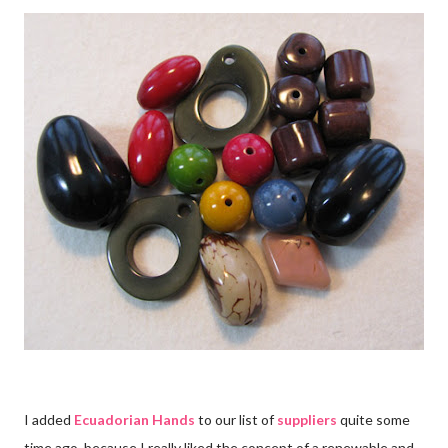
I added
Ecuadorian Hands
to our list of
suppliers
quite some
time ago, because I really liked the concept of a renewable and