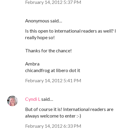
February 14, 2012 5:37 PM
Anonymous said…
Is this open to international readers as well? I
really hope so!
Thanks for the chance!
Ambra
chicandfrog at libero dot it
February 14, 2012 5:41 PM
Cyndi L
said…
But of course it is! International readers are
always welcome to enter :-)
February 14, 2012 6:33 PM