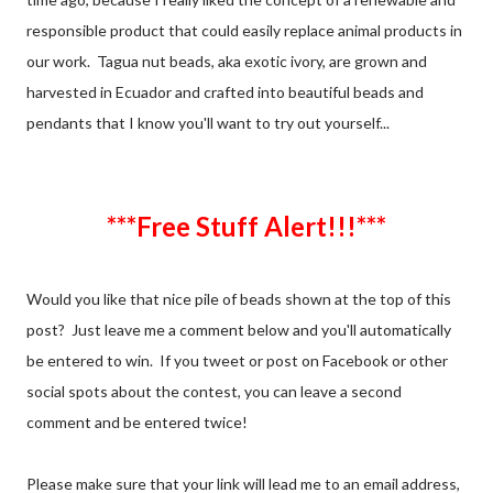
responsible product that could easily replace animal products in
our work. Tagua nut beads, aka exotic ivory, are grown and
harvested in Ecuador and crafted into beautiful beads and
pendants that I know you'll want to try out yourself...
***Free Stuff Alert!!!***
Would you like that nice pile of beads shown at the top of this
post? Just leave me a comment below and you'll automatically
be entered to win. If you tweet or post on Facebook or other
social spots about the contest, you can leave a second
comment and be entered twice!
Please make sure that your link will lead me to an email address,