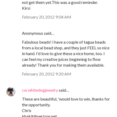
not get them yet.This was a good reminder.
Kirsi
February 20, 2012 9:04 AM
Anonymous said…
Fabulous beads! I have a couple of tagua beads
from a local bead shop, and they just FEEL so nice
in hand. I'd love to give these a nice home, too. I
can feel my creative juices beginning to flow
already! Thank you for making them available.
February 20, 2012 9:20 AM
cw whitedogjewelry
said…
These are beautiful, 'would love to win, thanks for
the opportunity.
Chris
khakit@verizon.net