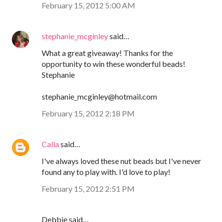
February 15, 2012 5:00 AM
stephanie_mcginley
said…
What a great giveaway! Thanks for the
opportunity to win these wonderful beads!
Stephanie
stephanie_mcginley@hotmail.com
February 15, 2012 2:18 PM
Calla
said…
I've always loved these nut beads but I've never
found any to play with. I'd love to play!
February 15, 2012 2:51 PM
Debbie said…