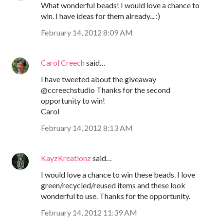
What wonderful beads! I would love a chance to
win. I have ideas for them already... :)
February 14, 2012 8:09 AM
Carol Creech
said…
I have tweeted about the giveaway
@ccreechstudio Thanks for the second
opportunity to win!
Carol
February 14, 2012 8:13 AM
KayzKreationz
said…
I would love a chance to win these beads. I love
green/recycled/reused items and these look
wonderful to use. Thanks for the opportunity.
February 14, 2012 11:39 AM