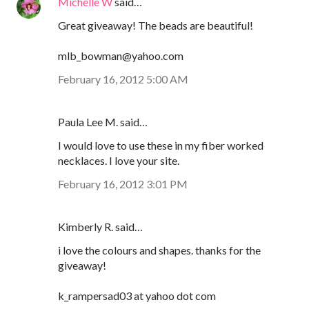
Michelle W
said…
Great giveaway! The beads are beautiful!
mlb_bowman@yahoo.com
February 16, 2012 5:00 AM
Paula Lee M. said…
I would love to use these in my fiber worked
necklaces. I love your site.
February 16, 2012 3:01 PM
Kimberly R. said…
i love the colours and shapes. thanks for the
giveaway!
k_rampersad03 at yahoo dot com