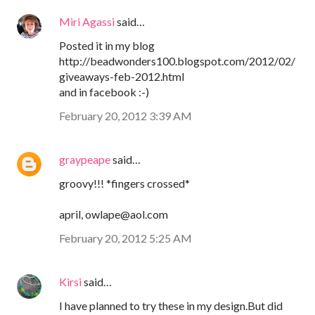
Miri Agassi
said…
Posted it in my blog
http://beadwonders100.blogspot.com/2012/02/
giveaways-feb-2012.html
and in facebook :-)
February 20, 2012 3:39 AM
graypeape
said…
groovy!!! *fingers crossed*
april, owlape@aol.com
February 20, 2012 5:25 AM
Kirsi
said…
I have planned to try these in my design.But did