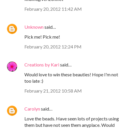
February 20, 2012 11:42 AM
Unknown
said…
Pick me! Pick me!
February 20, 2012 12:24 PM
Creations by Kari
said…
Would love to win these beauties! Hope I'm not
too late :)
February 21, 2012 10:58 AM
Carolyn
said…
Love the beads. Have seen lots of projects using
them but have not seen them anyplace. Would