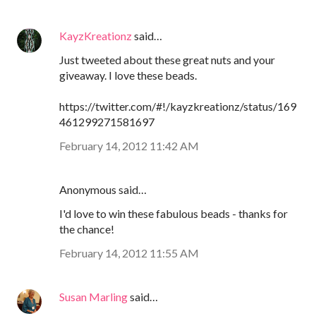
KayzKreationz
said…
Just tweeted about these great nuts and your
giveaway. I love these beads.
https://twitter.com/#!/kayzkreationz/status/169
461299271581697
February 14, 2012 11:42 AM
Anonymous said…
I'd love to win these fabulous beads - thanks for
the chance!
February 14, 2012 11:55 AM
Susan Marling
said…