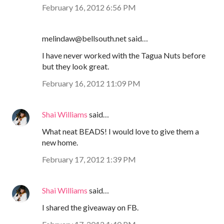
February 16, 2012 6:56 PM
melindaw@bellsouth.net said…
I have never worked with the Tagua Nuts before
but they look great.
February 16, 2012 11:09 PM
Shai Williams
said…
What neat BEADS! I would love to give them a
new home.
February 17, 2012 1:39 PM
Shai Williams
said…
I shared the giveaway on FB.