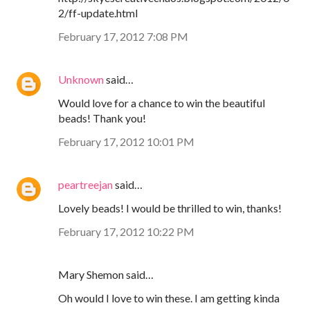
2/ff-update.html
February 17, 2012 7:08 PM
Unknown
said…
Would love for a chance to win the beautiful
beads! Thank you!
February 17, 2012 10:01 PM
peartreejan
said…
Lovely beads! I would be thrilled to win, thanks!
February 17, 2012 10:22 PM
Mary Shemon said…
Oh would I love to win these. I am getting kinda