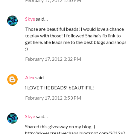
February 17, 2012 1:40 PM
Skye
said…
Those are beautiful beads! I would love a chance
to play with those! I followed Shaiha's fb link to
get here. She leads me to the best blogs and shops
:)
February 17, 2012 3:32 PM
Alex
said…
i LOVE THE BEADS! bEAUTIFIL!
February 17, 2012 3:53 PM
Skye
said…
Shared this giveaway on my blog :)
http://skyescreativechaos.blogspot.com/2012/0