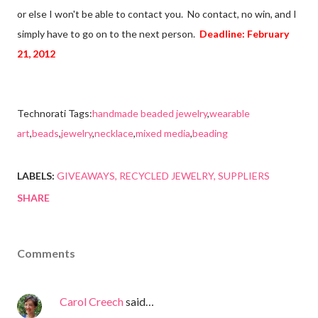
or else I won't be able to contact you. No contact, no win, and I
simply have to go on to the next person.
Deadline: February
21, 2012
Technorati Tags:
handmade beaded jewelry
,
wearable
art
,
beads
,
jewelry
,
necklace
,
mixed media
,
beading
LABELS:
GIVEAWAYS
RECYCLED JEWELRY
SUPPLIERS
SHARE
Comments
Carol Creech
said…