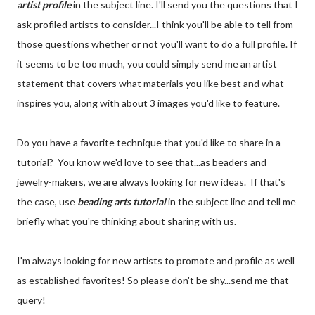
artist profile
in the subject line. I'll send you the questions that I
ask profiled artists to consider...I think you'll be able to tell from
those questions whether or not you'll want to do a full profile. If
it seems to be too much, you could simply send me an artist
statement that covers what materials you like best and what
inspires you, along with about 3 images you'd like to feature.
Do you have a favorite technique that you'd like to share in a
tutorial? You know we'd love to see that...as beaders and
jewelry-makers, we are always looking for new ideas. If that's
the case, use
beading arts tutorial
in the subject line and tell me
briefly what you're thinking about sharing with us.
I'm always looking for new artists to promote and profile as well
as established favorites! So please don't be shy...send me that
query!