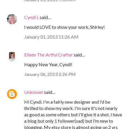
Cyndi L
said…
I would LOVE to show your work, Shirley!
January 01, 2013 11:26 AM
Eileen The Artful Crafter
said…
Happy New Year, Cyndi!
January 06, 2013 2:26 PM
Unknown
said…
Hi Cyndi. I'm a fairly new designer and i'd be
thrilled to show my work. I'm sure it's not nearly
as good as some others but i'll give it a shot. I have
a blog but only 1 follower(sad) but i'm new to
blogging. My etsy store is almost going on 2 yrs