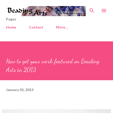
Skip to main content
Pages
Home
Contact
More…
How to get your work featured on Beading
Arts in 2013
January 01, 2013