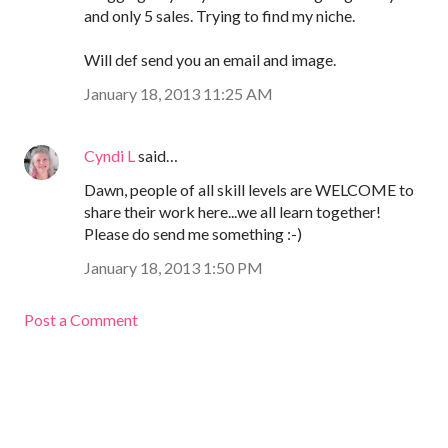
and only 5 sales. Trying to find my niche.
Will def send you an email and image.
January 18, 2013 11:25 AM
Cyndi L
said…
Dawn, people of all skill levels are WELCOME to
share their work here...we all learn together!
Please do send me something :-)
January 18, 2013 1:50 PM
Post a Comment