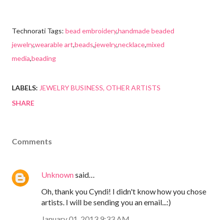
Technorati Tags:
bead embroidery
,
handmade beaded
jewelry
,
wearable art
,
beads
,
jewelry
,
necklace
,
mixed
media
,
beading
LABELS:
JEWELRY BUSINESS
OTHER ARTISTS
SHARE
Comments
Unknown
said…
Oh, thank you Cyndi! I didn't know how you chose
artists. I will be sending you an email...:)
January 01, 2013 9:33 AM