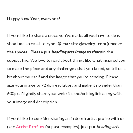
Happy New Year, everyone!!
If you'd like to share a piece you've made, all you have to do is
shoot me an email to
cyndi @ mazeltovjewelry . com
(remove
the spaces). Please put
beading arts
image to share
in the
subject line. We love to read about things like what inspired you
to make the piece and any challenges that you faced, so tell us a
bit about yourself and the image that you're sending. Please
size your image to 72 dpi resolution, and make it no wider than
600px. I'll gladly share your website and/or blog link along with
your image and description.
If you'd like to consider sharing an in depth artist profile with us
(see
Artist Profiles
for past examples), just put
beading arts