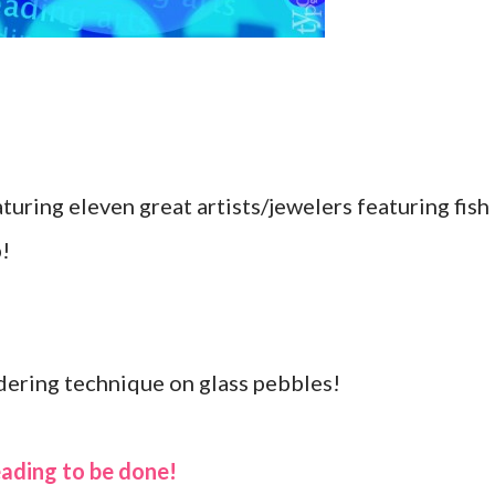
uring eleven great artists/jewelers featuring fish
p!
dering technique on glass pebbles!
eading to be done!