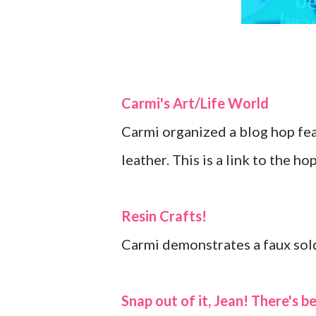
Carmi's Art/Life World
Carmi organized a blog hop feat
leather. This is a link to the ho
Resin Crafts!
Carmi demonstrates a faux sol
Snap out of it, Jean! There's b