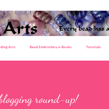
Skip to main content
ding Arts
Bead Embroidery e-Books
Tutorials
blogging round-up!