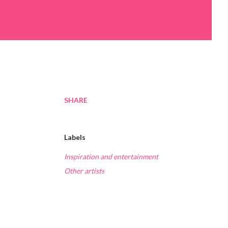
SHARE
Labels
Inspiration and entertainment
Other artists