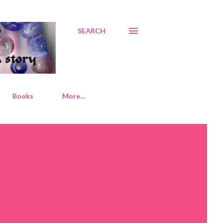
SEARCH
Books
More…