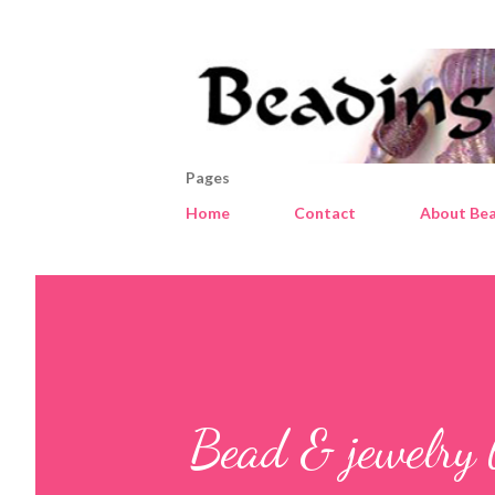
Pages
Home
Contact
About Bea
Bead & jewelry 