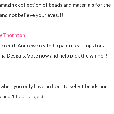
mazing collection of beads and materials for the
 and not believe your eyes!!!
ew Thornton
credit, Andrew created a pair of earrings for a
na Designs. Vote now and help pick the winner!
when you only have an hour to select beads and
y and 1 hour project.