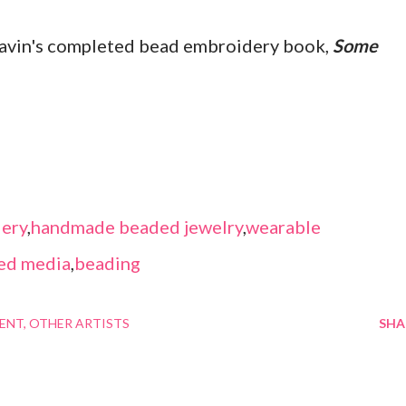
Lavin's completed bead embroidery book,
Some
ery
,
handmade beaded jewelry
,
wearable
ed media
,
beading
MENT
OTHER ARTISTS
SHA