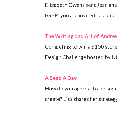
Elizabeth Owens sent Jean an a
BSBP...you are invited to come
The Writing and Art of Andr
Competing to win a $100 store 
Design Challenge hosted by Ni
A Bead A Day
How do you approach a design 
create? Lisa shares her strateg