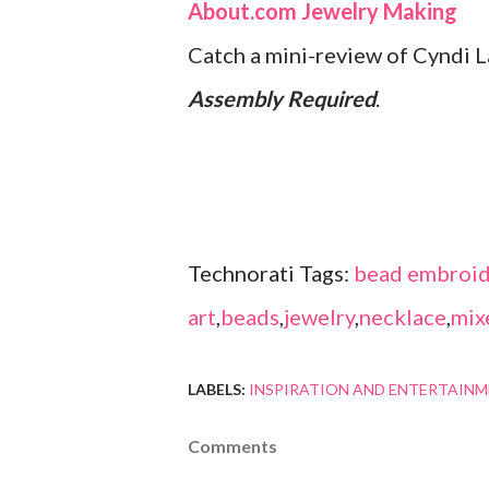
About.com Jewelry Making
Catch a mini-review of Cyndi 
Assembly Required
.
Technorati Tags:
bead embroid
art
,
beads
,
jewelry
,
necklace
,
mix
LABELS:
INSPIRATION AND ENTERTAIN
Comments