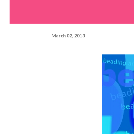
March 02, 2013