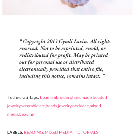
Copyright 2013 Cyndi Lavin. All rights
reserved. Not to be reprinted, resold, or
redistributed for profit. May be printed
out for personal use or distributed
electronically provided that entire file,
including this notice, remains intact.
Technorati Tags:
bead embroidery
,
handmade beaded
jewelry
,
wearable art
,
beads
,
jewelry
,
necklace
,
mixed
media
,
beading
LABELS:
BEADING
MIXED MEDIA
TUTORIALS