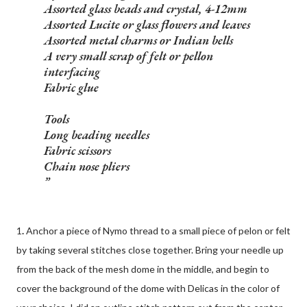
Assorted glass beads and crystal, 4-12mm
Assorted Lucite or glass flowers and leaves
Assorted metal charms or Indian bells
A very small scrap of felt or pellon
interfacing
Fabric glue
Tools
Long beading needles
Fabric scissors
Chain nose pliers
1
.
Anchor a piece of Nymo thread to a small piece of pelon or felt
by taking several stitches close together. Bring your needle up
from the back of the mesh dome in the middle, and begin to
cover the background of the dome with Delicas in the color of