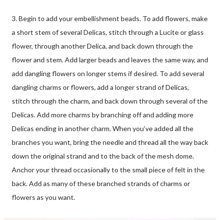
3. Begin to add your embellishment beads. To add flowers, make
a short stem of several Delicas, stitch through a Lucite or glass
flower, through another Delica, and back down through the
flower and stem. Add larger beads and leaves the same way, and
add dangling flowers on longer stems if desired. To add several
dangling charms or flowers, add a longer strand of Delicas,
stitch through the charm, and back down through several of the
Delicas. Add more charms by branching off and adding more
Delicas ending in another charm. When you’ve added all the
branches you want, bring the needle and thread all the way back
down the original strand and to the back of the mesh dome.
Anchor your thread occasionally to the small piece of felt in the
back. Add as many of these branched strands of charms or
flowers as you want.