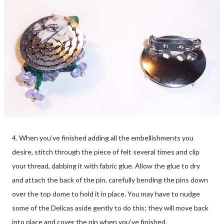
4. When you’ve finished adding all the embellishments you
desire, stitch through the piece of felt several times and clip
your thread, dabbing it with fabric glue. Allow the glue to dry
and attach the back of the pin, carefully bending the pins down
over the top dome to hold it in place. You may have to nudge
some of the Delicas aside gently to do this; they will move back
into place and cover the pin when you’ve finished.