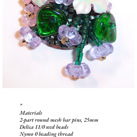
Materials
2-part round mesh bar pins, 25mm
Delica 11/0 seed beads
Nymo 0 beading thread