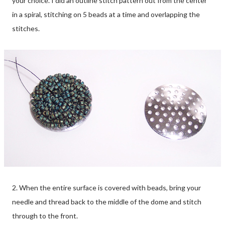
your choice. I did an outline stitch pattern out from the center
in a spiral, stitching on 5 beads at a time and overlapping the
stitches.
2. When the entire surface is covered with beads, bring your
needle and thread back to the middle of the dome and stitch
through to the front.