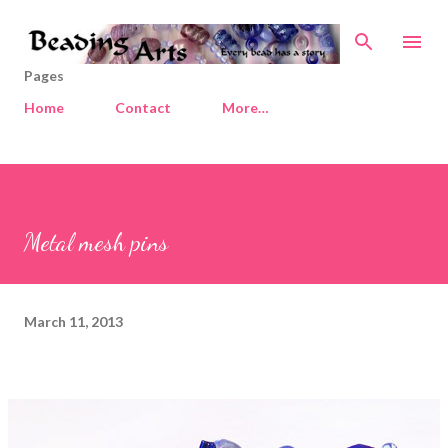
Skip to main content
Pages
Home
Contact
More…
Metal mesh pins
March 11, 2013