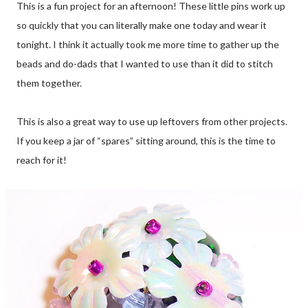
This is a fun project for an afternoon! These little pins work up
so quickly that you can literally make one today and wear it
tonight. I think it actually took me more time to gather up the
beads and do-dads that I wanted to use than it did to stitch
them together.
This is also a great way to use up leftovers from other projects.
If you keep a jar of “spares” sitting around, this is the time to
reach for it!