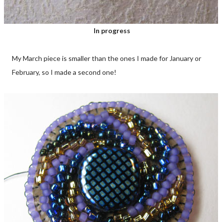
In progress
My March piece is smaller than the ones I made for January or
February, so I made a second one!