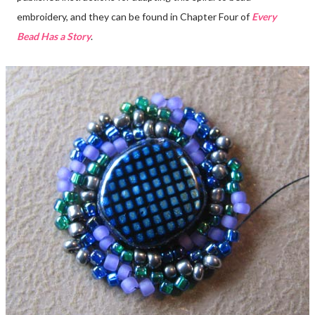
embroidery, and they can be found in Chapter Four of
Every
Bead Has a Story
.