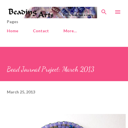
Skip to main content
Pages
Home
Contact
More…
Bead Journal Project: March 2013
March 25, 2013