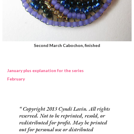
Second March Cabochon, finished
January plus explanation for the series
February
Copyright 2013 Cyndi Lavin. All rights
reserved. Not to be reprinted, resold, or
redistributed for profit. May be printed
out for personal use or distributed