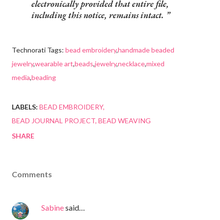
electronically provided that entire file,
including this notice, remains intact.
Technorati Tags:
bead embroidery
,
handmade beaded
jewelry
,
wearable art
,
beads
,
jewelry
,
necklace
,
mixed
media
,
beading
LABELS:
BEAD EMBROIDERY
BEAD JOURNAL PROJECT
BEAD WEAVING
SHARE
Comments
Sabine
said…