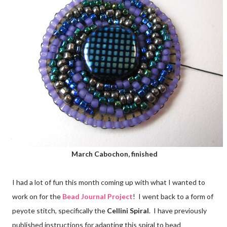
March Cabochon, finished
I had a lot of fun this month coming up with what I wanted to
work on for the
Bead Journal Project
! I went back to a form of
peyote stitch, specifically the
Cellini Spiral
. I have previously
published instructions for adapting this spiral to bead