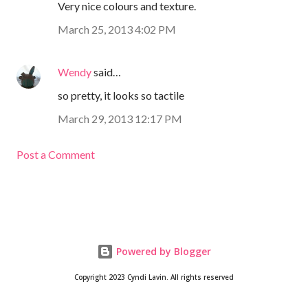
Very nice colours and texture.
March 25, 2013 4:02 PM
Wendy
said…
so pretty, it looks so tactile
March 29, 2013 12:17 PM
Post a Comment
Powered by Blogger
Copyright 2023 Cyndi Lavin. All rights reserved