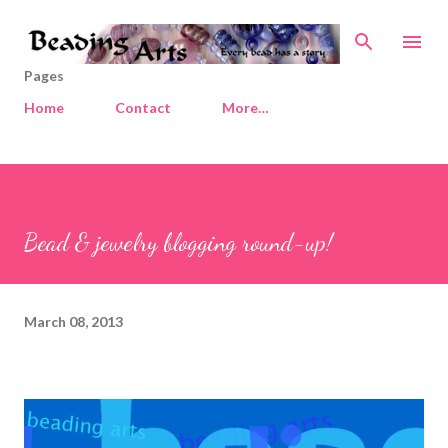
Skip to main content
Pages
Home
Contact
More…
Bead & jewelry blogging round-up!
March 08, 2013