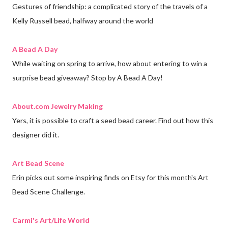
Gestures of friendship: a complicated story of the travels of a
Kelly Russell bead, halfway around the world
A Bead A Day
While waiting on spring to arrive, how about entering to win a
surprise bead giveaway? Stop by A Bead A Day!
About.com Jewelry Making
Yers, it is possible to craft a seed bead career. Find out how this
designer did it.
Art Bead Scene
Erin picks out some inspiring finds on Etsy for this month's Art
Bead Scene Challenge.
Carmi's Art/Life World