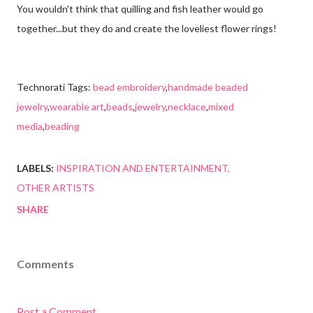
You wouldn't think that quilling and fish leather would go
together...but they do and create the loveliest flower rings!
Technorati Tags:
bead embroidery
,
handmade beaded
jewelry
,
wearable art
,
beads
,
jewelry
,
necklace
,
mixed
media
,
beading
LABELS:
INSPIRATION AND ENTERTAINMENT
OTHER ARTISTS
SHARE
Comments
Post a Comment