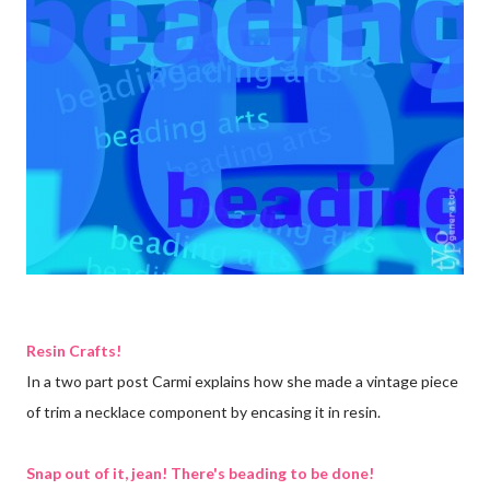
Resin Crafts!
In a two part post Carmi explains how she made a vintage piece
of trim a necklace component by encasing it in resin.
Snap out of it, jean! There's beading to be done!