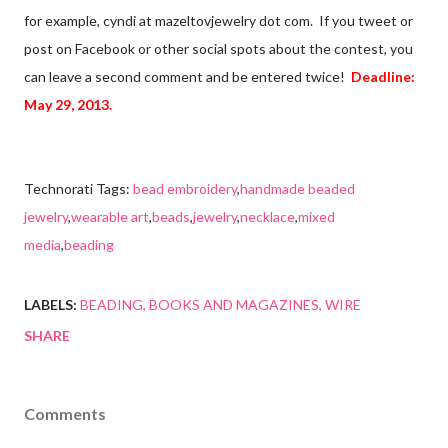
for example, cyndi at mazeltovjewelry dot com. If you tweet or
post on Facebook or other social spots about the contest, you
can leave a second comment and be entered twice!
Deadline:
May 29, 2013.
Technorati Tags:
bead embroidery
,
handmade beaded
jewelry
,
wearable art
,
beads
,
jewelry
,
necklace
,
mixed
media
,
beading
LABELS:
BEADING
BOOKS AND MAGAZINES
WIRE
SHARE
Comments