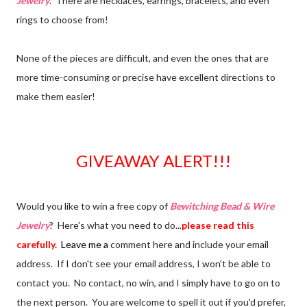
Jewelry
. There are necklaces, earrings, bracelets, and even
rings to choose from!
None of the pieces are difficult, and even the ones that are
more time-consuming or precise have excellent directions to
make them easier!
GIVEAWAY ALERT!!!
Would you like to win a free copy of
Bewitching Bead & Wire
Jewelry
? Here's what you need to do...
please read this
carefully.
Leave me a
comment here and include your email
address. If I don't see your email address, I won't be able to
contact you. No contact, no win, and I simply have to go on to
the next person. You are welcome to spell it out if you'd prefer,