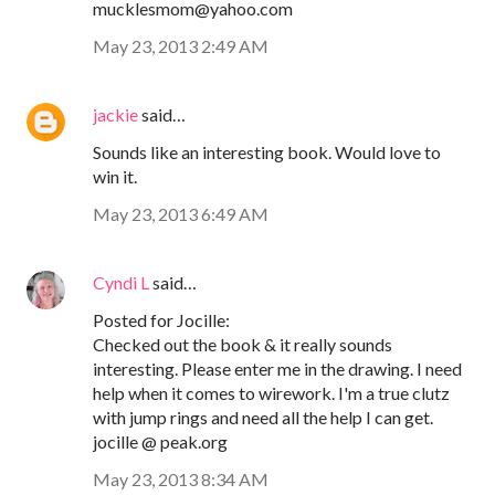
mucklesmom@yahoo.com
May 23, 2013 2:49 AM
jackie
said…
Sounds like an interesting book. Would love to
win it.
May 23, 2013 6:49 AM
Cyndi L
said…
Posted for Jocille:
Checked out the book & it really sounds
interesting. Please enter me in the drawing. I need
help when it comes to wirework. I'm a true clutz
with jump rings and need all the help I can get.
jocille @ peak.org
May 23, 2013 8:34 AM