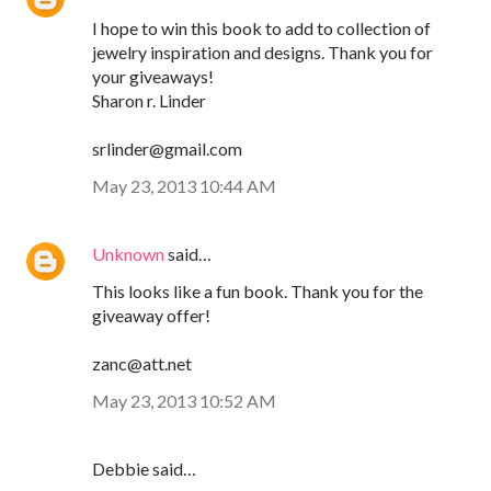
I hope to win this book to add to collection of
jewelry inspiration and designs. Thank you for
your giveaways!
Sharon r. Linder
srlinder@gmail.com
May 23, 2013 10:44 AM
Unknown
said…
This looks like a fun book. Thank you for the
giveaway offer!
zanc@att.net
May 23, 2013 10:52 AM
Debbie said…