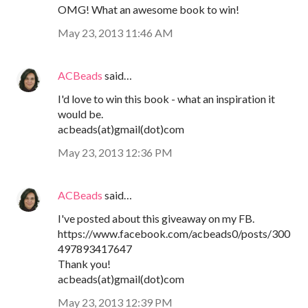
OMG! What an awesome book to win!
May 23, 2013 11:46 AM
ACBeads
said…
I'd love to win this book - what an inspiration it
would be.
acbeads(at)gmail(dot)com
May 23, 2013 12:36 PM
ACBeads
said…
I've posted about this giveaway on my FB.
https://www.facebook.com/acbeads0/posts/300
497893417647
Thank you!
acbeads(at)gmail(dot)com
May 23, 2013 12:39 PM