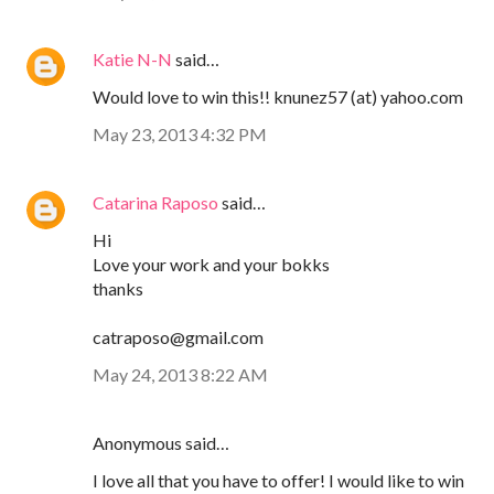
Katie N-N
said…
Would love to win this!! knunez57 (at) yahoo.com
May 23, 2013 4:32 PM
Catarina Raposo
said…
Hi
Love your work and your bokks
thanks
catraposo@gmail.com
May 24, 2013 8:22 AM
Anonymous said…
I love all that you have to offer! I would like to win