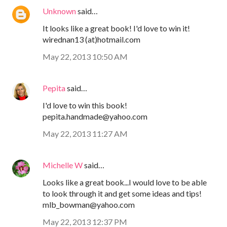
Unknown
said…
It looks like a great book! I'd love to win it!
wirednan13 (at)hotmail.com
May 22, 2013 10:50 AM
Pepita
said…
I'd love to win this book!
pepita.handmade@yahoo.com
May 22, 2013 11:27 AM
Michelle W
said…
Looks like a great book...I would love to be able
to look through it and get some ideas and tips!
mlb_bowman@yahoo.com
May 22, 2013 12:37 PM