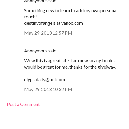
Anonymous said…
Something new to learn to add my own personal
touch!
destinyofangels at yahoo.com
May 29, 2013 12:57 PM
Anonymous said…
Wow this is agreat site. I am new so any books
would be great for me. thanks for the giveiway.
clypsolady@aol.com
May 29, 2013 10:32 PM
Post a Comment