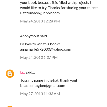
your book because it is filled with projects I
would like to try. Thanks for sharing your talents.
Pat tomaco@inbox.com
May 24, 2013 12:28 PM
Anonymous said…
I'd love to win this book!
annamarie572000@yahoo.com
May 24, 2013 6:37 PM
Liz
said…
Toss my name in the hat. thank you!
beadcontagion@gmail.com
May 27, 2013 11:33 AM