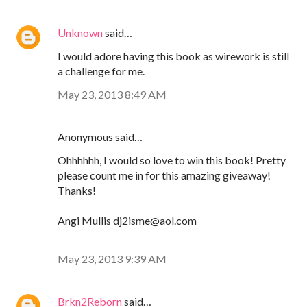
Unknown
said…
I would adore having this book as wirework is still
a challenge for me.
May 23, 2013 8:49 AM
Anonymous said…
Ohhhhhh, I would so love to win this book! Pretty
please count me in for this amazing giveaway!
Thanks!
Angi Mullis dj2isme@aol.com
May 23, 2013 9:39 AM
Brkn2Reborn
said…