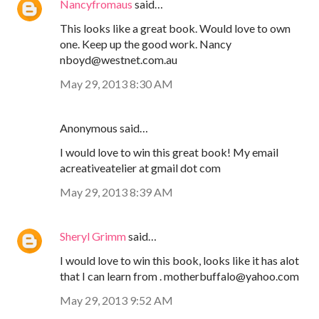
Nancyfromaus
said…
This looks like a great book. Would love to own
one. Keep up the good work. Nancy
nboyd@westnet.com.au
May 29, 2013 8:30 AM
Anonymous said…
I would love to win this great book! My email
acreativeatelier at gmail dot com
May 29, 2013 8:39 AM
Sheryl Grimm
said…
I would love to win this book, looks like it has alot
that I can learn from . motherbuffalo@yahoo.com
May 29, 2013 9:52 AM