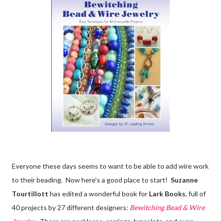
Everyone these days seems to want to be able to add wire work
to their beading. Now here's a good place to start!
Suzanne
Tourtillott
has edited a wonderful book for
Lark Books
, full of
40 projects by 27 different designers:
Bewitching Bead & Wire