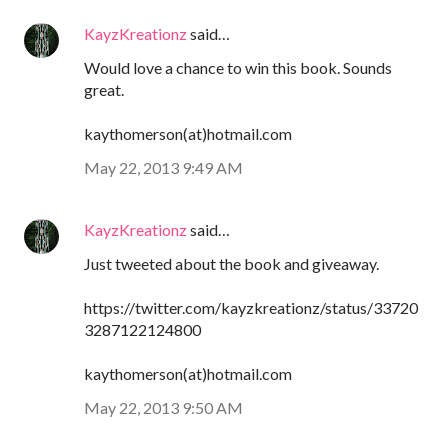
KayzKreationz
said…
Would love a chance to win this book. Sounds
great.
kaythomerson(at)hotmail.com
May 22, 2013 9:49 AM
KayzKreationz
said…
Just tweeted about the book and giveaway.
https://twitter.com/kayzkreationz/status/33720
3287122124800
kaythomerson(at)hotmail.com
May 22, 2013 9:50 AM