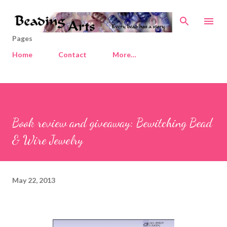
Skip to main content
Pages
Home
Contact
More…
Book review and giveaway: Bewitching Bead
& Wire Jewelry
May 22, 2013