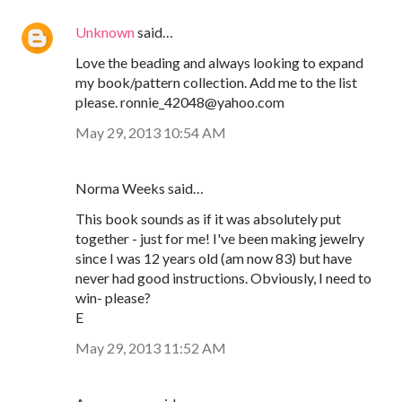
Unknown
said…
Love the beading and always looking to expand
my book/pattern collection. Add me to the list
please. ronnie_42048@yahoo.com
May 29, 2013 10:54 AM
Norma Weeks said…
This book sounds as if it was absolutely put
together - just for me! I've been making jewelry
since I was 12 years old (am now 83) but have
never had good instructions. Obviously, I need to
win- please?
E
May 29, 2013 11:52 AM