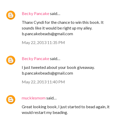
Becky Pancake
said…
Thanx Cyndi for the chance to win this book. It
sounds like it would be right up my alley.
b.pancakebeads@gmail.com
May 22, 2013 11:35 PM
Becky Pancake
said…
I just tweeted about your book giveaway.
b.pancakebeads@gmail.com
May 22, 2013 11:40 PM
mucklesmom
said…
Great looking book, I just started to bead again, it
would restart my beading.