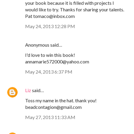
your book because it is filled with projects I
would like to try. Thanks for sharing your talents.
Pat tomaco@inbox.com
May 24, 2013 12:28 PM
Anonymous said…
I'd love to win this book!
annamarie572000@yahoo.com
May 24, 2013 6:37 PM
Liz
said…
Toss my name in the hat. thank you!
beadcontagion@gmail.com
May 27, 2013 11:33 AM