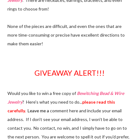
Jewelry
. There are necklaces, earrings, bracelets, and even
rings to choose from!
None of the pieces are difficult, and even the ones that are
more time-consuming or precise have excellent directions to
make them easier!
GIVEAWAY ALERT!!!
Would you like to win a free copy of
Bewitching Bead & Wire
Jewelry
? Here's what you need to do...
please read this
carefully.
Leave me a
comment here and include your email
address. If I don't see your email address, I won't be able to
contact you. No contact, no win, and I simply have to go on to
the next person. You are welcome to spell it out if you'd prefer,