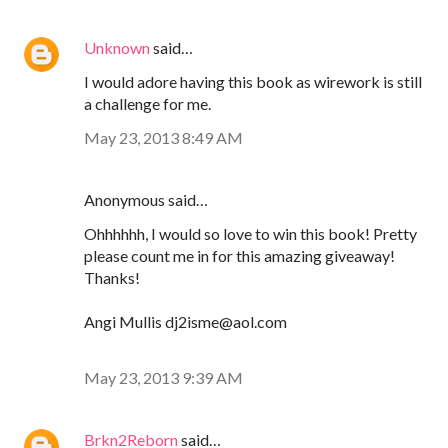
Unknown
said…
I would adore having this book as wirework is still
a challenge for me.
May 23, 2013 8:49 AM
Anonymous said…
Ohhhhhh, I would so love to win this book! Pretty
please count me in for this amazing giveaway!
Thanks!
Angi Mullis dj2isme@aol.com
May 23, 2013 9:39 AM
Brkn2Reborn
said…