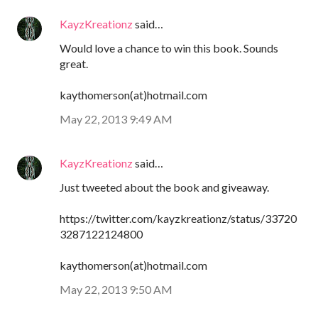
KayzKreationz
said…
Would love a chance to win this book. Sounds
great.
kaythomerson(at)hotmail.com
May 22, 2013 9:49 AM
KayzKreationz
said…
Just tweeted about the book and giveaway.
https://twitter.com/kayzkreationz/status/33720
3287122124800
kaythomerson(at)hotmail.com
May 22, 2013 9:50 AM