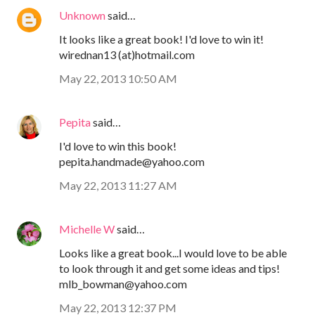
Unknown
said…
It looks like a great book! I'd love to win it!
wirednan13 (at)hotmail.com
May 22, 2013 10:50 AM
Pepita
said…
I'd love to win this book!
pepita.handmade@yahoo.com
May 22, 2013 11:27 AM
Michelle W
said…
Looks like a great book...I would love to be able
to look through it and get some ideas and tips!
mlb_bowman@yahoo.com
May 22, 2013 12:37 PM