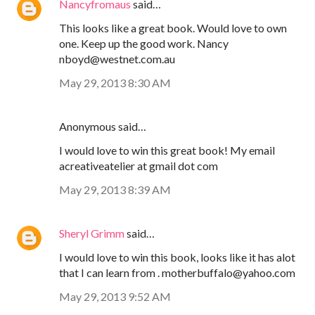
Nancyfromaus
said…
This looks like a great book. Would love to own
one. Keep up the good work. Nancy
nboyd@westnet.com.au
May 29, 2013 8:30 AM
Anonymous said…
I would love to win this great book! My email
acreativeatelier at gmail dot com
May 29, 2013 8:39 AM
Sheryl Grimm
said…
I would love to win this book, looks like it has alot
that I can learn from . motherbuffalo@yahoo.com
May 29, 2013 9:52 AM