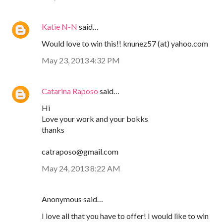
Katie N-N
said…
Would love to win this!! knunez57 (at) yahoo.com
May 23, 2013 4:32 PM
Catarina Raposo
said…
Hi
Love your work and your bokks
thanks
catraposo@gmail.com
May 24, 2013 8:22 AM
Anonymous said…
I love all that you have to offer! I would like to win