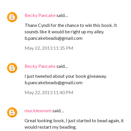
Becky Pancake
said…
Thanx Cyndi for the chance to win this book. It
sounds like it would be right up my alley.
b.pancakebeads@gmail.com
May 22, 2013 11:35 PM
Becky Pancake
said…
I just tweeted about your book giveaway.
b.pancakebeads@gmail.com
May 22, 2013 11:40 PM
mucklesmom
said…
Great looking book, I just started to bead again, it
would restart my beading.