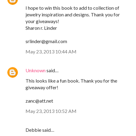
I hope to win this book to add to collection of
jewelry inspiration and designs. Thank you for
your giveaways!
Sharon r. Linder
srlinder@gmail.com
May 23, 2013 10:44 AM
Unknown
said…
This looks like a fun book. Thank you for the
giveaway offer!
zanc@att.net
May 23, 2013 10:52 AM
Debbie said…