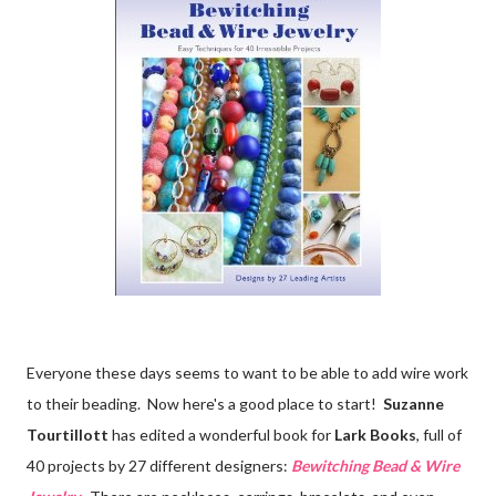
Everyone these days seems to want to be able to add wire work
to their beading. Now here's a good place to start!
Suzanne
Tourtillott
has edited a wonderful book for
Lark Books
, full of
40 projects by 27 different designers:
Bewitching Bead & Wire