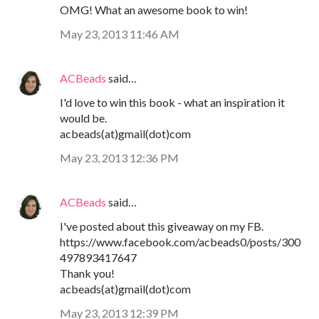
OMG! What an awesome book to win!
May 23, 2013 11:46 AM
ACBeads
said…
I'd love to win this book - what an inspiration it
would be.
acbeads(at)gmail(dot)com
May 23, 2013 12:36 PM
ACBeads
said…
I've posted about this giveaway on my FB.
https://www.facebook.com/acbeads0/posts/300
497893417647
Thank you!
acbeads(at)gmail(dot)com
May 23, 2013 12:39 PM