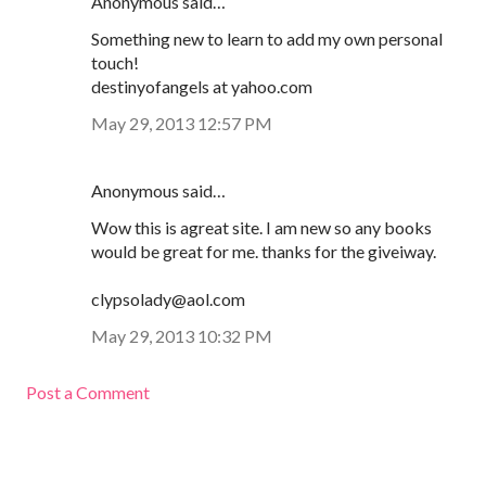
Anonymous said…
Something new to learn to add my own personal
touch!
destinyofangels at yahoo.com
May 29, 2013 12:57 PM
Anonymous said…
Wow this is agreat site. I am new so any books
would be great for me. thanks for the giveiway.
clypsolady@aol.com
May 29, 2013 10:32 PM
Post a Comment