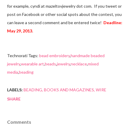
for example, cyndi at mazeltovjewelry dot com. If you tweet or
post on Facebook or other social spots about the contest, you
can leave a second comment and be entered twice!
Deadline:
May 29, 2013.
Technorati Tags:
bead embroidery
,
handmade beaded
jewelry
,
wearable art
,
beads
,
jewelry
,
necklace
,
mixed
media
,
beading
LABELS:
BEADING
BOOKS AND MAGAZINES
WIRE
SHARE
Comments