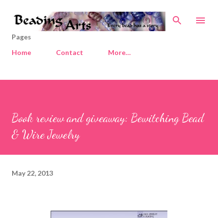
Skip to main content
Pages
Home
Contact
More…
Book review and giveaway: Bewitching Bead
& Wire Jewelry
May 22, 2013