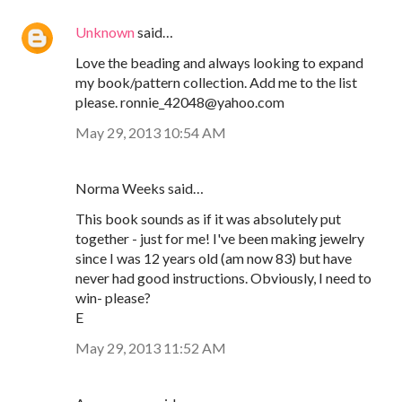
Unknown
said…
Love the beading and always looking to expand
my book/pattern collection. Add me to the list
please. ronnie_42048@yahoo.com
May 29, 2013 10:54 AM
Norma Weeks said…
This book sounds as if it was absolutely put
together - just for me! I've been making jewelry
since I was 12 years old (am now 83) but have
never had good instructions. Obviously, I need to
win- please?
E
May 29, 2013 11:52 AM