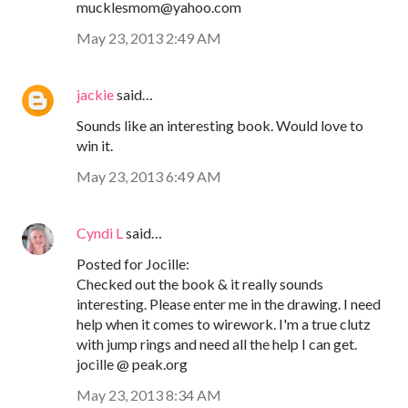
mucklesmom@yahoo.com
May 23, 2013 2:49 AM
jackie
said…
Sounds like an interesting book. Would love to
win it.
May 23, 2013 6:49 AM
Cyndi L
said…
Posted for Jocille:
Checked out the book & it really sounds
interesting. Please enter me in the drawing. I need
help when it comes to wirework. I'm a true clutz
with jump rings and need all the help I can get.
jocille @ peak.org
May 23, 2013 8:34 AM