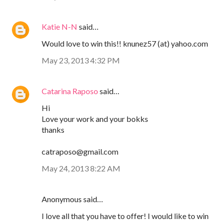
Katie N-N
said…
Would love to win this!! knunez57 (at) yahoo.com
May 23, 2013 4:32 PM
Catarina Raposo
said…
Hi
Love your work and your bokks
thanks
catraposo@gmail.com
May 24, 2013 8:22 AM
Anonymous said…
I love all that you have to offer! I would like to win