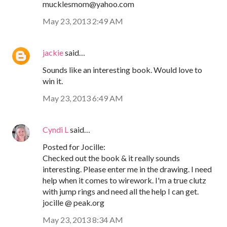
mucklesmom@yahoo.com
May 23, 2013 2:49 AM
jackie
said…
Sounds like an interesting book. Would love to
win it.
May 23, 2013 6:49 AM
Cyndi L
said…
Posted for Jocille:
Checked out the book & it really sounds
interesting. Please enter me in the drawing. I need
help when it comes to wirework. I'm a true clutz
with jump rings and need all the help I can get.
jocille @ peak.org
May 23, 2013 8:34 AM