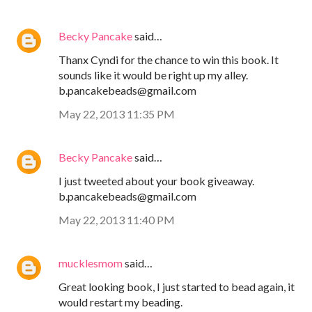
Becky Pancake
said…
Thanx Cyndi for the chance to win this book. It
sounds like it would be right up my alley.
b.pancakebeads@gmail.com
May 22, 2013 11:35 PM
Becky Pancake
said…
I just tweeted about your book giveaway.
b.pancakebeads@gmail.com
May 22, 2013 11:40 PM
mucklesmom
said…
Great looking book, I just started to bead again, it
would restart my beading.