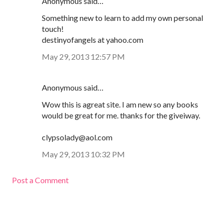
Anonymous said…
Something new to learn to add my own personal
touch!
destinyofangels at yahoo.com
May 29, 2013 12:57 PM
Anonymous said…
Wow this is agreat site. I am new so any books
would be great for me. thanks for the giveiway.
clypsolady@aol.com
May 29, 2013 10:32 PM
Post a Comment