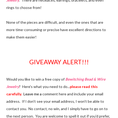
Jewelry
. There are necklaces, earrings, bracelets, and even
rings to choose from!
None of the pieces are difficult, and even the ones that are
more time-consuming or precise have excellent directions to
make them easier!
GIVEAWAY ALERT!!!
Would you like to win a free copy of
Bewitching Bead & Wire
Jewelry
? Here's what you need to do...
please read this
carefully.
Leave me a
comment here and include your email
address. If I don't see your email address, I won't be able to
contact you. No contact, no win, and I simply have to go on to
the next person. You are welcome to spell it out if you'd prefer,