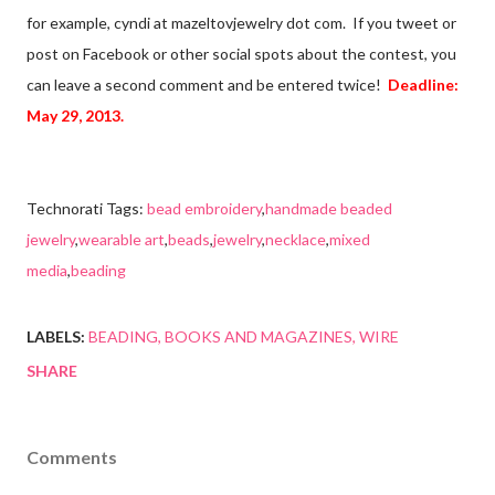
for example, cyndi at mazeltovjewelry dot com. If you tweet or
post on Facebook or other social spots about the contest, you
can leave a second comment and be entered twice!
Deadline:
May 29, 2013.
Technorati Tags:
bead embroidery
,
handmade beaded
jewelry
,
wearable art
,
beads
,
jewelry
,
necklace
,
mixed
media
,
beading
LABELS:
BEADING
BOOKS AND MAGAZINES
WIRE
SHARE
Comments