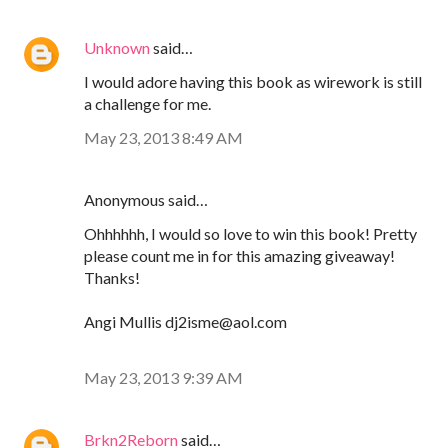
Unknown
said…
I would adore having this book as wirework is still
a challenge for me.
May 23, 2013 8:49 AM
Anonymous said…
Ohhhhhh, I would so love to win this book! Pretty
please count me in for this amazing giveaway!
Thanks!
Angi Mullis dj2isme@aol.com
May 23, 2013 9:39 AM
Brkn2Reborn
said…