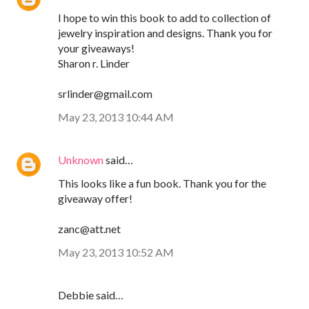
I hope to win this book to add to collection of
jewelry inspiration and designs. Thank you for
your giveaways!
Sharon r. Linder
srlinder@gmail.com
May 23, 2013 10:44 AM
Unknown
said…
This looks like a fun book. Thank you for the
giveaway offer!
zanc@att.net
May 23, 2013 10:52 AM
Debbie said…