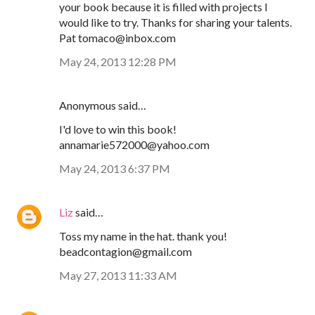
your book because it is filled with projects I
would like to try. Thanks for sharing your talents.
Pat tomaco@inbox.com
May 24, 2013 12:28 PM
Anonymous said…
I'd love to win this book!
annamarie572000@yahoo.com
May 24, 2013 6:37 PM
Liz
said…
Toss my name in the hat. thank you!
beadcontagion@gmail.com
May 27, 2013 11:33 AM