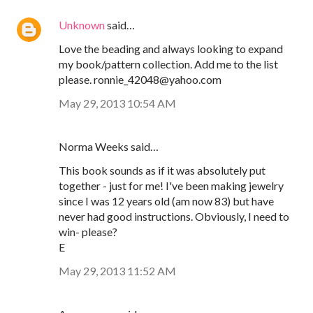
Unknown
said…
Love the beading and always looking to expand
my book/pattern collection. Add me to the list
please. ronnie_42048@yahoo.com
May 29, 2013 10:54 AM
Norma Weeks said…
This book sounds as if it was absolutely put
together - just for me! I've been making jewelry
since I was 12 years old (am now 83) but have
never had good instructions. Obviously, I need to
win- please?
E
May 29, 2013 11:52 AM