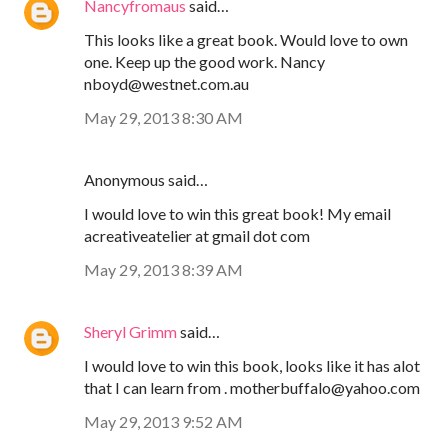
Nancyfromaus
said…
This looks like a great book. Would love to own
one. Keep up the good work. Nancy
nboyd@westnet.com.au
May 29, 2013 8:30 AM
Anonymous said…
I would love to win this great book! My email
acreativeatelier at gmail dot com
May 29, 2013 8:39 AM
Sheryl Grimm
said…
I would love to win this book, looks like it has alot
that I can learn from . motherbuffalo@yahoo.com
May 29, 2013 9:52 AM