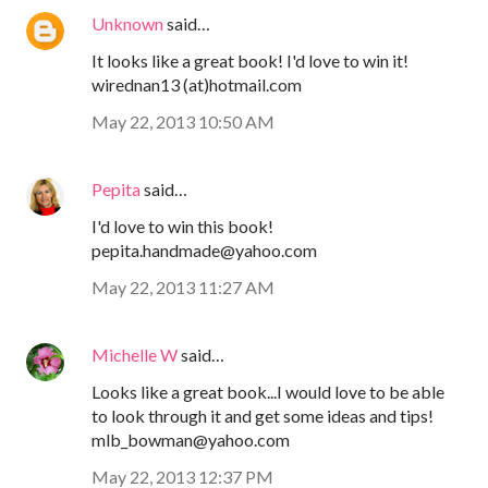
Unknown
said…
It looks like a great book! I'd love to win it!
wirednan13 (at)hotmail.com
May 22, 2013 10:50 AM
Pepita
said…
I'd love to win this book!
pepita.handmade@yahoo.com
May 22, 2013 11:27 AM
Michelle W
said…
Looks like a great book...I would love to be able
to look through it and get some ideas and tips!
mlb_bowman@yahoo.com
May 22, 2013 12:37 PM