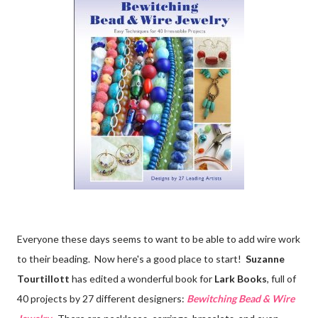
Everyone these days seems to want to be able to add wire work
to their beading. Now here's a good place to start!
Suzanne
Tourtillott
has edited a wonderful book for
Lark Books
, full of
40 projects by 27 different designers:
Bewitching Bead & Wire