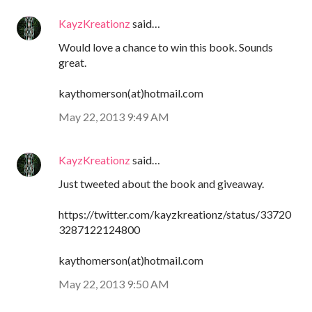
KayzKreationz
said…
Would love a chance to win this book. Sounds
great.
kaythomerson(at)hotmail.com
May 22, 2013 9:49 AM
KayzKreationz
said…
Just tweeted about the book and giveaway.
https://twitter.com/kayzkreationz/status/33720
3287122124800
kaythomerson(at)hotmail.com
May 22, 2013 9:50 AM