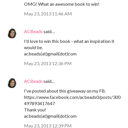
OMG! What an awesome book to win!
May 23, 2013 11:46 AM
ACBeads
said…
I'd love to win this book - what an inspiration it
would be.
acbeads(at)gmail(dot)com
May 23, 2013 12:36 PM
ACBeads
said…
I've posted about this giveaway on my FB.
https://www.facebook.com/acbeads0/posts/300
497893417647
Thank you!
acbeads(at)gmail(dot)com
May 23, 2013 12:39 PM