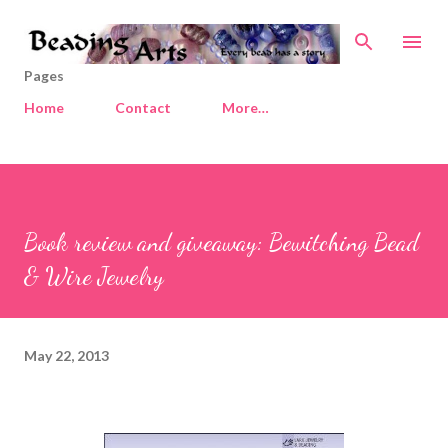
Skip to main content
Pages
Home
Contact
More…
Book review and giveaway: Bewitching Bead
& Wire Jewelry
May 22, 2013