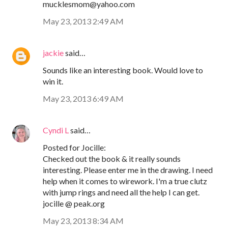
mucklesmom@yahoo.com
May 23, 2013 2:49 AM
jackie
said…
Sounds like an interesting book. Would love to
win it.
May 23, 2013 6:49 AM
Cyndi L
said…
Posted for Jocille:
Checked out the book & it really sounds
interesting. Please enter me in the drawing. I need
help when it comes to wirework. I'm a true clutz
with jump rings and need all the help I can get.
jocille @ peak.org
May 23, 2013 8:34 AM