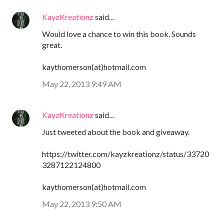
KayzKreationz
said…
Would love a chance to win this book. Sounds
great.
kaythomerson(at)hotmail.com
May 22, 2013 9:49 AM
KayzKreationz
said…
Just tweeted about the book and giveaway.
https://twitter.com/kayzkreationz/status/33720
3287122124800
kaythomerson(at)hotmail.com
May 22, 2013 9:50 AM