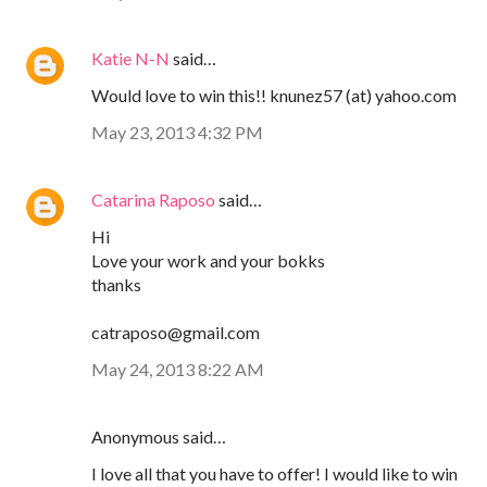
Katie N-N
said…
Would love to win this!! knunez57 (at) yahoo.com
May 23, 2013 4:32 PM
Catarina Raposo
said…
Hi
Love your work and your bokks
thanks
catraposo@gmail.com
May 24, 2013 8:22 AM
Anonymous said…
I love all that you have to offer! I would like to win