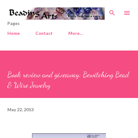
Skip to main content
Pages
Home
Contact
More…
Book review and giveaway: Bewitching Bead
& Wire Jewelry
May 22, 2013