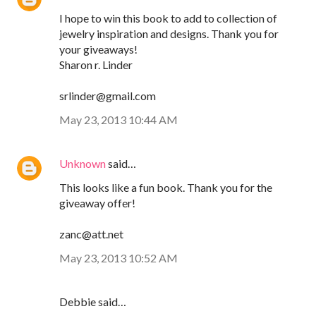
I hope to win this book to add to collection of
jewelry inspiration and designs. Thank you for
your giveaways!
Sharon r. Linder
srlinder@gmail.com
May 23, 2013 10:44 AM
Unknown
said…
This looks like a fun book. Thank you for the
giveaway offer!
zanc@att.net
May 23, 2013 10:52 AM
Debbie said…