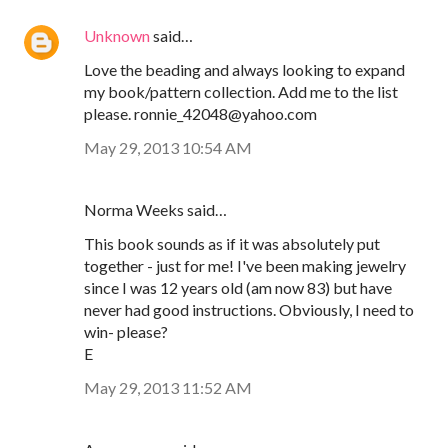
Unknown
said…
Love the beading and always looking to expand
my book/pattern collection. Add me to the list
please. ronnie_42048@yahoo.com
May 29, 2013 10:54 AM
Norma Weeks said…
This book sounds as if it was absolutely put
together - just for me! I've been making jewelry
since I was 12 years old (am now 83) but have
never had good instructions. Obviously, I need to
win- please?
E
May 29, 2013 11:52 AM