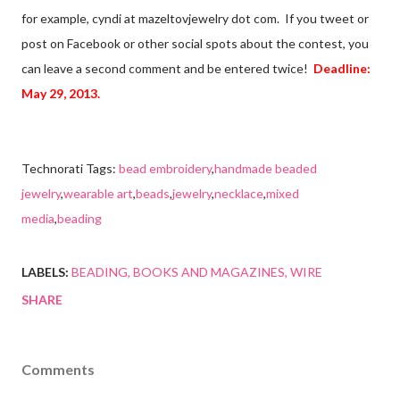
for example, cyndi at mazeltovjewelry dot com. If you tweet or
post on Facebook or other social spots about the contest, you
can leave a second comment and be entered twice!
Deadline:
May 29, 2013.
Technorati Tags:
bead embroidery
,
handmade beaded
jewelry
,
wearable art
,
beads
,
jewelry
,
necklace
,
mixed
media
,
beading
LABELS:
BEADING
BOOKS AND MAGAZINES
WIRE
SHARE
Comments