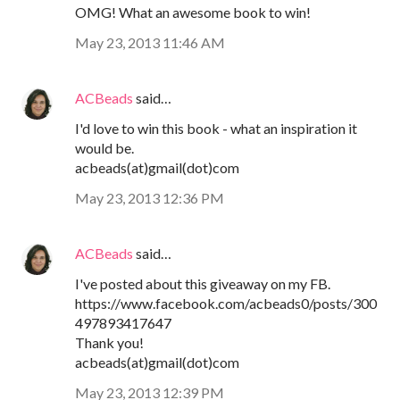
OMG! What an awesome book to win!
May 23, 2013 11:46 AM
ACBeads
said…
I'd love to win this book - what an inspiration it
would be.
acbeads(at)gmail(dot)com
May 23, 2013 12:36 PM
ACBeads
said…
I've posted about this giveaway on my FB.
https://www.facebook.com/acbeads0/posts/300
497893417647
Thank you!
acbeads(at)gmail(dot)com
May 23, 2013 12:39 PM