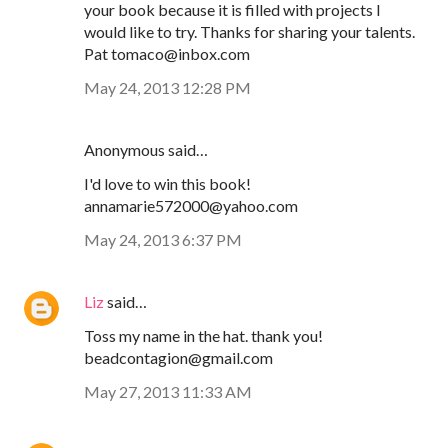
your book because it is filled with projects I
would like to try. Thanks for sharing your talents.
Pat tomaco@inbox.com
May 24, 2013 12:28 PM
Anonymous said…
I'd love to win this book!
annamarie572000@yahoo.com
May 24, 2013 6:37 PM
Liz
said…
Toss my name in the hat. thank you!
beadcontagion@gmail.com
May 27, 2013 11:33 AM