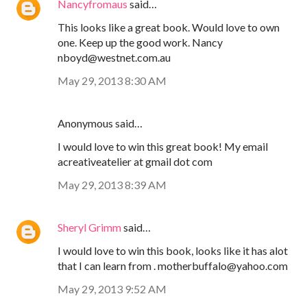
Nancyfromaus
said…
This looks like a great book. Would love to own
one. Keep up the good work. Nancy
nboyd@westnet.com.au
May 29, 2013 8:30 AM
Anonymous said…
I would love to win this great book! My email
acreativeatelier at gmail dot com
May 29, 2013 8:39 AM
Sheryl Grimm
said…
I would love to win this book, looks like it has alot
that I can learn from . motherbuffalo@yahoo.com
May 29, 2013 9:52 AM