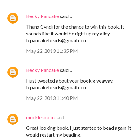
Becky Pancake
said…
Thanx Cyndi for the chance to win this book. It
sounds like it would be right up my alley.
b.pancakebeads@gmail.com
May 22, 2013 11:35 PM
Becky Pancake
said…
I just tweeted about your book giveaway.
b.pancakebeads@gmail.com
May 22, 2013 11:40 PM
mucklesmom
said…
Great looking book, I just started to bead again, it
would restart my beading.