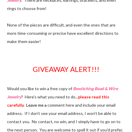
Jewelry
. There are necklaces, earrings, bracelets, and even
rings to choose from!
None of the pieces are difficult, and even the ones that are
more time-consuming or precise have excellent directions to
make them easier!
GIVEAWAY ALERT!!!
Would you like to win a free copy of
Bewitching Bead & Wire
Jewelry
? Here's what you need to do...
please read this
carefully.
Leave me a
comment here and include your email
address. If I don't see your email address, I won't be able to
contact you. No contact, no win, and I simply have to go on to
the next person. You are welcome to spell it out if you'd prefer,