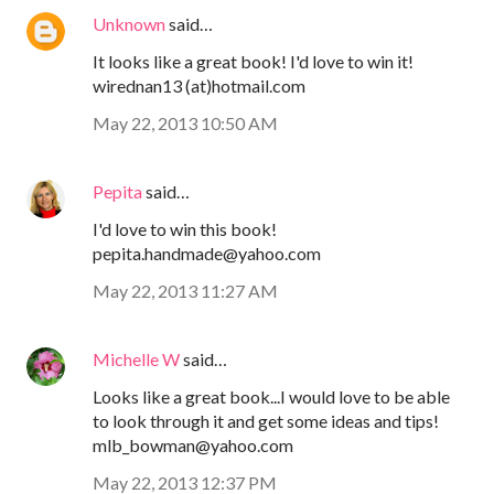
Unknown
said…
It looks like a great book! I'd love to win it!
wirednan13 (at)hotmail.com
May 22, 2013 10:50 AM
Pepita
said…
I'd love to win this book!
pepita.handmade@yahoo.com
May 22, 2013 11:27 AM
Michelle W
said…
Looks like a great book...I would love to be able
to look through it and get some ideas and tips!
mlb_bowman@yahoo.com
May 22, 2013 12:37 PM