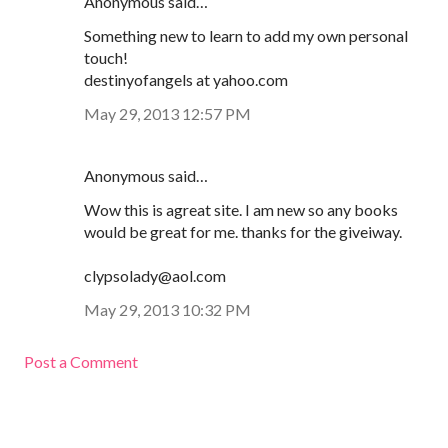
Anonymous said…
Something new to learn to add my own personal
touch!
destinyofangels at yahoo.com
May 29, 2013 12:57 PM
Anonymous said…
Wow this is agreat site. I am new so any books
would be great for me. thanks for the giveiway.
clypsolady@aol.com
May 29, 2013 10:32 PM
Post a Comment