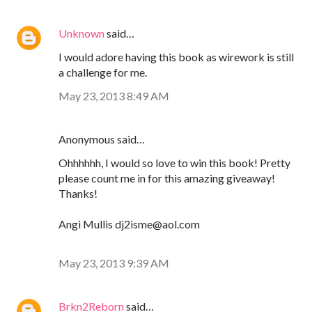
Unknown
said…
I would adore having this book as wirework is still
a challenge for me.
May 23, 2013 8:49 AM
Anonymous said…
Ohhhhhh, I would so love to win this book! Pretty
please count me in for this amazing giveaway!
Thanks!
Angi Mullis dj2isme@aol.com
May 23, 2013 9:39 AM
Brkn2Reborn
said…