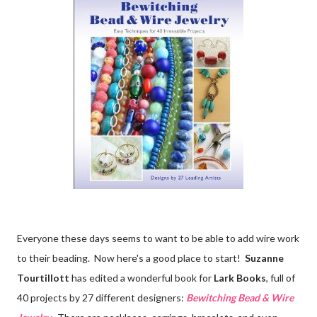
Everyone these days seems to want to be able to add wire work
to their beading. Now here's a good place to start!
Suzanne
Tourtillott
has edited a wonderful book for
Lark Books
, full of
40 projects by 27 different designers:
Bewitching Bead & Wire