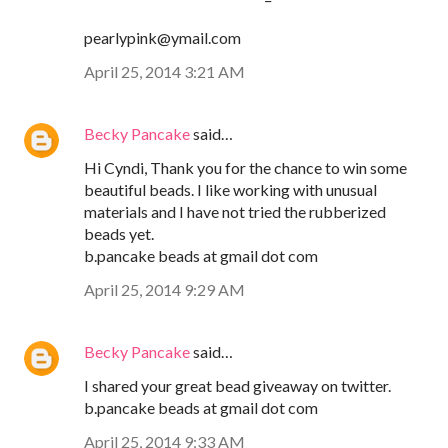
pearlypink@ymail.com
April 25, 2014 3:21 AM
Becky Pancake
said…
Hi Cyndi, Thank you for the chance to win some
beautiful beads. I like working with unusual
materials and I have not tried the rubberized
beads yet.
b.pancake beads at gmail dot com
April 25, 2014 9:29 AM
Becky Pancake
said…
I shared your great bead giveaway on twitter.
b.pancake beads at gmail dot com
April 25, 2014 9:33 AM