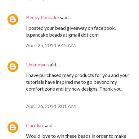
Becky Pancake
said…
I posted your bead giveaway on facebook.
b.pancake beads at gmail dot com
April 25, 2014 9:45 AM
Unknown
said…
I have purchased many products for you and your
tutorials have inspired me to go beyond my
comfort zone and try new designs. Thank you.
April 26, 2014 9:01 AM
Carolyn
said…
Would love to win these beads in order to make