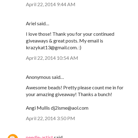
April 22, 2014 9:44 AM
Ariel said…
I love those! Thank you for your continued
giveaways & great posts. My email is
krazykat13@gmail.com. :)
April 22, 2014 10:54 AM
Anonymous said…
Awesome beads! Pretty please count me in for
your amazing giveaway! Thanks a bunch!
Angi Mullis dj2isme@aol.com
April 22, 2014 3:50 PM
needle-artist
said…