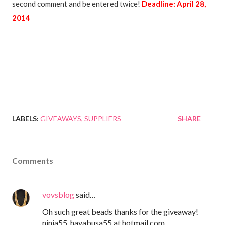
second comment and be entered twice!
Deadline: April 28,
2014
LABELS:
GIVEAWAYS
SUPPLIERS
SHARE
Comments
vovsblog
said…
Oh such great beads thanks for the giveaway!
ninja55_hayabusa55 at hotmail.com