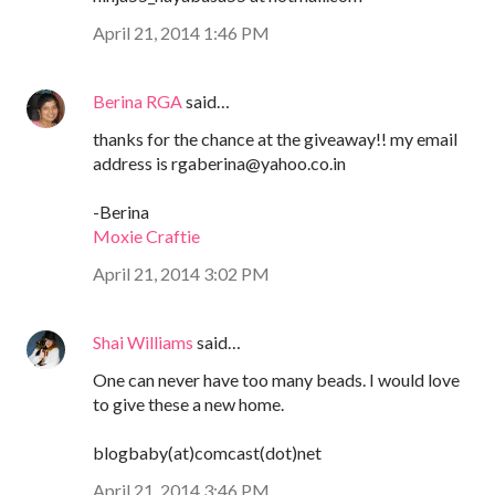
April 21, 2014 1:46 PM
Berina RGA
said…
thanks for the chance at the giveaway!! my email
address is rgaberina@yahoo.co.in
-Berina
Moxie Craftie
April 21, 2014 3:02 PM
Shai Williams
said…
One can never have too many beads. I would love
to give these a new home.
blogbaby(at)comcast(dot)net
April 21, 2014 3:46 PM