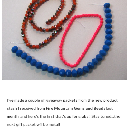
I've made a couple of giveaway packets from the new product
stash I received from
Fire Mountain Gems and Beads
last
month, and here's the first that's up for grabs! Stay tuned...the
next gift packet will be metal!