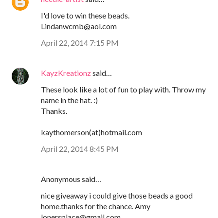
I'd love to win these beads.
Lindanwcmb@aol.com
April 22, 2014 7:15 PM
KayzKreationz
said…
These look like a lot of fun to play with. Throw my
name in the hat. :)
Thanks.
kaythomerson(at)hotmail.com
April 22, 2014 8:45 PM
Anonymous said…
nice giveaway i could give those beads a good
home.thanks for the chance. Amy
lonersplace@gmail.com