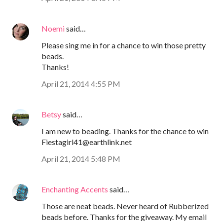
Noemi
said…
Please sing me in for a chance to win those pretty
beads.
Thanks!
April 21, 2014 4:55 PM
Betsy
said…
I am new to beading. Thanks for the chance to win
Fiestagirl41@earthlink.net
April 21, 2014 5:48 PM
Enchanting Accents
said…
Those are neat beads. Never heard of Rubberized
beads before. Thanks for the giveaway. My email