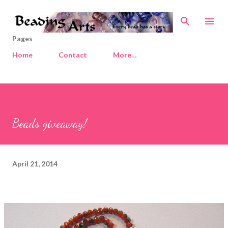
Skip to main content
Pages
Home
Contact
More…
Beads giveaway!
April 21, 2014