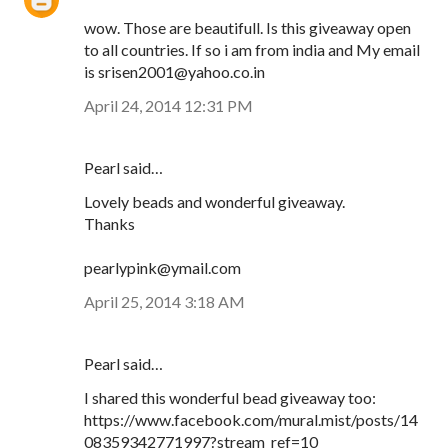
wow. Those are beautifull. Is this giveaway open
to all countries. If so i am from india and My email
is srisen2001@yahoo.co.in
April 24, 2014 12:31 PM
Pearl said…
Lovely beads and wonderful giveaway.
Thanks
pearlypink@ymail.com
April 25, 2014 3:18 AM
Pearl said…
I shared this wonderful bead giveaway too:
https://www.facebook.com/mural.mist/posts/14
08359342771997?stream_ref=10