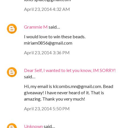
April 23, 2014 4:32 AM
Grammie M
said…
I would love to win these beads.
miriam0856@gmail.com
April 23, 2014 3:36 PM
Dear Self, I wanted to let you know, IM SORRY!
said…
Hi, my email is klcombs.mn@gmail.com. Bead
giveaway! I have never heard of it. That is
amazing. Thank you very much!
April 23, 2014 5:50 PM
Unknown
said…