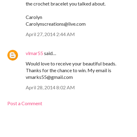
the crochet bracelet you talked about.
Carolyn
Carolynscreations@live.com
April 27, 2014 2:44 AM
vlmar55
said…
Would love to receive your beautiful beads.
Thanks for the chance to win. My email is
vmarks55@gmail.com
April 28, 2014 8:02 AM
Post a Comment