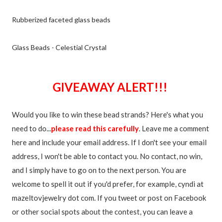
Rubberized faceted glass beads
Glass Beads - Celestial Crystal
GIVEAWAY ALERT!!!
Would you like to win these bead strands? Here's what you
need to do...
please read this carefully
. Leave me a comment
here and include your email address. If I don't see your email
address, I won't be able to contact you. No contact, no win,
and I simply have to go on to the next person. You are
welcome to spell it out if you'd prefer, for example, cyndi at
mazeltovjewelry dot com. If you tweet or post on Facebook
or other social spots about the contest, you can leave a