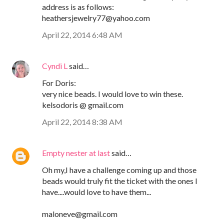
address is as follows:
heathersjewelry77@yahoo.com
April 22, 2014 6:48 AM
Cyndi L
said…
For Doris:
very nice beads. I would love to win these.
kelsodoris @ gmail.com
April 22, 2014 8:38 AM
Empty nester at last
said…
Oh my,I have a challenge coming up and those
beads would truly fit the ticket with the ones I
have....would love to have them...
maloneve@gmail.com