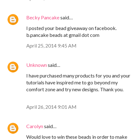
Becky Pancake
said…
I posted your bead giveaway on facebook.
b.pancake beads at gmail dot com
April 25, 2014 9:45 AM
Unknown
said…
I have purchased many products for you and your
tutorials have inspired me to go beyond my
comfort zone and try new designs. Thank you.
April 26, 2014 9:01 AM
Carolyn
said…
Would love to win these beads in order to make