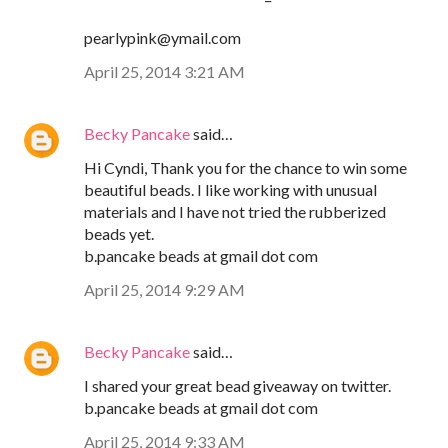
pearlypink@ymail.com
April 25, 2014 3:21 AM
Becky Pancake
said…
Hi Cyndi, Thank you for the chance to win some
beautiful beads. I like working with unusual
materials and I have not tried the rubberized
beads yet.
b.pancake beads at gmail dot com
April 25, 2014 9:29 AM
Becky Pancake
said…
I shared your great bead giveaway on twitter.
b.pancake beads at gmail dot com
April 25, 2014 9:33 AM