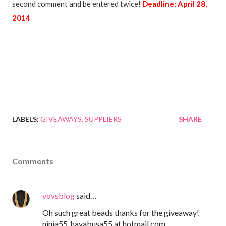
second comment and be entered twice!
Deadline: April 28,
2014
LABELS:
GIVEAWAYS
SUPPLIERS
SHARE
Comments
vovsblog
said…
Oh such great beads thanks for the giveaway!
ninja55_hayabusa55 at hotmail.com