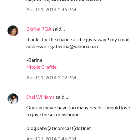
April 21, 2014 1:46 PM
Berina RGA
said…
thanks for the chance at the giveaway!! my email
address is rgaberina@yahoo.co.in
-Berina
Moxie Craftie
April 21, 2014 3:02 PM
Shai Williams
said…
One can never have too many beads. I would love
to give these a new home.
blogbaby(at)comcast(dot)net
April 21, 2014 3:46 PM