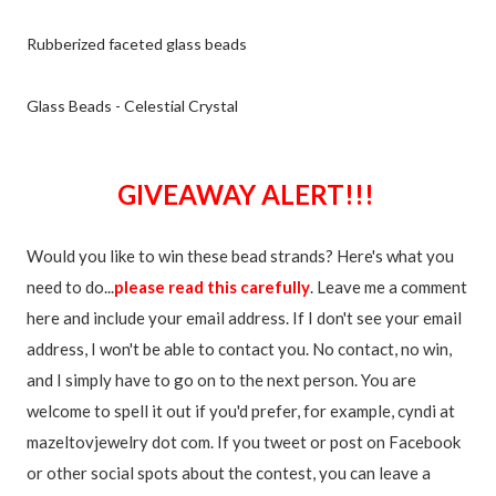
Rubberized faceted glass beads
Glass Beads - Celestial Crystal
GIVEAWAY ALERT!!!
Would you like to win these bead strands? Here's what you
need to do...
please read this carefully
. Leave me a comment
here and include your email address. If I don't see your email
address, I won't be able to contact you. No contact, no win,
and I simply have to go on to the next person. You are
welcome to spell it out if you'd prefer, for example, cyndi at
mazeltovjewelry dot com. If you tweet or post on Facebook
or other social spots about the contest, you can leave a