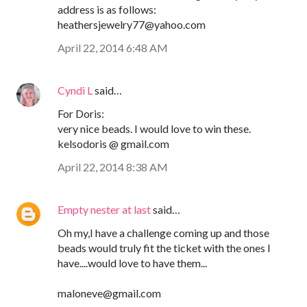
address is as follows:
heathersjewelry77@yahoo.com
April 22, 2014 6:48 AM
Cyndi L
said…
For Doris:
very nice beads. I would love to win these.
kelsodoris @ gmail.com
April 22, 2014 8:38 AM
Empty nester at last
said…
Oh my,I have a challenge coming up and those
beads would truly fit the ticket with the ones I
have....would love to have them...
maloneve@gmail.com