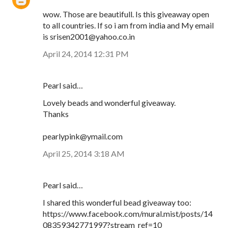
wow. Those are beautifull. Is this giveaway open
to all countries. If so i am from india and My email
is srisen2001@yahoo.co.in
April 24, 2014 12:31 PM
Pearl said…
Lovely beads and wonderful giveaway.
Thanks
pearlypink@ymail.com
April 25, 2014 3:18 AM
Pearl said…
I shared this wonderful bead giveaway too:
https://www.facebook.com/mural.mist/posts/14
08359342771997?stream_ref=10