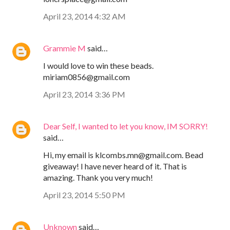
April 23, 2014 4:32 AM
Grammie M
said…
I would love to win these beads.
miriam0856@gmail.com
April 23, 2014 3:36 PM
Dear Self, I wanted to let you know, IM SORRY!
said…
Hi, my email is klcombs.mn@gmail.com. Bead
giveaway! I have never heard of it. That is
amazing. Thank you very much!
April 23, 2014 5:50 PM
Unknown
said…