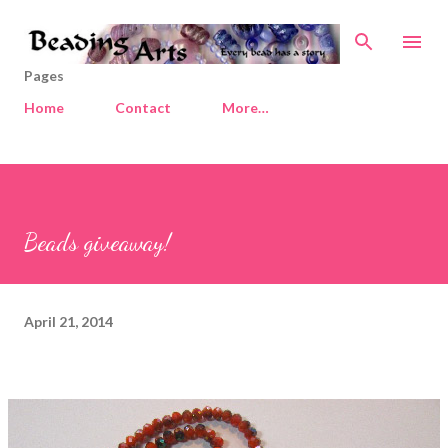
Skip to main content
Pages
Home
Contact
More…
Beads giveaway!
April 21, 2014