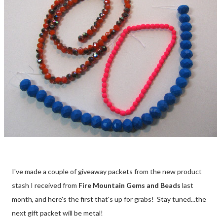
I've made a couple of giveaway packets from the new product
stash I received from
Fire Mountain Gems and Beads
last
month, and here's the first that's up for grabs! Stay tuned...the
next gift packet will be metal!