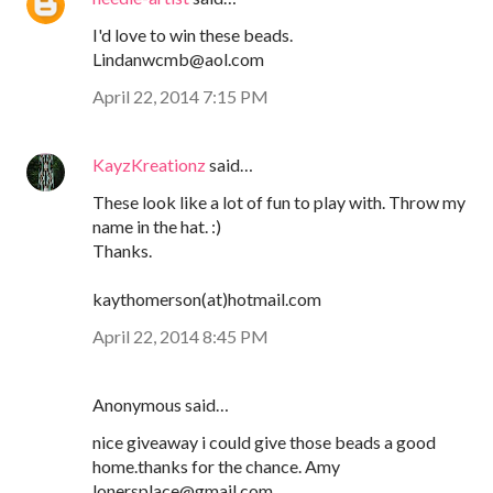
I'd love to win these beads.
Lindanwcmb@aol.com
April 22, 2014 7:15 PM
KayzKreationz
said…
These look like a lot of fun to play with. Throw my
name in the hat. :)
Thanks.
kaythomerson(at)hotmail.com
April 22, 2014 8:45 PM
Anonymous said…
nice giveaway i could give those beads a good
home.thanks for the chance. Amy
lonersplace@gmail.com