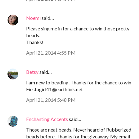
Noemi
said…
Please sing me in for a chance to win those pretty
beads.
Thanks!
April 21, 2014 4:55 PM
Betsy
said…
I am new to beading. Thanks for the chance to win
Fiestagirl41@earthlink.net
April 21, 2014 5:48 PM
Enchanting Accents
said…
Those are neat beads. Never heard of Rubberized
beads before. Thanks for the giveaway. My email