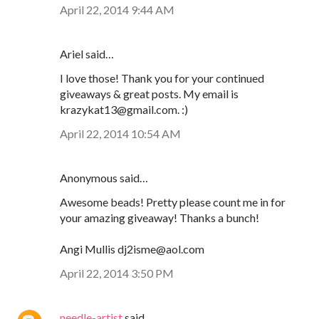
April 22, 2014 9:44 AM
Ariel said…
I love those! Thank you for your continued
giveaways & great posts. My email is
krazykat13@gmail.com. :)
April 22, 2014 10:54 AM
Anonymous said…
Awesome beads! Pretty please count me in for
your amazing giveaway! Thanks a bunch!
Angi Mullis dj2isme@aol.com
April 22, 2014 3:50 PM
needle-artist
said…