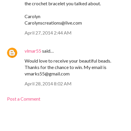
the crochet bracelet you talked about.
Carolyn
Carolynscreations@live.com
April 27, 2014 2:44 AM
vlmar55
said…
Would love to receive your beautiful beads.
Thanks for the chance to win. My email is
vmarks55@gmail.com
April 28, 2014 8:02 AM
Post a Comment