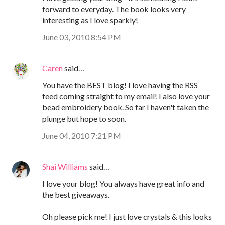
forward to everyday. The book looks very
interesting as I love sparkly!
June 03, 2010 8:54 PM
Caren
said…
You have the BEST blog! I love having the RSS
feed coming straight to my email! I also love your
bead embroidery book. So far I haven't taken the
plunge but hope to soon.
June 04, 2010 7:21 PM
Shai Williams
said…
I love your blog! You always have great info and
the best giveaways.
Oh please pick me! I just love crystals & this looks