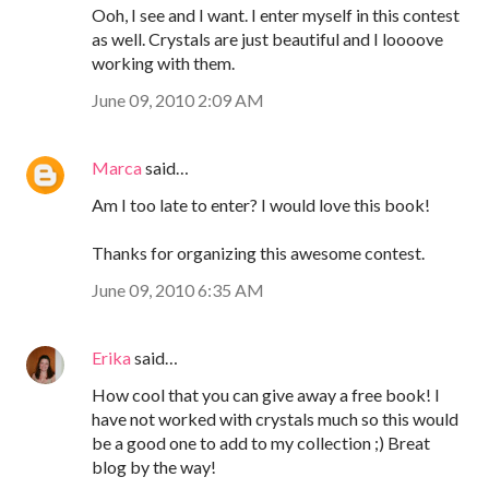
Ooh, I see and I want. I enter myself in this contest
as well. Crystals are just beautiful and I loooove
working with them.
June 09, 2010 2:09 AM
Marca
said…
Am I too late to enter? I would love this book!
Thanks for organizing this awesome contest.
June 09, 2010 6:35 AM
Erika
said…
How cool that you can give away a free book! I
have not worked with crystals much so this would
be a good one to add to my collection ;) Breat
blog by the way!