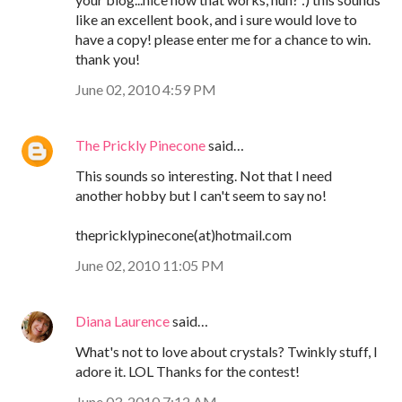
like an excellent book, and i sure would love to
have a copy! please enter me for a chance to win.
thank you!
June 02, 2010 4:59 PM
The Prickly Pinecone
said…
This sounds so interesting. Not that I need
another hobby but I can't seem to say no!
thepricklypinecone(at)hotmail.com
June 02, 2010 11:05 PM
Diana Laurence
said…
What's not to love about crystals? Twinkly stuff, I
adore it. LOL Thanks for the contest!
June 03, 2010 7:12 AM