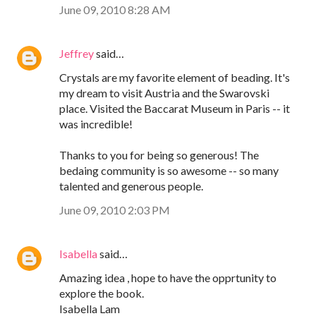
June 09, 2010 8:28 AM
Jeffrey
said…
Crystals are my favorite element of beading. It's
my dream to visit Austria and the Swarovski
place. Visited the Baccarat Museum in Paris -- it
was incredible!
Thanks to you for being so generous! The
bedaing community is so awesome -- so many
talented and generous people.
June 09, 2010 2:03 PM
Isabella
said…
Amazing idea , hope to have the opprtunity to
explore the book.
Isabella Lam