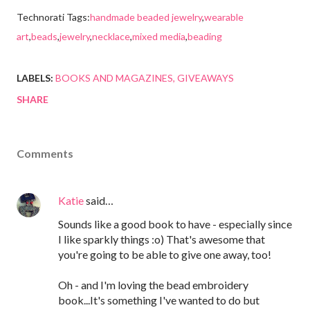
Technorati Tags:
handmade beaded jewelry
,
wearable
art
,
beads
,
jewelry
,
necklace
,
mixed media
,
beading
LABELS:
BOOKS AND MAGAZINES
GIVEAWAYS
SHARE
Comments
Katie
said…
Sounds like a good book to have - especially since
I like sparkly things :o) That's awesome that
you're going to be able to give one away, too!
Oh - and I'm loving the bead embroidery
book...It's something I've wanted to do but