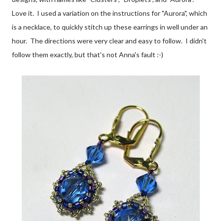
Love it. I used a variation on the instructions for "Aurora", which
is a necklace, to quickly stitch up these earrings in well under an
hour. The directions were very clear and easy to follow. I didn't
follow them exactly, but that's not Anna's fault :-)