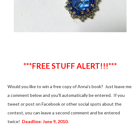
***FREE STUFF ALERT!!!***
Would you like to win a free copy of Anna's book? Just leave me
a comment below and you'll automatically be entered. If you
tweet or post on Facebook or other social spots about the
contest, you can leave a second comment and be entered
twice!
Deadline: June 9, 2010.