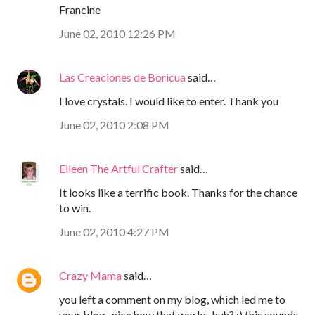
Francine
June 02, 2010 12:26 PM
Las Creaciones de Boricua
said…
I love crystals. I would like to enter. Thank you
June 02, 2010 2:08 PM
Eileen The Artful Crafter
said…
It looks like a terrific book. Thanks for the chance
to win.
June 02, 2010 4:27 PM
Crazy Mama
said…
you left a comment on my blog, which led me to
your blog...nice how that works, huh? :) this sounds