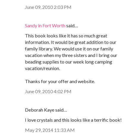
June 09, 2010 2:03 PM
Sandy in Fort Worth
said…
This book looks like it has so much great
information. It would be great addition to our
family library. We would use it on our family
vacation when my three sisters and I bring our
beading supplies to our week long camping
vacation/reunion.
Thanks for your offer and website.
June 09, 2010 4:02 PM
Deborah Kaye said…
I love crystals and this looks like a terrific book!
May 29, 2014 11:33 AM