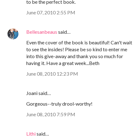
to be the perfect book.
June 07, 2010 2:55 PM
Bellesanbeaus
said…
Even the cover of the book is beautiful! Can't wait
to see the insides! Please be so kind to enter me
into this give-away and thank you so much for
having it. Have a great week...Beth
June 08, 2010 12:23 PM
Joani said…
Gorgeous--truly drool-worthy!
June 08, 2010 7:59 PM
Lithi
said…