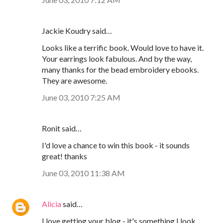
Jackie Koudry said…
Looks like a terrific book. Would love to have it.
Your earrings look fabulous. And by the way,
many thanks for the bead embroidery ebooks.
They are awesome.
June 03, 2010 7:25 AM
Ronit said…
I'd love a chance to win this book - it sounds
great! thanks
June 03, 2010 11:38 AM
Alicia
said…
I love getting your blog - it's something I look