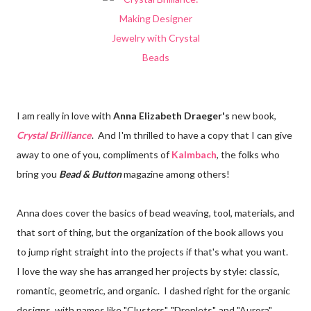
I am really in love with
Anna Elizabeth Draeger's
new book,
Crystal Brilliance
. And I'm thrilled to have a copy that I can give
away to one of you, compliments of
Kalmbach
, the folks who
bring you
Bead & Button
magazine among others!
Anna does cover the basics of bead weaving, tool, materials, and
that sort of thing, but the organization of the book allows you
to jump right straight into the projects if that's what you want.
I love the way she has arranged her projects by style: classic,
romantic, geometric, and organic. I dashed right for the organic
designs, with names like "Clusters", "Droplets", and "Aurora".