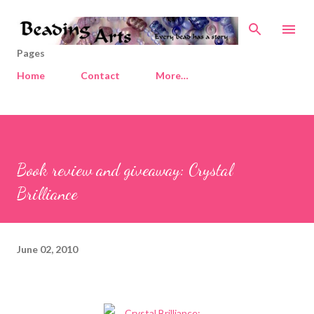
Skip to main content
Pages
Home
Contact
More…
Book review and giveaway: Crystal
Brilliance
June 02, 2010