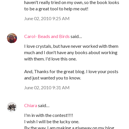
haven't really tried on my own, so the book looks
to be a great tool to help me out!
June 02, 2010 9:25 AM
Carol- Beads and Birds
said…
I love crystals, but have never worked with them
much and I don't have any books about working
with them. I'd love this one.
And, Thanks for the great blog. I love your posts
and just wanted you to know.
June 02, 2010 9:31 AM
Chiara
said…
I'm in with the contest!!!!
I wish I will be the lucky one.
By the way, I am making a giveway on my blog