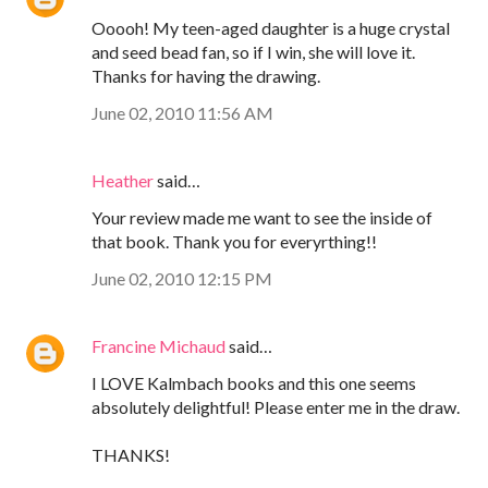
Ooooh! My teen-aged daughter is a huge crystal
and seed bead fan, so if I win, she will love it.
Thanks for having the drawing.
June 02, 2010 11:56 AM
Heather
said…
Your review made me want to see the inside of
that book. Thank you for everyrthing!!
June 02, 2010 12:15 PM
Francine Michaud
said…
I LOVE Kalmbach books and this one seems
absolutely delightful! Please enter me in the draw.
THANKS!