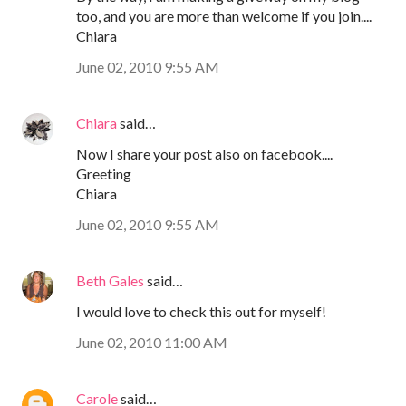
too, and you are more than welcome if you join....
Chiara
June 02, 2010 9:55 AM
Chiara
said…
Now I share your post also on facebook....
Greeting
Chiara
June 02, 2010 9:55 AM
Beth Gales
said…
I would love to check this out for myself!
June 02, 2010 11:00 AM
Carole
said…