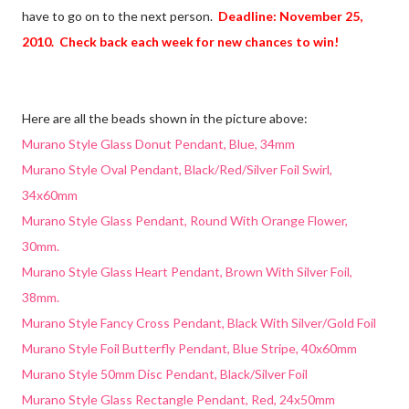
have to go on to the next person.
Deadline: November 25,
2010. Check back each week for new chances to win!
Here are all the beads shown in the picture above:
Murano Style Glass Donut Pendant, Blue, 34mm
Murano Style Oval Pendant, Black/Red/Silver Foil Swirl,
34x60mm
Murano Style Glass Pendant, Round With Orange Flower,
30mm.
Murano Style Glass Heart Pendant, Brown With Silver Foil,
38mm.
Murano Style Fancy Cross Pendant, Black With Silver/Gold Foil
Murano Style Foil Butterfly Pendant, Blue Stripe, 40x60mm
Murano Style 50mm Disc Pendant, Black/Silver Foil
Murano Style Glass Rectangle Pendant, Red, 24x50mm