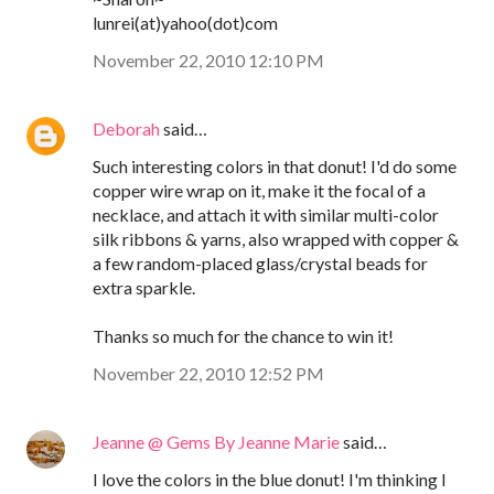
lunrei(at)yahoo(dot)com
November 22, 2010 12:10 PM
Deborah
said…
Such interesting colors in that donut! I'd do some
copper wire wrap on it, make it the focal of a
necklace, and attach it with similar multi-color
silk ribbons & yarns, also wrapped with copper &
a few random-placed glass/crystal beads for
extra sparkle.
Thanks so much for the chance to win it!
November 22, 2010 12:52 PM
Jeanne @ Gems By Jeanne Marie
said…
I love the colors in the blue donut! I'm thinking I