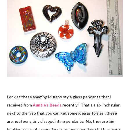
Look at these amazing Murano style glass pendants that I
received from
Auntie's Beads
recently! That's a six-inch ruler
next to them so that you can get some idea as to size...these
are not teeny tiny disappointing pendants. No, they are big
honking, colorful, in your face, gorgeous pendants! They were