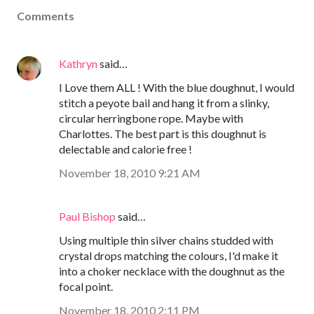
Comments
Kathryn
said…
I Love them ALL ! With the blue doughnut, I would
stitch a peyote bail and hang it from a slinky,
circular herringbone rope. Maybe with
Charlottes. The best part is this doughnut is
delectable and calorie free !
November 18, 2010 9:21 AM
Paul Bishop
said…
Using multiple thin silver chains studded with
crystal drops matching the colours, I'd make it
into a choker necklace with the doughnut as the
focal point.
November 18, 2010 2:11 PM