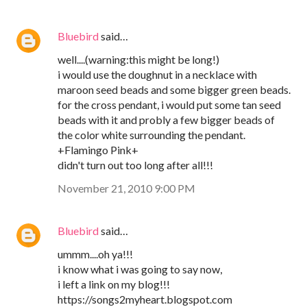
Bluebird
said…
well....(warning:this might be long!)
i would use the doughnut in a necklace with
maroon seed beads and some bigger green beads.
for the cross pendant, i would put some tan seed
beads with it and probly a few bigger beads of
the color white surrounding the pendant.
+Flamingo Pink+
didn't turn out too long after all!!!
November 21, 2010 9:00 PM
Bluebird
said…
ummm....oh ya!!!
i know what i was going to say now,
i left a link on my blog!!!
https://songs2myheart.blogspot.com