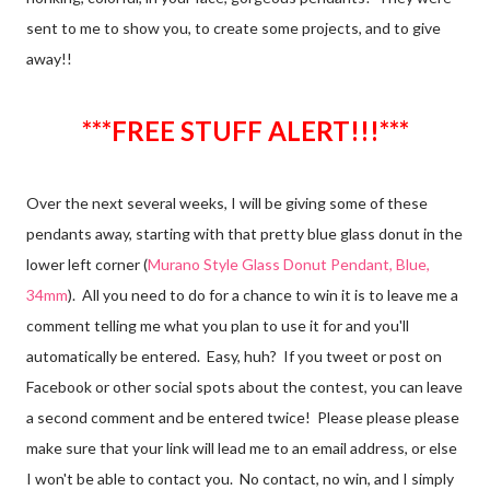
sent to me to show you, to create some projects, and to give
away!!
***FREE STUFF ALERT!!!***
Over the next several weeks, I will be giving some of these
pendants away, starting with that pretty blue glass donut in the
lower left corner (
Murano Style Glass Donut Pendant, Blue,
34mm
). All you need to do for a chance to win it is to leave me a
comment telling me what you plan to use it for and you'll
automatically be entered. Easy, huh? If you tweet or post on
Facebook or other social spots about the contest, you can leave
a second comment and be entered twice! Please please please
make sure that your link will lead me to an email address, or else
I won't be able to contact you. No contact, no win, and I simply