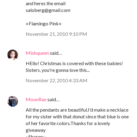
and heres the email
saloberg@gmail.com
+Flamingo Pink+
November 21, 2010 9:10 PM
Mishqueen
said…
HEllo! Christmas is covered with these babies!
Sisters, you're gonna love this...
November 22, 2010 4:33 AM
MoonRae
said…
All the pendants are beautiful.I'd make a necklace
for my sister with that donut since that blue is one
of her favorite colors.Thanks for a lovely
giveaway
~Sharon~