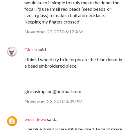
would keep it simple to truly make the donut the
focal. I'd use small red beads (seed beads, or
czech glass) to make a bail and necklace.
Keeping my fingers crossed!
November 23, 2010 6:12 AM
Gloria
said…
I think I would try to incorporate the blue donut in
a bead embroidered piece.
gloriasimpson@hotmail.com
November 23, 2010 3:39 PM
wizardewu
said…
The blue donut is beautiful by itself. I would make