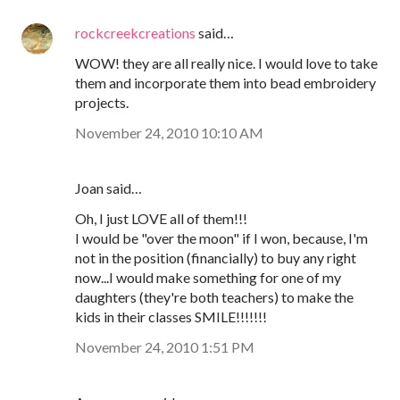
rockcreekcreations
said…
WOW! they are all really nice. I would love to take
them and incorporate them into bead embroidery
projects.
November 24, 2010 10:10 AM
Joan said…
Oh, I just LOVE all of them!!!
I would be "over the moon" if I won, because, I'm
not in the position (financially) to buy any right
now...I would make something for one of my
daughters (they're both teachers) to make the
kids in their classes SMILE!!!!!!!
November 24, 2010 1:51 PM