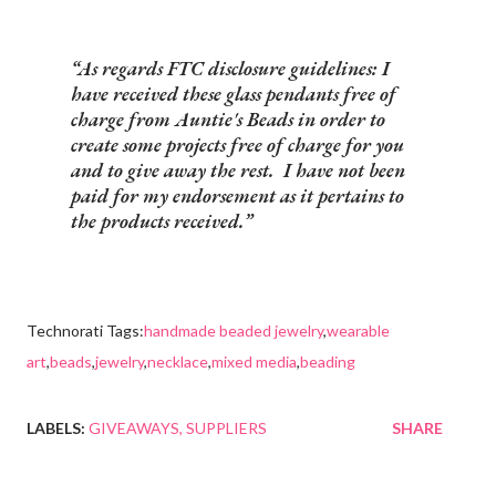
As regards FTC disclosure guidelines: I
have received these glass pendants free of
charge from Auntie's Beads in order to
create some projects free of charge for you
and to give away the rest. I have not been
paid for my endorsement as it pertains to
the products received.
Technorati Tags:
handmade beaded jewelry
,
wearable
art
,
beads
,
jewelry
,
necklace
,
mixed media
,
beading
LABELS:
GIVEAWAYS
SUPPLIERS
SHARE