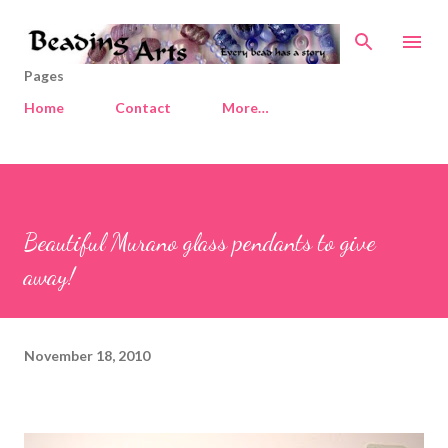
Skip to main content
Pages
Home
Contact
More…
Beautiful Murano glass pendants to give
away!
November 18, 2010