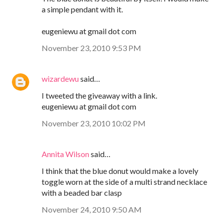
a simple pendant with it.
eugeniewu at gmail dot com
November 23, 2010 9:53 PM
wizardewu
said…
I tweeted the giveaway with a link.
eugeniewu at gmail dot com
November 23, 2010 10:02 PM
Annita Wilson
said…
I think that the blue donut would make a lovely
toggle worn at the side of a multi strand necklace
with a beaded bar clasp
November 24, 2010 9:50 AM