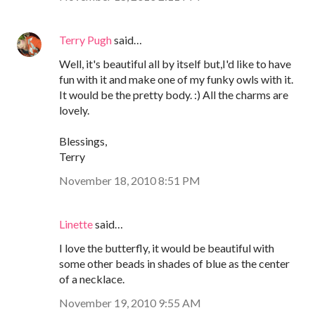
Terry Pugh
said…
Well, it's beautiful all by itself but,I'd like to have
fun with it and make one of my funky owls with it.
It would be the pretty body. :) All the charms are
lovely.
Blessings,
Terry
November 18, 2010 8:51 PM
Linette
said…
I love the butterfly, it would be beautiful with
some other beads in shades of blue as the center
of a necklace.
November 19, 2010 9:55 AM