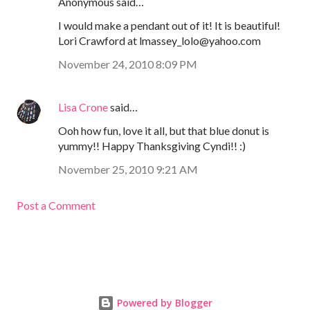
Anonymous said…
I would make a pendant out of it! It is beautiful!
Lori Crawford at lmassey_lolo@yahoo.com
November 24, 2010 8:09 PM
Lisa Crone
said…
Ooh how fun, love it all, but that blue donut is
yummy!! Happy Thanksgiving Cyndi!! :)
November 25, 2010 9:21 AM
Post a Comment
Powered by Blogger