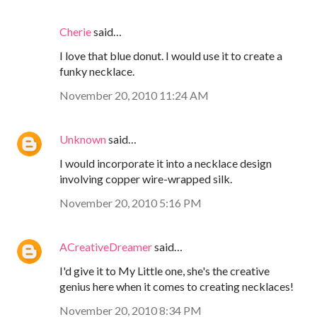
Cherie
said…
I love that blue donut. I would use it to create a
funky necklace.
November 20, 2010 11:24 AM
Unknown
said…
I would incorporate it into a necklace design
involving copper wire-wrapped silk.
November 20, 2010 5:16 PM
ACreativeDreamer
said…
I'd give it to My Little one, she's the creative
genius here when it comes to creating necklaces!
November 20, 2010 8:34 PM