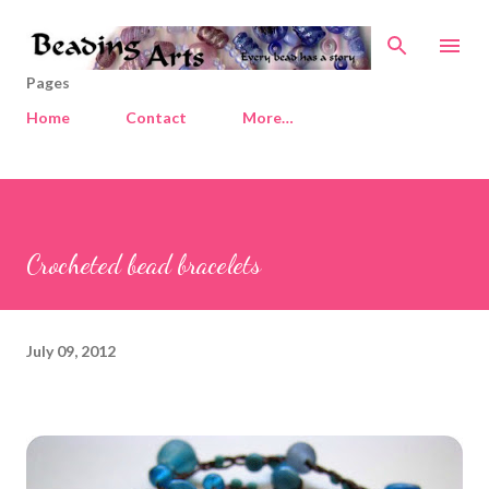
Skip to main content
Pages
Home
Contact
More…
Crocheted bead bracelets
July 09, 2012