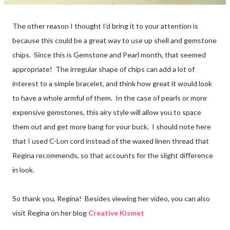
The other reason I thought I'd bring it to your attention is
because this could be a great way to use up shell and gemstone
chips. Since this is Gemstone and Pearl month, that seemed
appropriate! The irregular shape of chips can add a lot of
interest to a simple bracelet, and think how great it would look
to have a whole armful of them. In the case of pearls or more
expensive gemstones, this airy style will allow you to space
them out and get more bang for your buck. I should note here
that I used C-Lon cord instead of the waxed linen thread that
Regina recommends, so that accounts for the slight difference
in look.
So thank you, Regina! Besides viewing her video, you can also
visit Regina on her blog
Creative Kismet