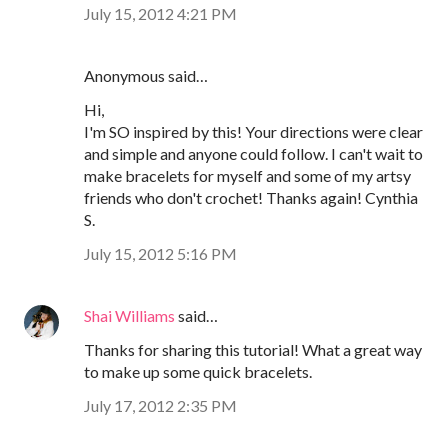
July 15, 2012 4:21 PM
Anonymous said…
Hi,
I'm SO inspired by this! Your directions were clear
and simple and anyone could follow. I can't wait to
make bracelets for myself and some of my artsy
friends who don't crochet! Thanks again! Cynthia
S.
July 15, 2012 5:16 PM
Shai Williams
said…
Thanks for sharing this tutorial! What a great way
to make up some quick bracelets.
July 17, 2012 2:35 PM