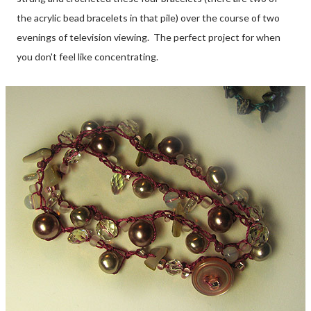
the acrylic bead bracelets in that pile) over the course of two
evenings of television viewing. The perfect project for when
you don't feel like concentrating.