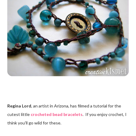
Regina Lord
, an artist in Arizona, has filmed a tutorial for the
cutest little
crocheted bead bracelets
. If you enjoy crochet, I
think you'll go wild for these.