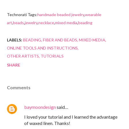
Technorati Tags:
handmade beaded jewelry
,
wearable
art
,
beads
,
jewelry
,
necklace
,
mixed media
,
beading
LABELS:
BEADING
FIBER AND BEADS
MIXED MEDIA
ONLINE TOOLS AND INSTRUCTIONS
OTHER ARTISTS
TUTORIALS
SHARE
Comments
baymoondesign
said…
I loved your tutorial and I learned the advantage
of waxed linen. Thanks!