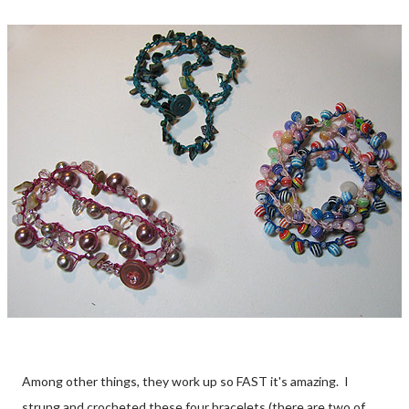
Among other things, they work up so FAST it's amazing. I
strung and crocheted these four bracelets (there are two of